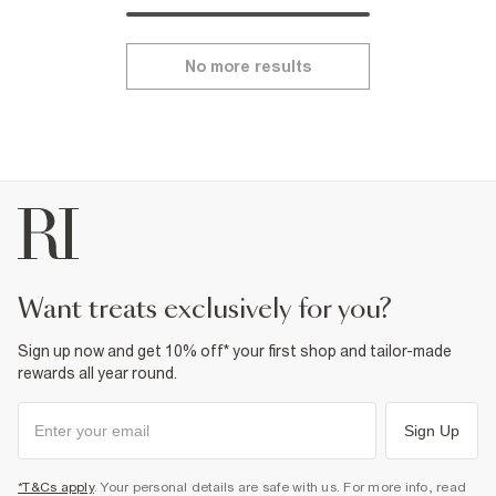
No more results
want treats exclusively for you?
Sign up now and get 10% off* your first shop and tailor-made
rewards all year round.
Sign Up
*T&Cs apply
. Your personal details are safe with us. For more info, read