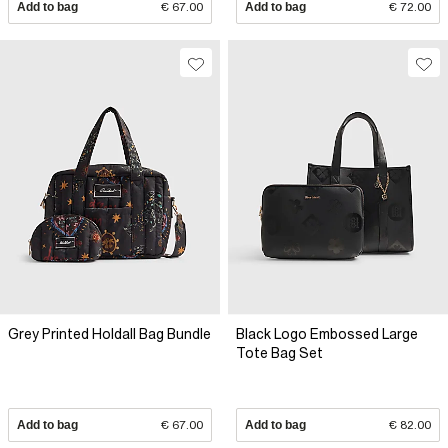
Add to bag
€ 67.00
Add to bag
€ 72.00
Grey Printed Holdall Bag Bundle
Black Logo Embossed Large
Tote Bag Set
Add to bag
€ 67.00
Add to bag
€ 82.00