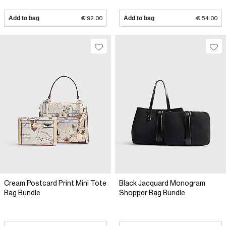
Add to bag
€ 92.00
Add to bag
€ 54.00
Cream Postcard Print Mini Tote
Black Jacquard Monogram
Bag Bundle
Shopper Bag Bundle