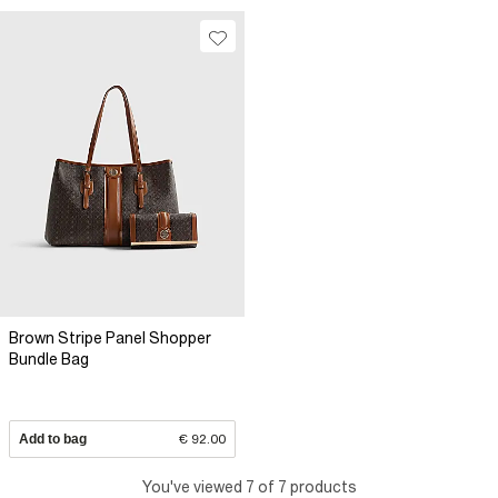
Brown Stripe Panel Shopper
Bundle Bag
Add to bag
€ 92.00
You've viewed 7 of 7 products