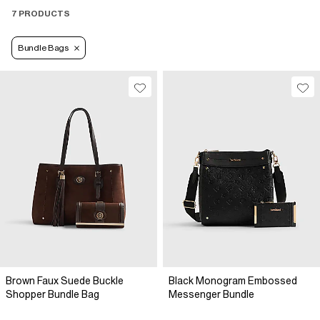
7 PRODUCTS
Bundle Bags
Brown Faux Suede Buckle
Black Monogram Embossed
Shopper Bundle Bag
Messenger Bundle