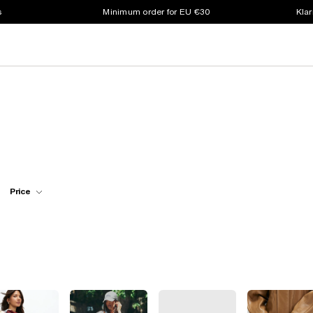
s
Minimum order for EU €30
Klar
Price