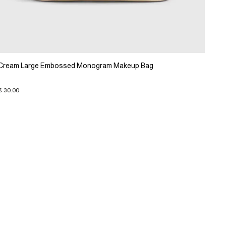
Cream Large Embossed Monogram Makeup Bag
€ 30.00