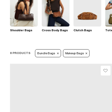
Shoulder Bags
Cross Body Bags
Clutch Bags
Tot
8 PRODUCTS
Bundle Bags
Makeup Bags