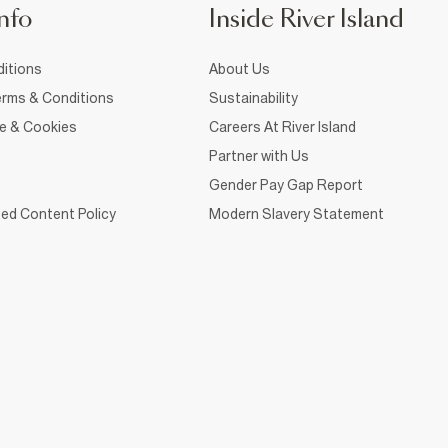
nfo
Inside River Island
itions
About Us
rms & Conditions
Sustainability
ce & Cookies
Careers At River Island
Partner with Us
Gender Pay Gap Report
ed Content Policy
Modern Slavery Statement