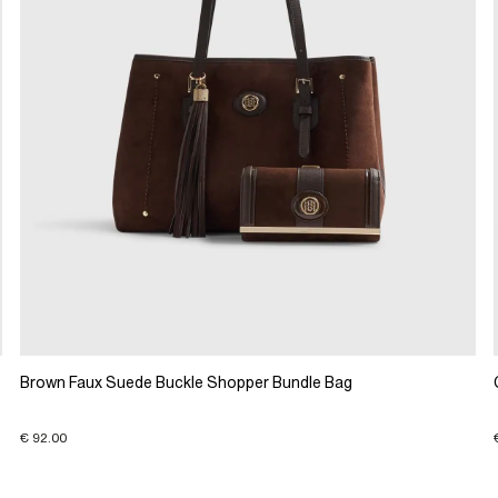
Brown Faux Suede Buckle Shopper Bundle Bag
€ 92.00