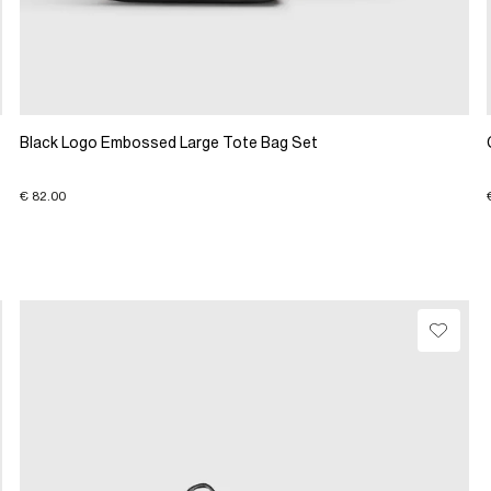
Black Logo Embossed Large Tote Bag Set
€ 82.00