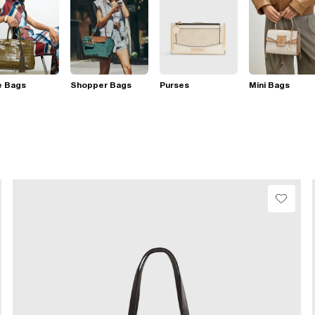
e Bags
Shopper Bags
Purses
Mini Bags