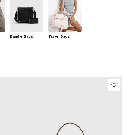
Bundle Bags
Travel Bags