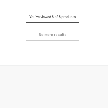
You've viewed 8 of 8 products
No more results