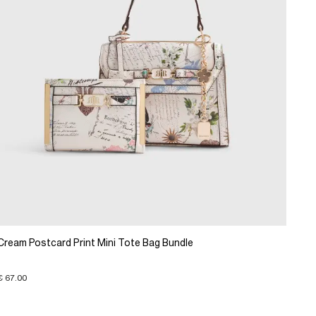
Cream Postcard Print Mini Tote Bag Bundle
€ 67.00