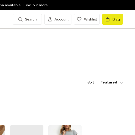
na available | Find out more
Search
Account
Wishlist
Bag
Sort:
Featured