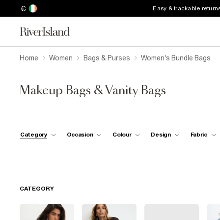
€
Easy & trackable return
Home
Women
Bags & Purses
Women's Bundle Bags
Makeup Bags & Vanity Bags
Category
Occasion
Colour
Design
Fabric
CATEGORY