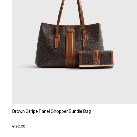
Brown Stripe Panel Shopper Bundle Bag
€ 92.00