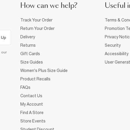
How can we help?
Useful i
Track Your Order
Terms & Cond
Return Your Order
Promotion Te
Delivery
Privacy Noti
 Up
Returns
Security
d our
Gift Cards
Accessibility
Size Guides
User Generat
Women's Plus Size Guide
Product Recalls
FAQs
Contact Us
My Account
Find A Store
Store Events
Student Discount