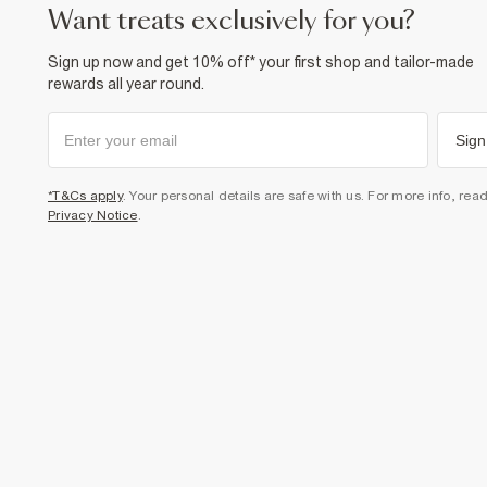
want treats exclusively for you?
Sign up now and get 10% off* your first shop and tailor-made
rewards all year round.
Sign
*T&Cs apply
. Your personal details are safe with us. For more info, rea
Privacy Notice
.