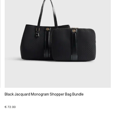
Black Jacquard Monogram Shopper Bag Bundle
€ 72.00