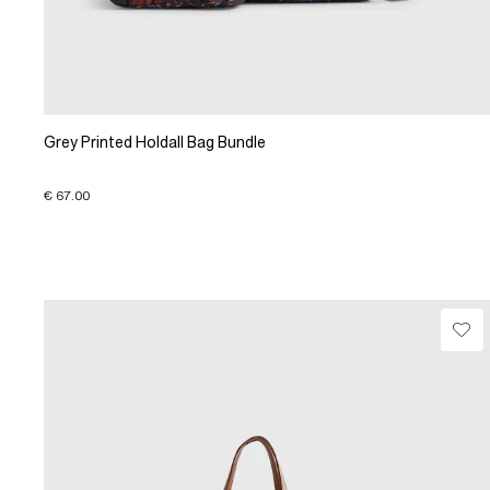
Grey Printed Holdall Bag Bundle
€ 67.00