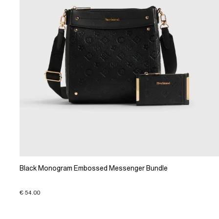
Black Monogram Embossed Messenger Bundle
€ 54.00