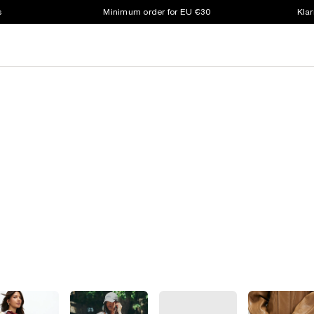
s
Minimum order for EU €30
Klar