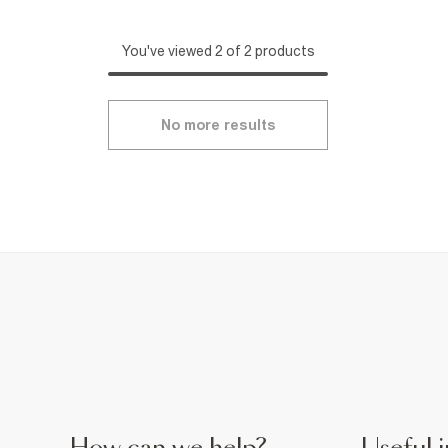
You've viewed 2 of 2 products
No more results