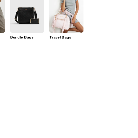
Bundle Bags
Travel Bags