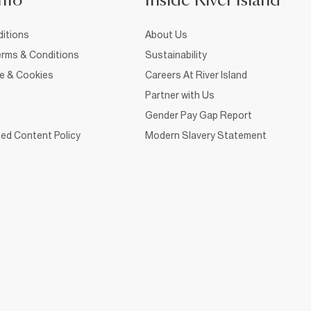
nfo
Inside River Island
itions
About Us
rms & Conditions
Sustainability
ce & Cookies
Careers At River Island
Partner with Us
Gender Pay Gap Report
ed Content Policy
Modern Slavery Statement