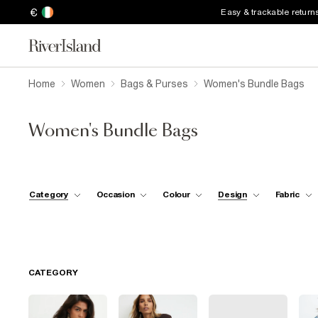
€
Easy & trackable return
Home
Women
Bags & Purses
Women's Bundle Bags
Women's Bundle Bags
Category
Occasion
Colour
Design
Fabric
CATEGORY