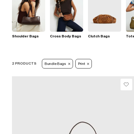
Shoulder Bags
Cross Body Bags
Clutch Bags
Tot
2 PRODUCTS
Bundle Bags
Print