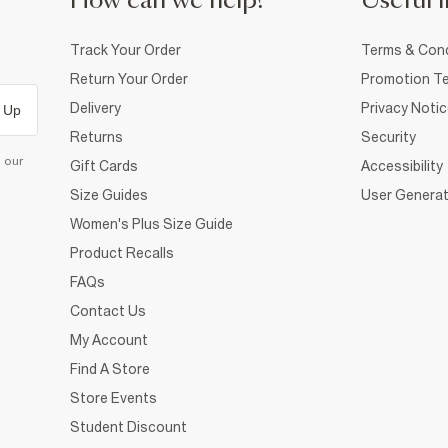
How can we help?
Useful i
Track Your Order
Terms & Cond
Return Your Order
Promotion Te
Delivery
Privacy Noti
 Up
Returns
Security
d our
Gift Cards
Accessibility
Size Guides
User Generat
Women's Plus Size Guide
Product Recalls
FAQs
Contact Us
My Account
Find A Store
Store Events
Student Discount