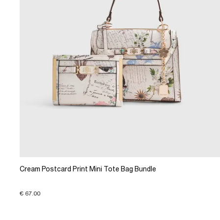
Cream Postcard Print Mini Tote Bag Bundle
€ 67.00