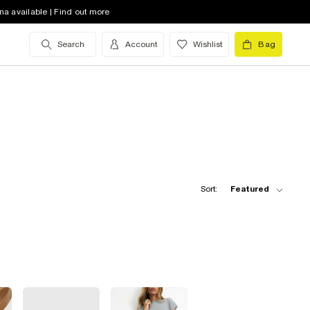
na available | Find out more
Search
Account
Wishlist
Bag
Sort:
Featured