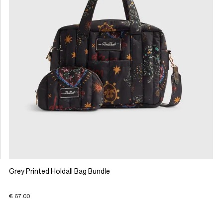
Grey Printed Holdall Bag Bundle
€ 67.00