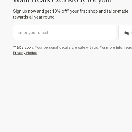
want treats exclusively for you?
Sign up now and get 10% off* your first shop and tailor-made
rewards all year round.
Sign
*T&Cs apply
. Your personal details are safe with us. For more info, rea
Privacy Notice
.