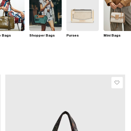
e Bags
Shopper Bags
Purses
Mini Bags