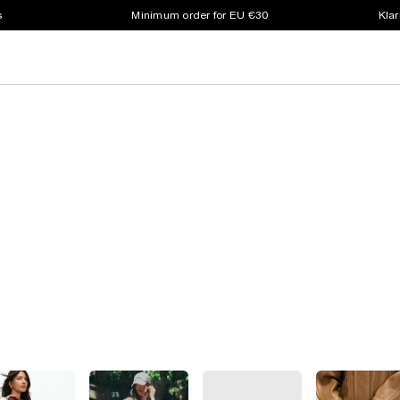
s
Minimum order for EU €30
Klar