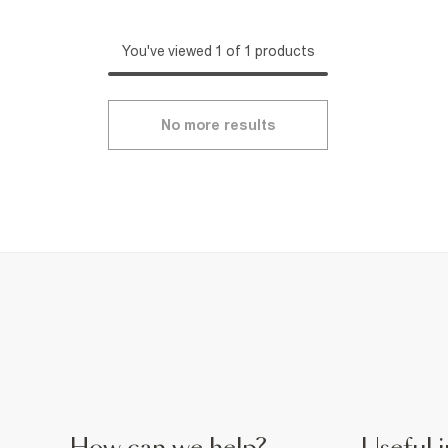
You've viewed 1 of 1 products
No more results