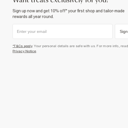
want treats exclusively for you?
Sign up now and get 10% off* your first shop and tailor-made
rewards all year round.
Sign
*T&Cs apply
. Your personal details are safe with us. For more info, rea
Privacy Notice
.