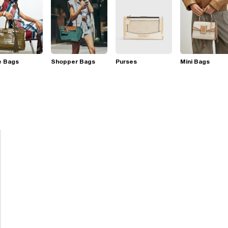
e Bags
Shopper Bags
Purses
Mini Bags