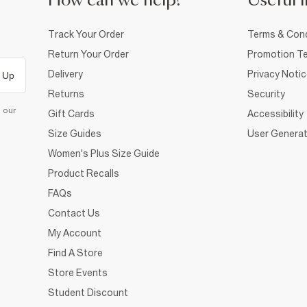
How can we help?
Useful i
Track Your Order
Terms & Cond
Return Your Order
Promotion Te
Delivery
Privacy Noti
 Up
Returns
Security
d our
Gift Cards
Accessibility
Size Guides
User Generat
Women's Plus Size Guide
Product Recalls
FAQs
Contact Us
My Account
Find A Store
Store Events
Student Discount