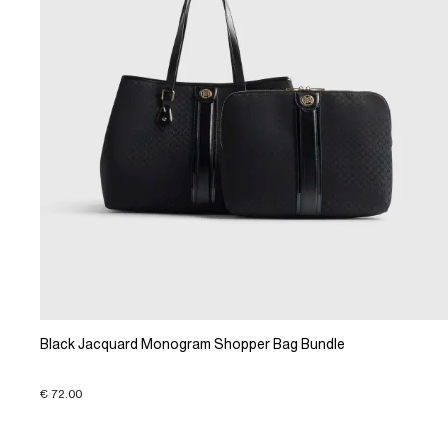
Black Jacquard Monogram Shopper Bag Bundle
€ 72.00