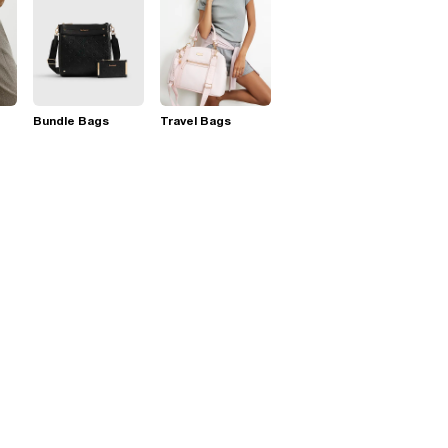
Bundle Bags
Travel Bags