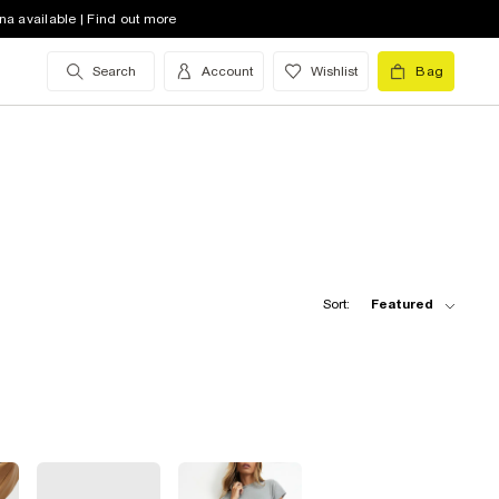
na available | Find out more
Search
Account
Wishlist
Bag
Sort:
Featured