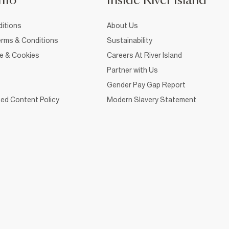
nfo
Inside River Island
itions
About Us
rms & Conditions
Sustainability
ce & Cookies
Careers At River Island
Partner with Us
Gender Pay Gap Report
ed Content Policy
Modern Slavery Statement