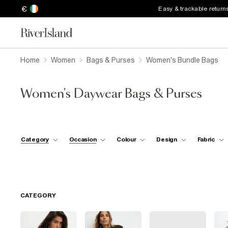
€
Easy & trackable return
Home
Women
Bags & Purses
Women's Bundle Bags
Women's Daywear Bags & Purses
Category
Occasion
Colour
Design
Fabric
CATEGORY