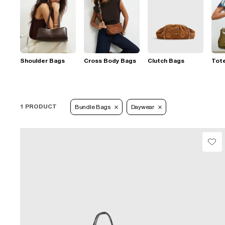
Shoulder Bags
Cross Body Bags
Clutch Bags
Tot
1 PRODUCT
Bundle Bags
Daywear