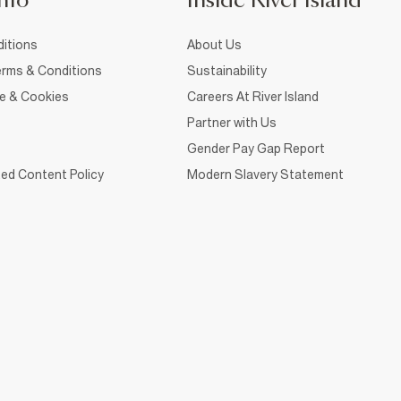
nfo
Inside River Island
itions
About Us
rms & Conditions
Sustainability
ce & Cookies
Careers At River Island
Partner with Us
Gender Pay Gap Report
ed Content Policy
Modern Slavery Statement