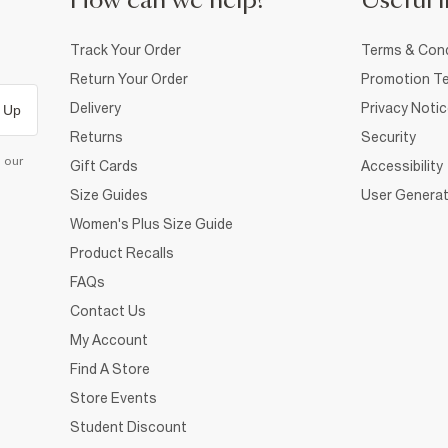
How can we help?
Useful i
Track Your Order
Terms & Cond
Return Your Order
Promotion Te
Delivery
Privacy Noti
 Up
Returns
Security
d our
Gift Cards
Accessibility
Size Guides
User Generat
Women's Plus Size Guide
Product Recalls
FAQs
Contact Us
My Account
Find A Store
Store Events
Student Discount