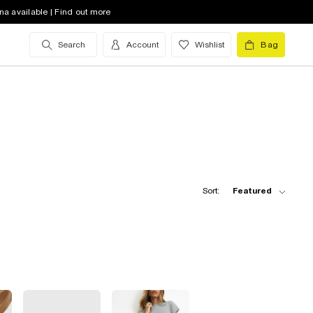
na available | Find out more
Search
Account
Wishlist
Bag
Sort:
Featured