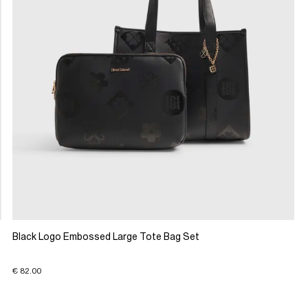
Black Logo Embossed Large Tote Bag Set
€ 82.00