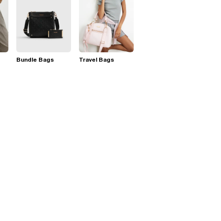
Bundle Bags
Travel Bags