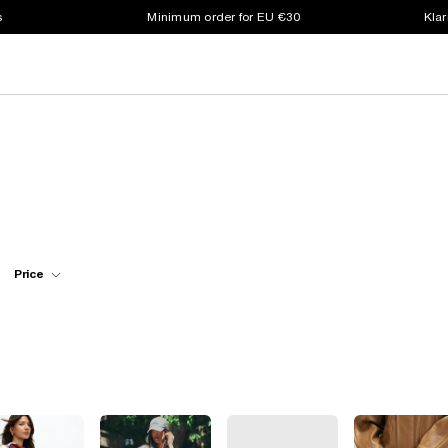
s
Minimum order for EU €30
Klar
Price