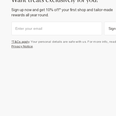
want treats exclusively for you?
Sign up now and get 10% off* your first shop and tailor-made
rewards all year round.
Sign
*T&Cs apply
. Your personal details are safe with us. For more info, rea
Privacy Notice
.