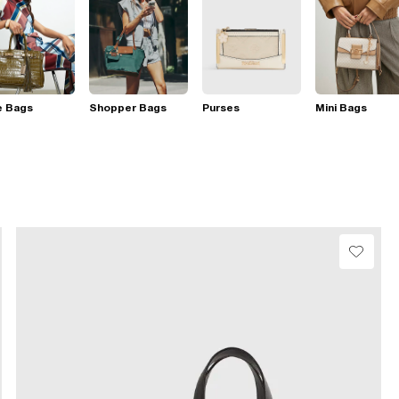
e Bags
Shopper Bags
Purses
Mini Bags