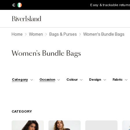
€
Easy & trackable return
Home
Women
Bags & Purses
Women's Bundle Bags
Women's Bundle Bags
Category
Occasion
Colour
Design
Fabric
CATEGORY