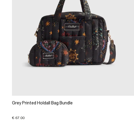
Grey Printed Holdall Bag Bundle
€ 67.00