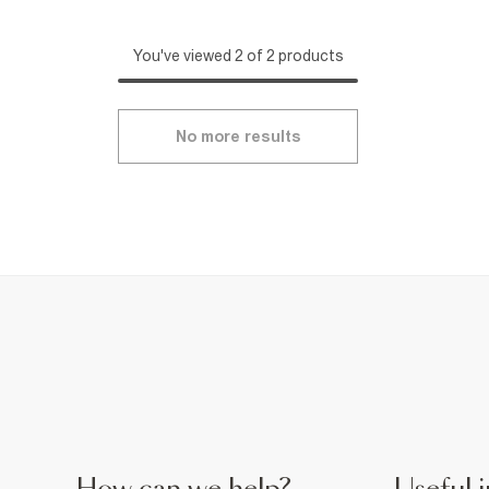
You've viewed 2 of 2 products
No more results