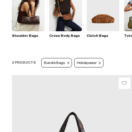
Shoulder Bags
Cross Body Bags
Clutch Bags
Tot
2 PRODUCTS
Bundle Bags
Holidaywear