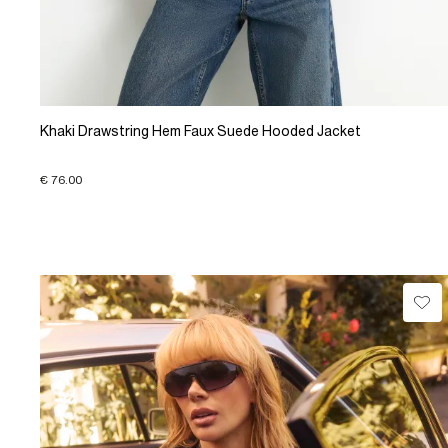
Khaki Drawstring Hem Faux Suede Hooded Jacket
€ 76.00