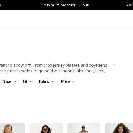
s
Minimum order for EU €30
Klar
ant to show off! From crop jersey blazers and boyfriend
 or neutral shades or go bold with neon pinks and yellow,
or cargo trousers and a cami...
Size
Fit
Fabric
Price