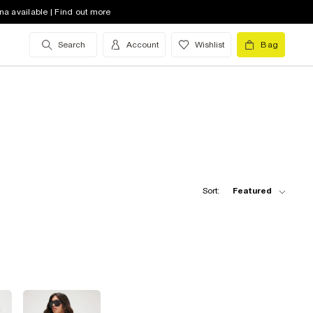
na available | Find out more
Search
Account
Wishlist
Bag
Sort:
Featured