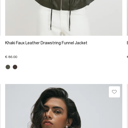
Khaki Faux Leather Drawstring Funnel Jacket
€ 86.00