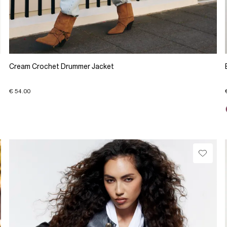
Cream Crochet Drummer Jacket
€ 54.00