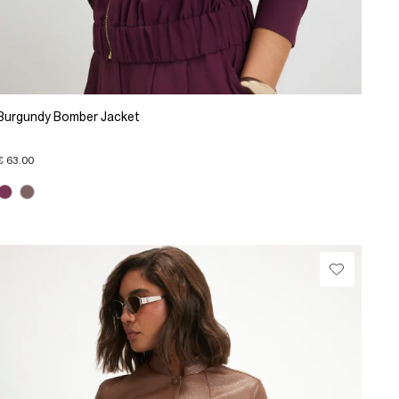
Burgundy Bomber Jacket
€ 63.00