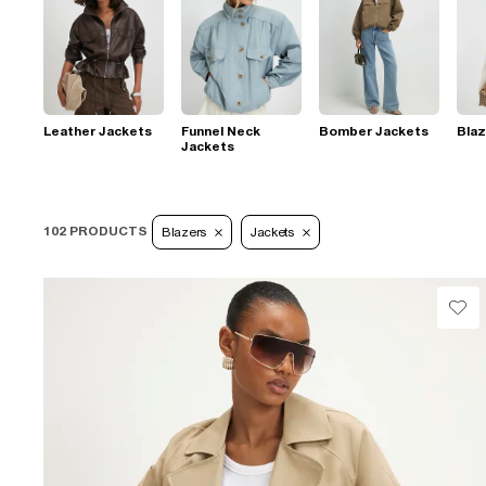
Leather Jackets
Funnel Neck
Bomber Jackets
Blaz
Jackets
102 PRODUCTS
Blazers
Jackets