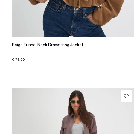
Beige Funnel Neck Drawstring Jacket
€ 76.00