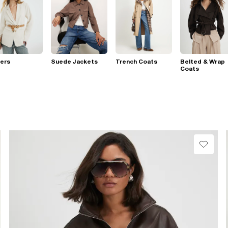
ers
Suede Jackets
Trench Coats
Belted & Wrap
Coats