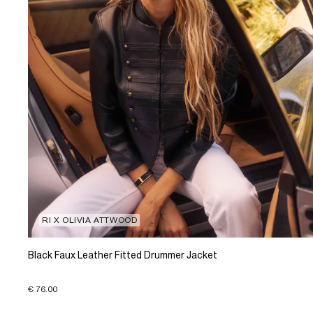
RI X OLIVIA ATTWOOD
Black Faux Leather Fitted Drummer Jacket
€ 76.00