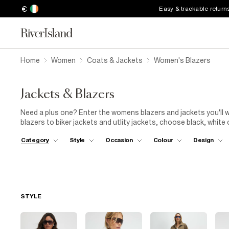
€
Easy & trackable return
Home
Women
Coats & Jackets
Women's Blazers
Jackets & Blazers
Need a plus one? Enter the womens blazers and jackets you'll w
blazers to biker jackets and utlity jackets, choose black, white
stripes and chain print. Wear with jeans and a crop top 
Category
Style
Occasion
Colour
Design
STYLE