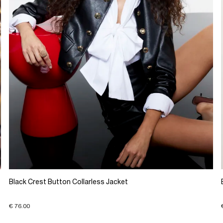
Black Crest Button Collarless Jacket
€ 76.00