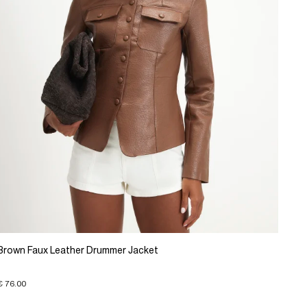
Brown Faux Leather Drummer Jacket
€ 76.00