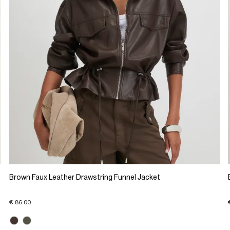
Brown Faux Leather Drawstring Funnel Jacket
€ 86.00