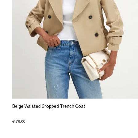
Beige Waisted Cropped Trench Coat
€ 76.00