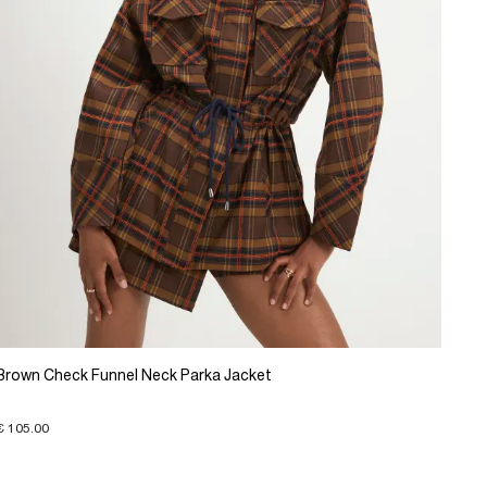
Brown Check Funnel Neck Parka Jacket
€ 105.00