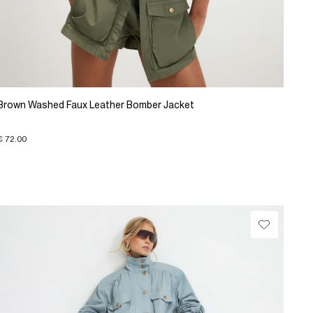
Brown Washed Faux Leather Bomber Jacket
€ 72.00