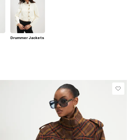
Drummer Jackets