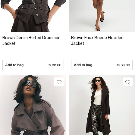
Brown Denim Belted Drummer
Brown Faux Suede Hooded
Jacket
Jacket
Add to bag
€ 88.00
Add to bag
€ 69.00