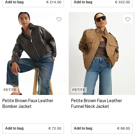
Add to bag
€ 214.00
Add to bag
€ 322.00
PETITE
PETITE
Petite Brown Faux Leather
Petite Brown Faux Leather
Bomber Jacket
Funnel Neck Jacket
Add to bag
€ 72.00
Add to bag
€ 86.00