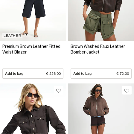
LEATHER
Premium Brown Leather Fitted
Brown Washed Faux Leather
Waist Blazer
Bomber Jacket
Add to bag
€ 226.00
Add to bag
€ 72.00