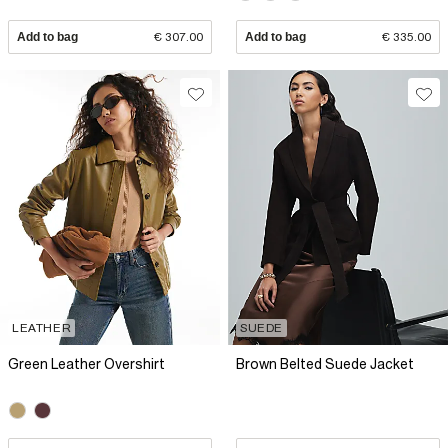
Add to bag
€ 307.00
Add to bag
€ 335.00
LEATHER
SUEDE
Green Leather Overshirt
Brown Belted Suede Jacket