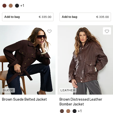
+1
Add to bag
€ 335.00
Add to bag
€ 335.00
SUEDE
LEATHER
Brown Suede Belted Jacket
Brown Distressed Leather
Bomber Jacket
+1