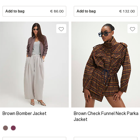
Add to bag
€ 86.00
Add to bag
€ 132.00
Brown Bomber Jacket
Brown Check Funnel Neck Parka
Jacket