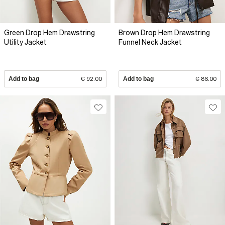
Green Drop Hem Drawstring
Brown Drop Hem Drawstring
Utility Jacket
Funnel Neck Jacket
Add to bag
€ 92.00
Add to bag
€ 86.00