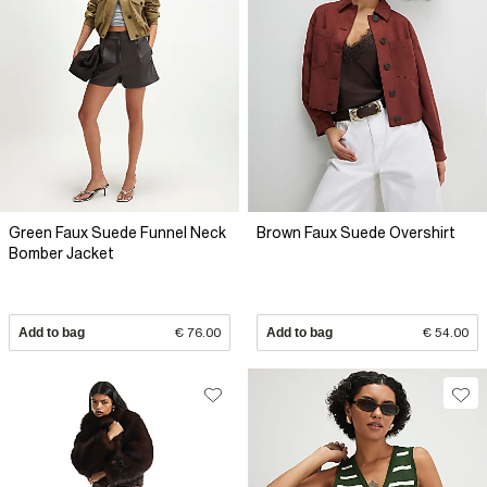
Green Faux Suede Funnel Neck
Brown Faux Suede Overshirt
Bomber Jacket
Add to bag
€ 76.00
Add to bag
€ 54.00