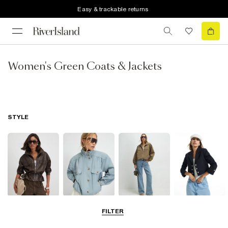
Easy & trackable returns
Women's Green Coats & Jackets
STYLE
Leather Jackets
Funnel Neck
Bomber Jackets
Blazers
FILTER
Jackets