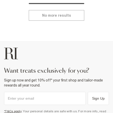
No more results
want treats exclusively for you?
Sign up now and get 10% off* your first shop and tailor-made
rewards all year round.
Sign Up
*T&Cs apply
. Your personal details are safe with us. For more info, read