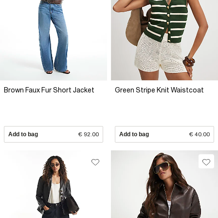
Brown Faux Fur Short Jacket
Green Stripe Knit Waistcoat
Add to bag
€ 92.00
Add to bag
€ 40.00