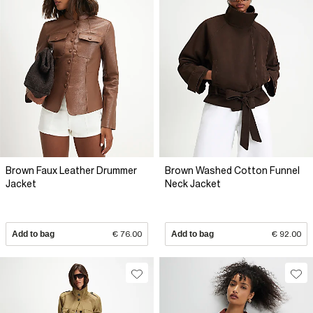
Brown Faux Leather Drummer
Brown Washed Cotton Funnel
Jacket
Neck Jacket
Add to bag
€ 76.00
Add to bag
€ 92.00