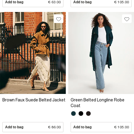
Add to bag
€ 63.00
Add to bag
€ 105.00
Brown Faux Suede Belted Jacket
Green Belted Longline Robe
Coat
Add to bag
€ 86.00
Add to bag
€ 105.00