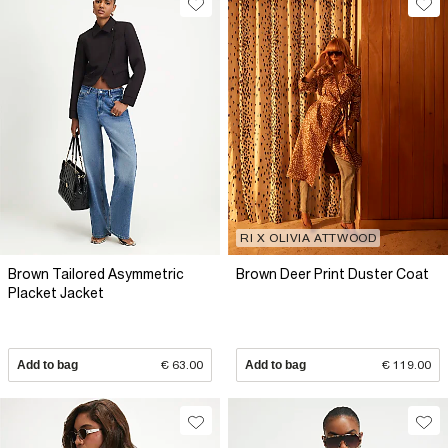
RI X OLIVIA ATTWOOD
Brown Tailored Asymmetric
Brown Deer Print Duster Coat
Placket Jacket
Add to bag
€ 63.00
Add to bag
€ 119.00