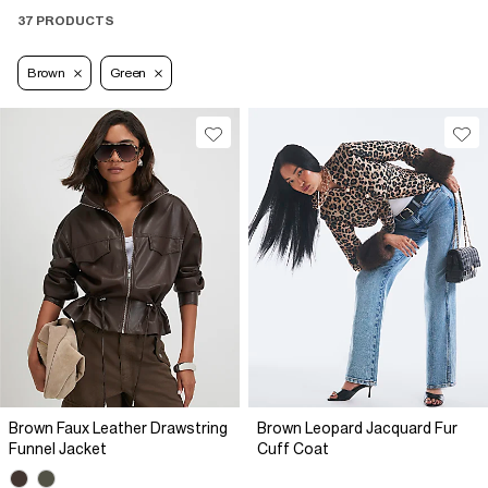
37 PRODUCTS
Brown
Green
Brown Faux Leather Drawstring
Brown Leopard Jacquard Fur
Funnel Jacket
Cuff Coat