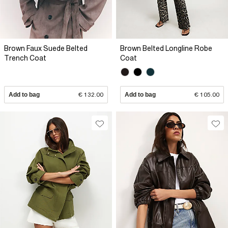
Brown Faux Suede Belted
Brown Belted Longline Robe
Trench Coat
Coat
Add to bag
€ 132.00
Add to bag
€ 105.00