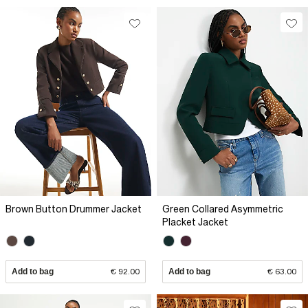
Brown Button Drummer Jacket
Green Collared Asymmetric
Placket Jacket
Add to bag
€ 92.00
Add to bag
€ 63.00