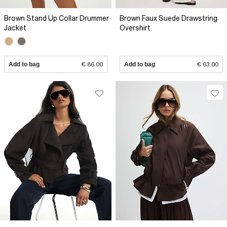
Brown Stand Up Collar Drummer
Brown Faux Suede Drawstring
Jacket
Overshirt
Add to bag
€ 86.00
Add to bag
€ 63.00