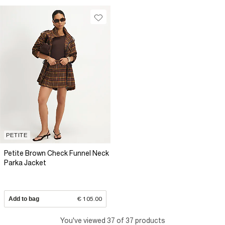
PETITE
Petite Brown Check Funnel Neck
Parka Jacket
Add to bag
€ 105.00
You've viewed 37 of 37 products