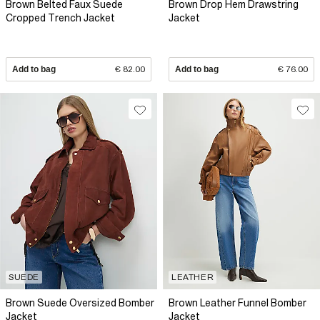
Brown Belted Faux Suede
Brown Drop Hem Drawstring
Cropped Trench Jacket
Jacket
Add to bag
€ 82.00
Add to bag
€ 76.00
SUEDE
LEATHER
Brown Suede Oversized Bomber
Brown Leather Funnel Bomber
Jacket
Jacket