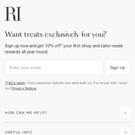
want treats exclusively for you?
Sign up now and get 10% off* your first shop and tailor-made
rewards all year round.
Sign Up
*T&Cs apply
. Your personal details are safe with us. For more info, read
our
Privacy Notice
.
HOW CAN WE HELP?
Track Your Order
USEFUL INFO