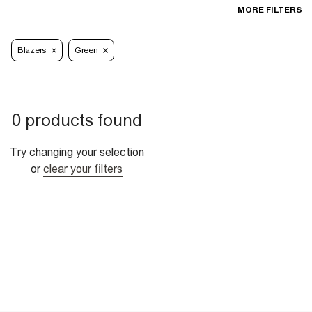
MORE FILTERS
Blazers
Green
0 products found
Try changing your selection
or
clear your filters