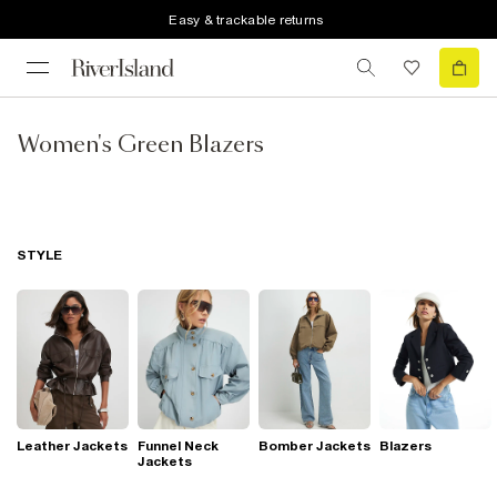
Easy & trackable returns
Women's Green Blazers
STYLE
Leather Jackets
Funnel Neck
Bomber Jackets
Blazers
Jackets