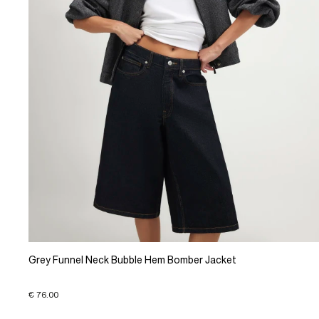
Grey Funnel Neck Bubble Hem Bomber Jacket
€ 76.00