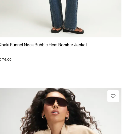
Khaki Funnel Neck Bubble Hem Bomber Jacket
€ 76.00