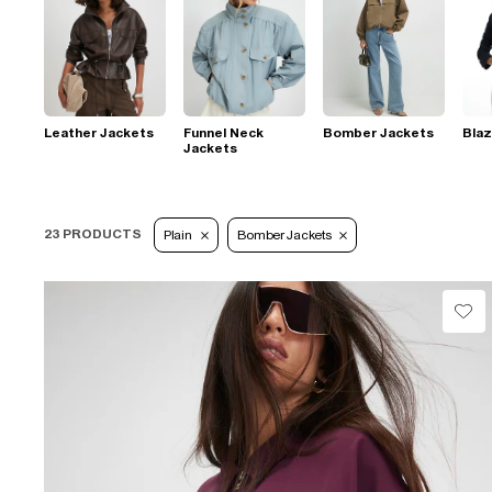
Leather Jackets
Funnel Neck
Bomber Jackets
Blaz
Jackets
23 PRODUCTS
Plain
Bomber Jackets