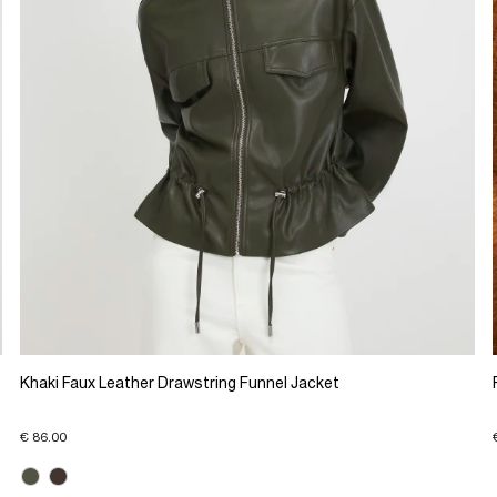
Khaki Faux Leather Drawstring Funnel Jacket
€ 86.00