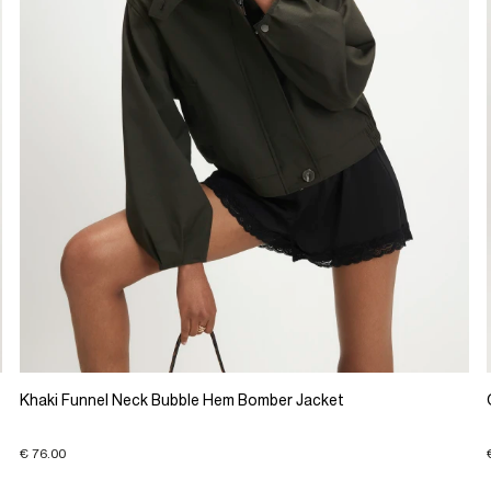
Khaki Funnel Neck Bubble Hem Bomber Jacket
€ 76.00