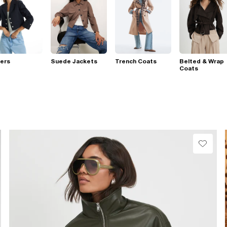
ers
Suede Jackets
Trench Coats
Belted & Wrap
Coats