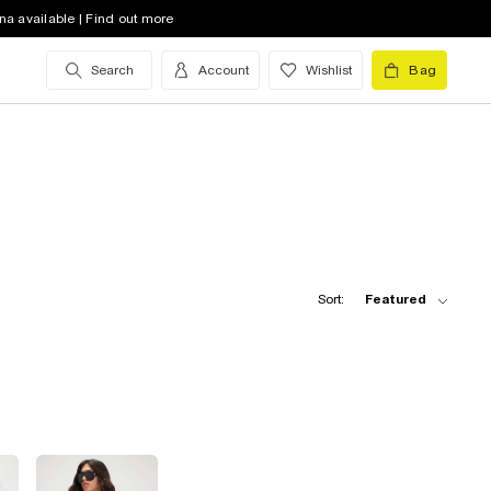
na available | Find out more
Search
Account
Wishlist
Bag
Sort:
Featured