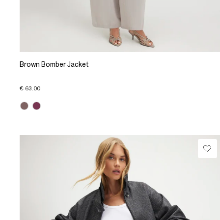
Brown Bomber Jacket
€ 63.00