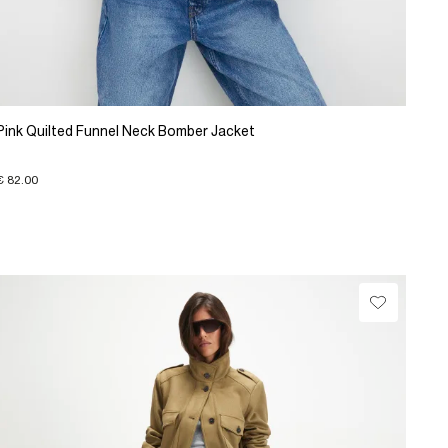
Pink Quilted Funnel Neck Bomber Jacket
€ 82.00