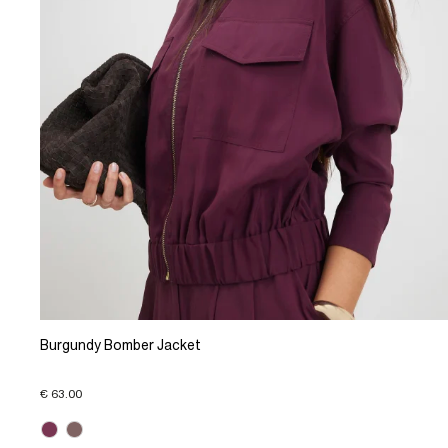
Burgundy Bomber Jacket
€ 63.00