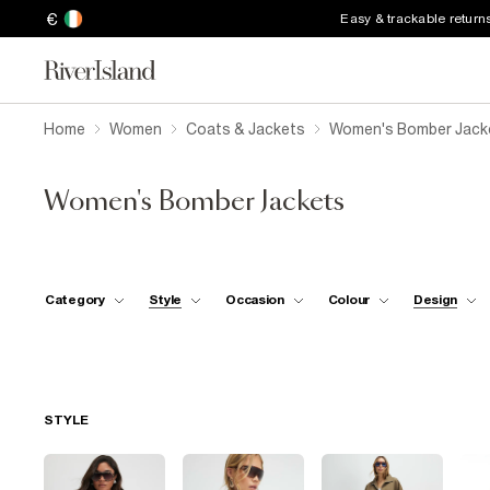
€
Easy & trackable return
Home
Women
Coats & Jackets
Women's Bomber Jack
Women's Bomber Jackets
Category
Style
Occasion
Colour
Design
STYLE