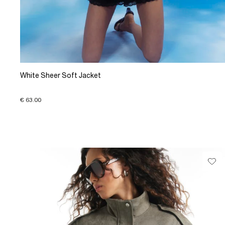
White Sheer Soft Jacket
€ 63.00