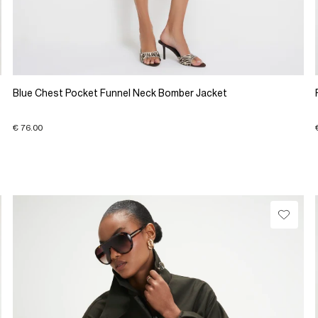
Blue Chest Pocket Funnel Neck Bomber Jacket
€ 76.00