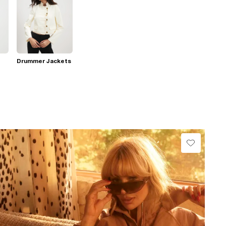
Drummer Jackets