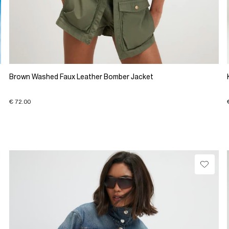
Brown Washed Faux Leather Bomber Jacket
€ 72.00