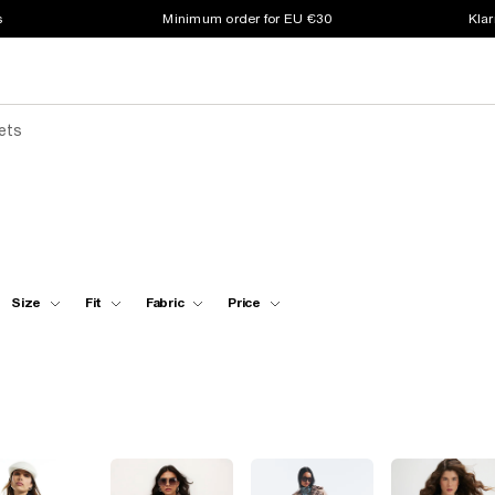
s
Minimum order for EU €30
Klar
ets
Size
Fit
Fabric
Price