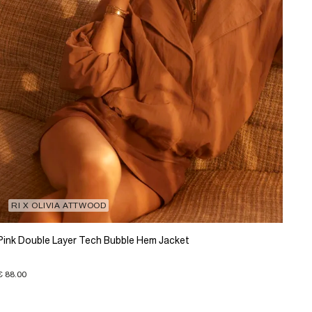
RI X OLIVIA ATTWOOD
Pink Double Layer Tech Bubble Hem Jacket
€ 88.00