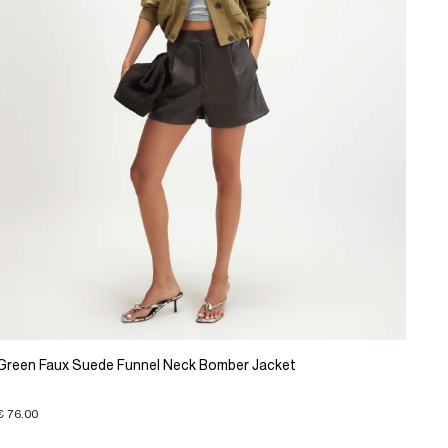
Green Faux Suede Funnel Neck Bomber Jacket
€ 76.00