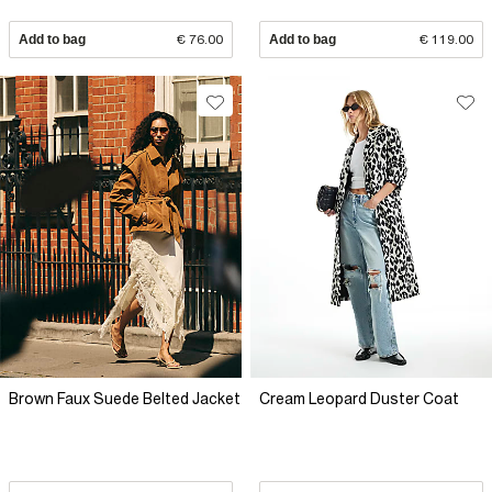
Add to bag
€ 76.00
Add to bag
€ 119.00
Brown Faux Suede Belted Jacket
Cream Leopard Duster Coat