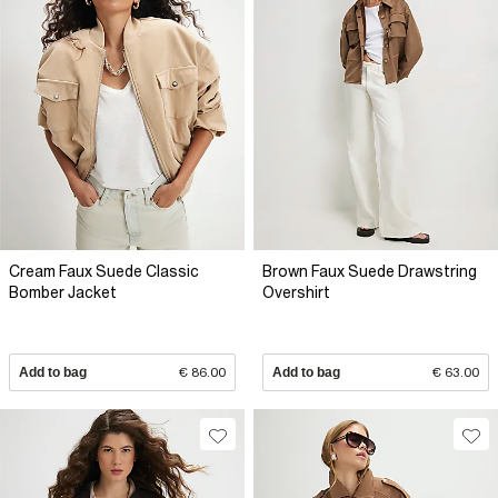
Cream Faux Suede Classic
Brown Faux Suede Drawstring
Bomber Jacket
Overshirt
Add to bag
€ 86.00
Add to bag
€ 63.00