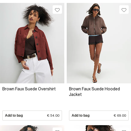
Brown Faux Suede Overshirt
Brown Faux Suede Hooded
Jacket
Add to bag
€ 54.00
Add to bag
€ 69.00