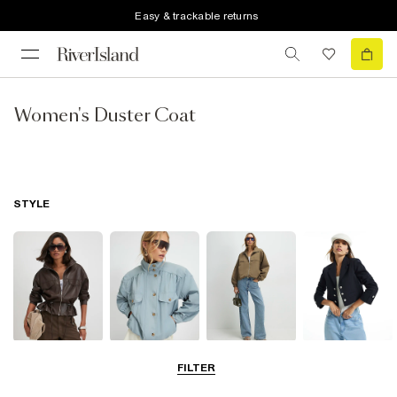
Easy & trackable returns
Women's Duster Coat
STYLE
Leather Jackets
Funnel Neck
Bomber Jackets
Blazers
FILTER
Jackets