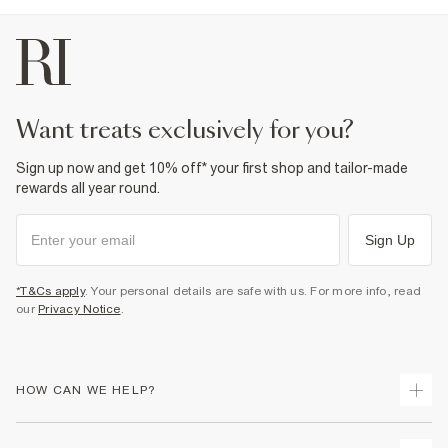
want treats exclusively for you?
Sign up now and get 10% off* your first shop and tailor-made
rewards all year round.
Sign Up
*T&Cs apply
. Your personal details are safe with us. For more info, read
our
Privacy Notice
.
HOW CAN WE HELP?
Track Your Order