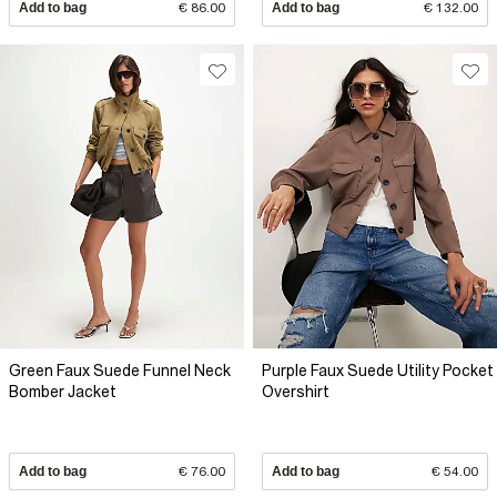
Add to bag
€ 86.00
Add to bag
€ 132.00
Green Faux Suede Funnel Neck
Purple Faux Suede Utility Pocket
Bomber Jacket
Overshirt
Add to bag
€ 76.00
Add to bag
€ 54.00