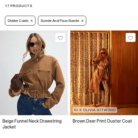
17 PRODUCTS
Duster Coats
Suede And Faux Suede
RI X OLIVIA ATTWOOD
Beige Funnel Neck Drawstring
Brown Deer Print Duster Coat
Jacket