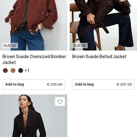
SUEDE
SUEDE
Brown Suede Oversized Bomber
Brown Suede Belted Jacket
Jacket
+1
Add to bag
€ 335.00
Add to bag
€ 307.00