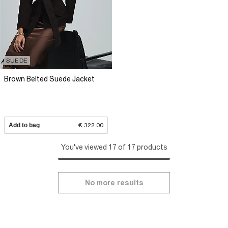
SUEDE
Brown Belted Suede Jacket
Add to bag
€ 322.00
You've viewed 17 of 17 products
No more results