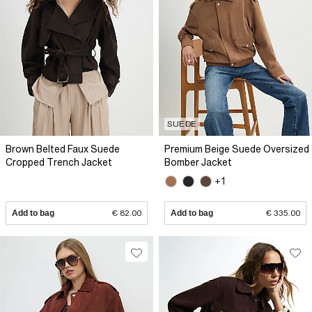
SUEDE
Brown Belted Faux Suede
Premium Beige Suede Oversized
Cropped Trench Jacket
Bomber Jacket
+1
Add to bag
€ 82.00
Add to bag
€ 335.00