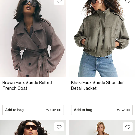
Brown Faux Suede Belted
Khaki Faux Suede Shoulder
Trench Coat
Detail Jacket
Add to bag
€ 132.00
Add to bag
€ 82.00