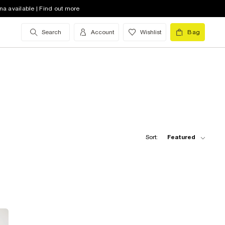
na available | Find out more
Search
Account
Wishlist
Bag
Sort:
Featured