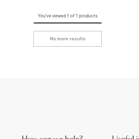
You've viewed 1 of 1 products
No more results