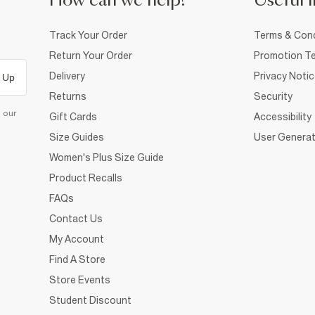
How can we help?
Useful i
Track Your Order
Terms & Cond
Return Your Order
Promotion Te
Delivery
Privacy Noti
 Up
Returns
Security
d our
Gift Cards
Accessibility
Size Guides
User Generat
Women's Plus Size Guide
Product Recalls
FAQs
Contact Us
My Account
Find A Store
Store Events
Student Discount