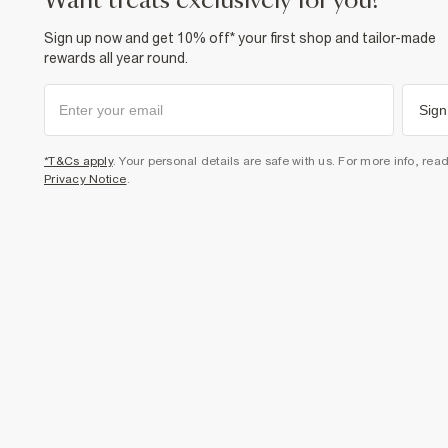
want treats exclusively for you?
Sign up now and get 10% off* your first shop and tailor-made
rewards all year round.
Sign
*T&Cs apply
. Your personal details are safe with us. For more info, rea
Privacy Notice
.