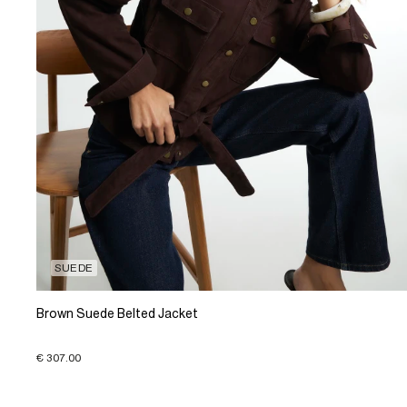
SUEDE
Brown Suede Belted Jacket
€ 307.00