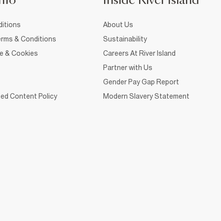
nfo
Inside River Island
itions
About Us
rms & Conditions
Sustainability
ce & Cookies
Careers At River Island
Partner with Us
Gender Pay Gap Report
ed Content Policy
Modern Slavery Statement