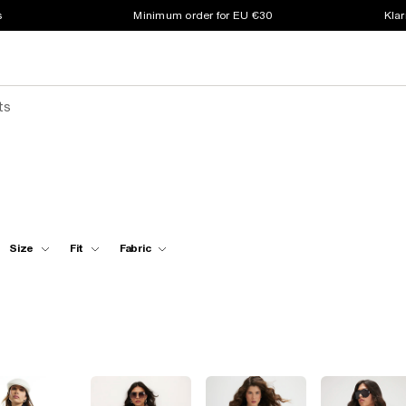
s
Minimum order for EU €30
Klar
ts
Size
Fit
Fabric