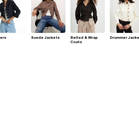
ers
Suede Jackets
Belted & Wrap
Drummer Jacke
Coats