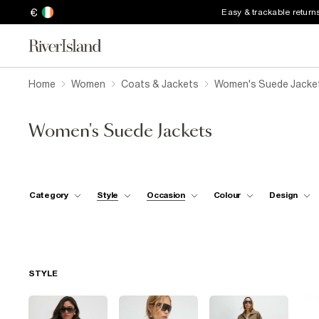
€
Easy & trackable return
Home
Women
Coats & Jackets
Women's Suede Jacke
Women's Suede Jackets
Category
Style
Occasion
Colour
Design
STYLE