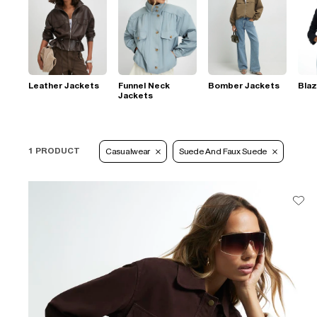
Leather Jackets
Funnel Neck
Bomber Jackets
Blaz
Jackets
1 PRODUCT
Casualwear
Suede And Faux Suede