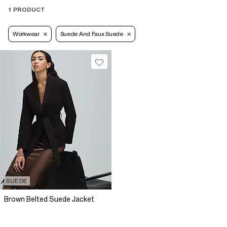
1 PRODUCT
Workwear
Suede And Faux Suede
SUEDE
Brown Belted Suede Jacket