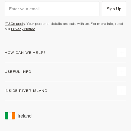
Sign Up
*T&Cs apply
. Your personal details are safe with us. For more info, read
our
Privacy Notice
.
HOW CAN WE HELP?
Track Your Order
USEFUL INFO
Return Your Order
Delivery
Terms & Conditions
INSIDE RIVER ISLAND
Returns
Promotion Terms & Conditions
Gift Cards
Privacy Notice & Cookies
About Us
Size Guides
Security
Sustainability
Ireland
Women's Plus Size Guide
Accessibility
Careers At River Island
Product Recalls
User Generated Content Policy
Partner with Us