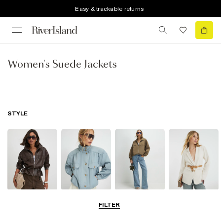
Easy & trackable returns
Women's Suede Jackets
STYLE
Leather Jackets
Funnel Neck
Bomber Jackets
Blazers
FILTER
Jackets