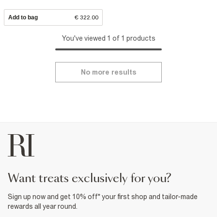
Add to bag
€ 322.00
You've viewed 1 of 1 products
No more results
want treats exclusively for you?
Sign up now and get 10% off* your first shop and tailor-made
rewards all year round.