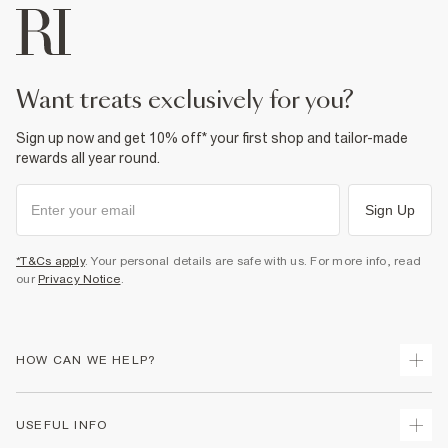
want treats exclusively for you?
Sign up now and get 10% off* your first shop and tailor-made
rewards all year round.
Sign Up
*T&Cs apply
. Your personal details are safe with us. For more info, read
our
Privacy Notice
.
HOW CAN WE HELP?
Track Your Order
USEFUL INFO
Return Your Order