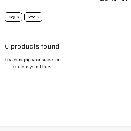
MORE FILTERS
Grey
Petite
0 products found
Try changing your selection
or
clear your filters