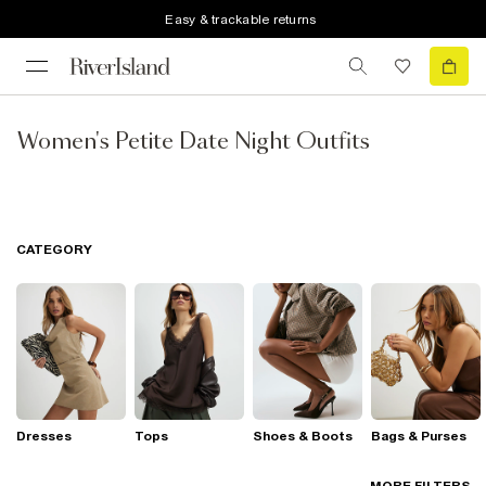
Easy & trackable returns
Women's Petite Date Night Outfits
CATEGORY
Dresses
Tops
Shoes & Boots
Bags & Purses