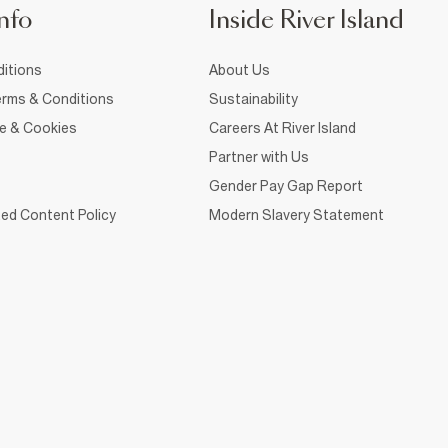
nfo
Inside River Island
itions
About Us
rms & Conditions
Sustainability
ce & Cookies
Careers At River Island
Partner with Us
Gender Pay Gap Report
ed Content Policy
Modern Slavery Statement