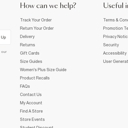
How can we help?
Useful i
Track Your Order
Terms & Cond
Return Your Order
Promotion Te
Delivery
Privacy Noti
 Up
Returns
Security
d our
Gift Cards
Accessibility
Size Guides
User Generat
Women's Plus Size Guide
Product Recalls
FAQs
Contact Us
My Account
Find A Store
Store Events
Student Discount