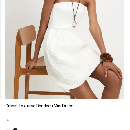
Cream Textured Bandeau Mini Dress
€ 59.00