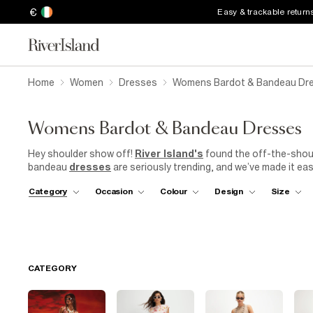
€
Easy & trackable return
Home
Women
Dresses
Womens Bardot & Bandeau Dr
Womens Bardot & Bandeau Dresses
Hey shoulder show off!
River Island's
found the off-the-shoul
bandeau
dresses
are seriously trending, and we’ve made it easy
bar, these slinky
women's
off-the-shoulder necklines will instan
Category
Occasion
Colour
Design
Size
of luxe designs, choose from head to toe sequins, a classic
li
Add-to-bag right now to show some skin in the chicest of ways
CATEGORY