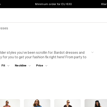
s
Minimum order for EU €30
Klar
esses
der styles you’ve been scrollin for. Bardot dresses and
 for you to get your fashion fix right here! From party to
tly upgrade your look in no time. Available in a wide range
Fit
Neckline
Price
ttle black dress
or inject an insta-worthy pop of colour.
.