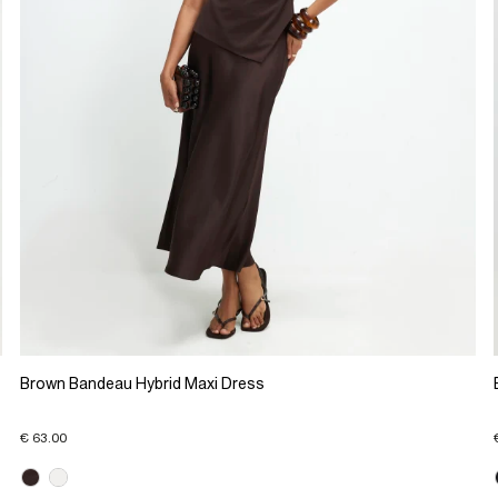
Brown Bandeau Hybrid Maxi Dress
€ 63.00