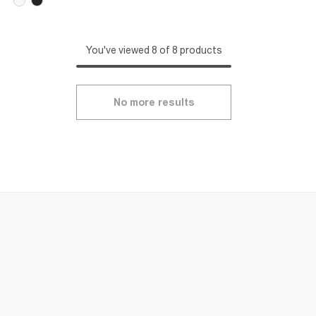
You've viewed 8 of 8 products
No more results