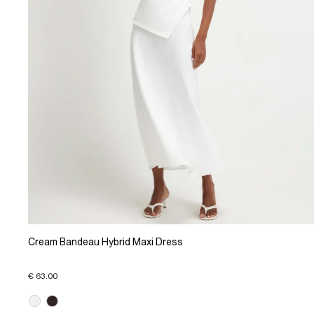
Cream Bandeau Hybrid Maxi Dress
€ 63.00