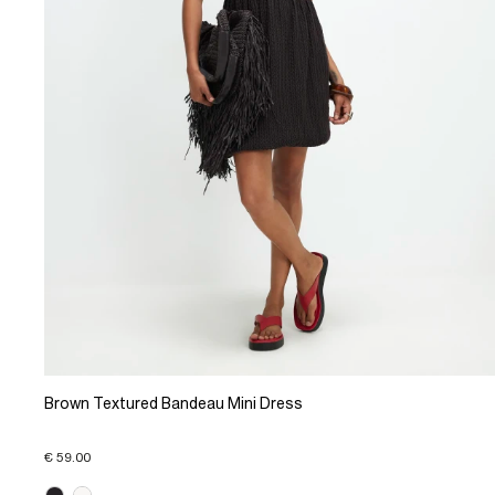
Brown Textured Bandeau Mini Dress
€ 59.00