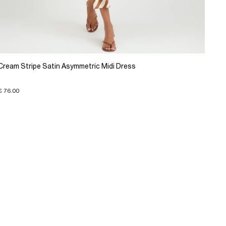
Cream Stripe Satin Asymmetric Midi Dress
€ 76.00