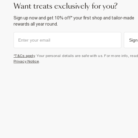
want treats exclusively for you?
Sign up now and get 10% off* your first shop and tailor-made
rewards all year round.
Sign
*T&Cs apply
. Your personal details are safe with us. For more info, rea
Privacy Notice
.