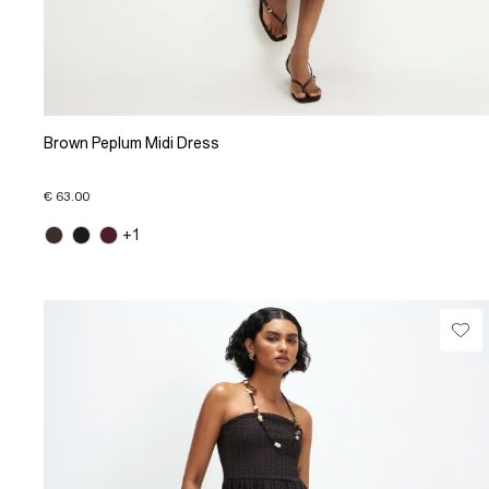
Brown Peplum Midi Dress
€ 63.00
+1