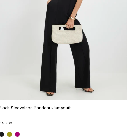
Black Sleeveless Bandeau Jumpsuit
€ 59.00