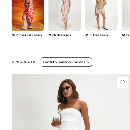
Summer Dresses
Midi Dresses
Mini Dresses
Max
8 PRODUCTS
Bardot & Bandeau Dresses