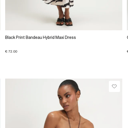
Black Print Bandeau Hybrid Maxi Dress
€ 72.00