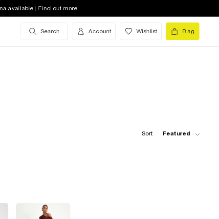
na available | Find out more
Search
Account
Wishlist
Bag
Sort:
Featured