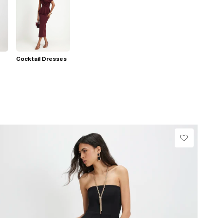
Cocktail Dresses