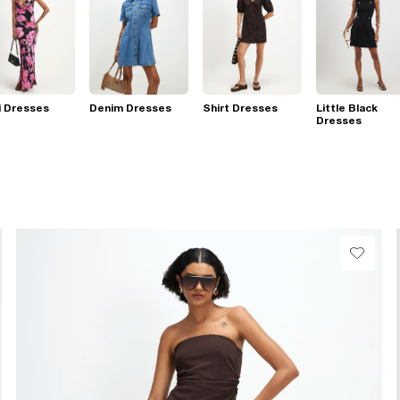
i Dresses
Denim Dresses
Shirt Dresses
Little Black
Dresses