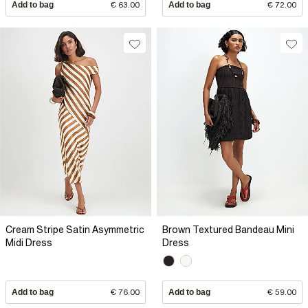
Add to bag
€ 63.00
Add to bag
€ 72.00
Cream Stripe Satin Asymmetric
Brown Textured Bandeau Mini
Midi Dress
Dress
Add to bag
€ 76.00
Add to bag
€ 59.00