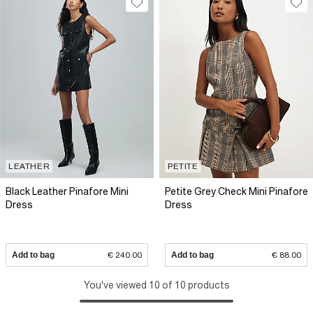
LEATHER
PETITE
Black Leather Pinafore Mini
Petite Grey Check Mini Pinafore
Dress
Dress
Add to bag
€ 240.00
Add to bag
€ 88.00
You've viewed 10 of 10 products