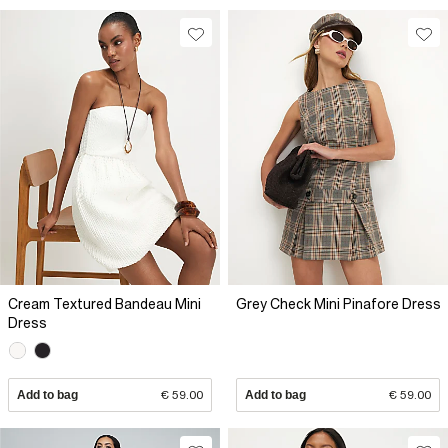
Cream Textured Bandeau Mini
Grey Check Mini Pinafore Dress
Dress
Add to bag
€ 59.00
Add to bag
€ 59.00