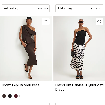
Add to bag
€ 63.00
Add to bag
€ 59.00
Brown Peplum Midi Dress
Black Print Bandeau Hybrid Maxi
Dress
+1