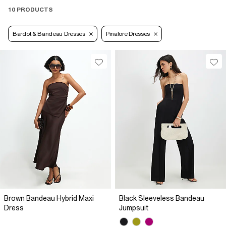
10 PRODUCTS
Bardot & Bandeau Dresses
Pinafore Dresses
Brown Bandeau Hybrid Maxi
Black Sleeveless Bandeau
Dress
Jumpsuit