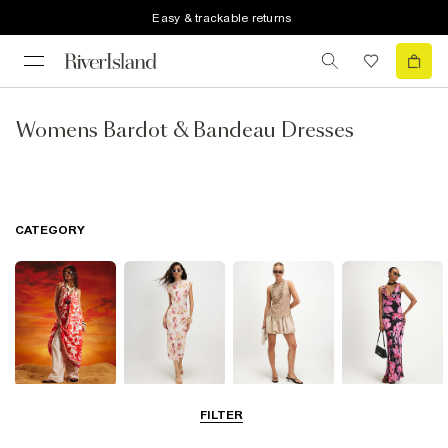
Easy & trackable returns
Womens Bardot & Bandeau Dresses
CATEGORY
Summer
Midi Dresses
Mini Dresses
Maxi Dresses
FILTER
Dresses