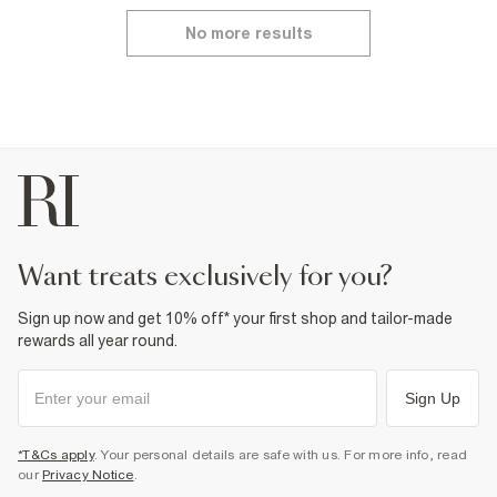
No more results
want treats exclusively for you?
Sign up now and get 10% off* your first shop and tailor-made
rewards all year round.
Sign Up
*T&Cs apply
. Your personal details are safe with us. For more info, read
our
Privacy Notice
.