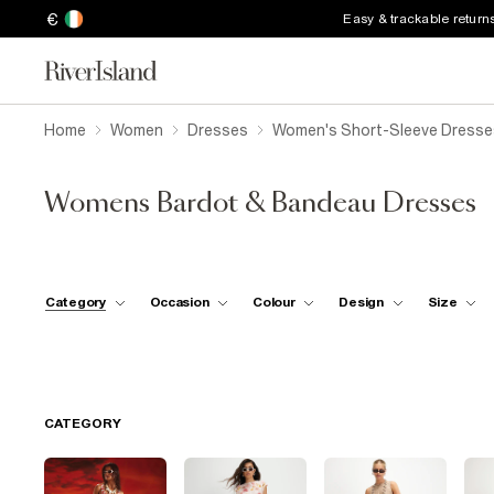
€
Easy & trackable return
Home
Women
Dresses
Women's Short-Sleeve Dresse
Womens Bardot & Bandeau Dresses
Category
Occasion
Colour
Design
Size
CATEGORY