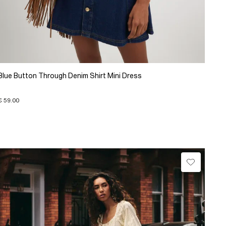
Blue Button Through Denim Shirt Mini Dress
€ 59.00