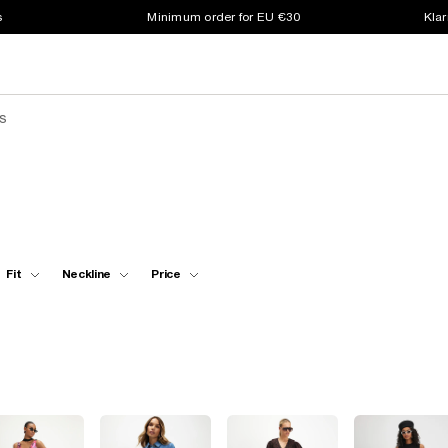
s
Minimum order for EU €30
Klar
s
Fit
Neckline
Price