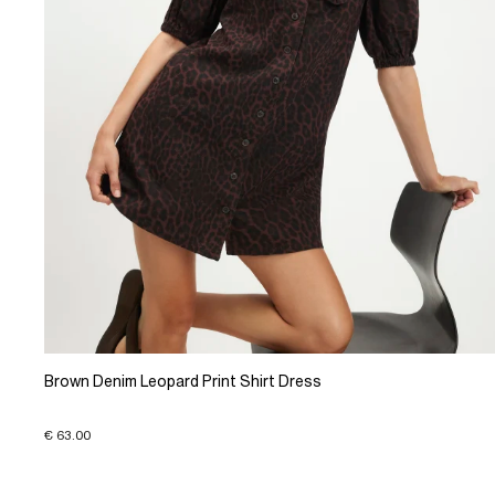
Brown Denim Leopard Print Shirt Dress
€ 63.00