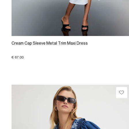
Cream Cap Sleeve Metal Trim Maxi Dress
€ 67.00