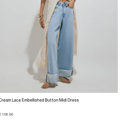
Cream Lace Embellished Button Midi Dress
€ 105.00