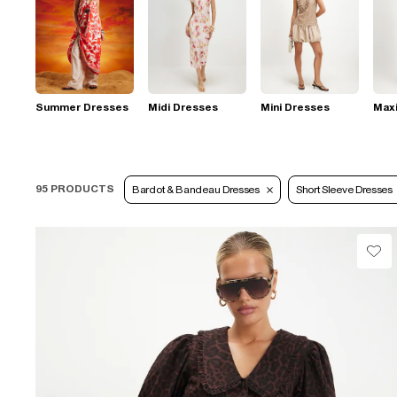
Summer Dresses
Midi Dresses
Mini Dresses
Max
95 PRODUCTS
Bardot & Bandeau Dresses
Short Sleeve Dresses