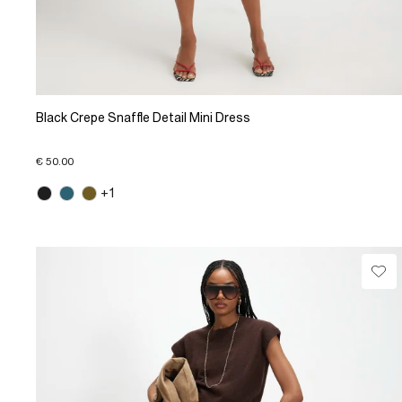
Black Crepe Snaffle Detail Mini Dress
€ 50.00
+1