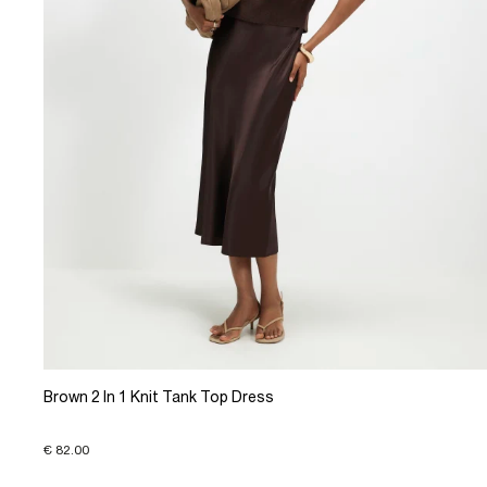
Brown 2 In 1 Knit Tank Top Dress
€ 82.00