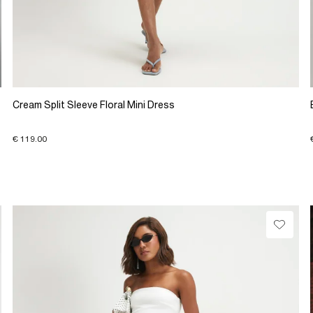
Cream Split Sleeve Floral Mini Dress
€ 119.00