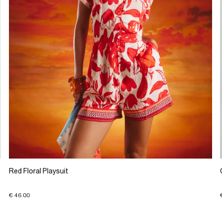
Red Floral Playsuit
€ 46.00