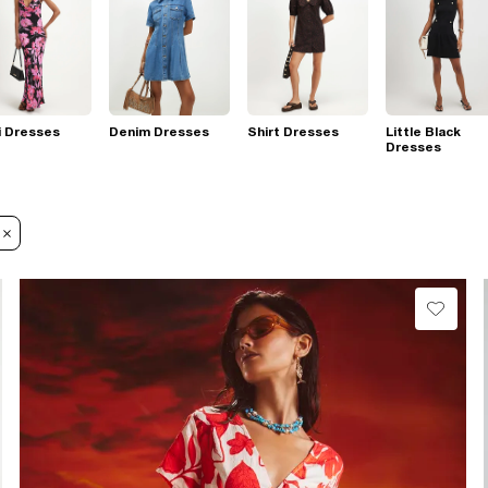
i Dresses
Denim Dresses
Shirt Dresses
Little Black
Dresses