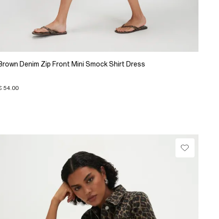
Brown Denim Zip Front Mini Smock Shirt Dress
€ 54.00