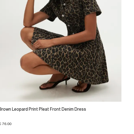
Brown Leopard Print Pleat Front Denim Dress
€ 76.00