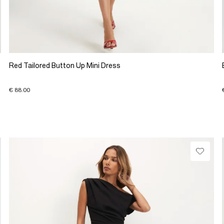
Red Tailored Button Up Mini Dress
€ 88.00