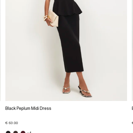
Black Peplum Midi Dress
€ 63.00