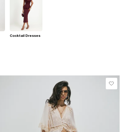
Cocktail Dresses