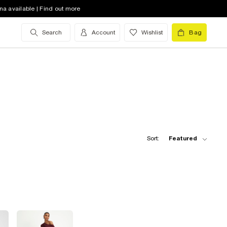
na available | Find out more
Search
Account
Wishlist
Bag
Sort:
Featured