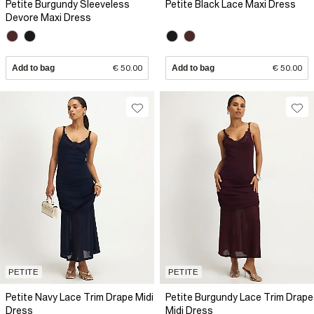
Petite Burgundy Sleeveless
Petite Black Lace Maxi Dress
Devore Maxi Dress
Add to bag
€ 50.00
Add to bag
€ 50.00
PETITE
PETITE
Petite Navy Lace Trim Drape Midi
Petite Burgundy Lace Trim Drape
Dress
Midi Dress