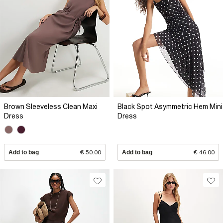
Brown Sleeveless Clean Maxi
Black Spot Asymmetric Hem Mini
Dress
Dress
Add to bag
€ 50.00
Add to bag
€ 46.00