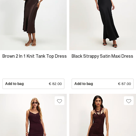
Brown 2 In 1 Knit Tank Top Dress
Black Strappy Satin Maxi Dress
Add to bag
€ 82.00
Add to bag
€ 87.00