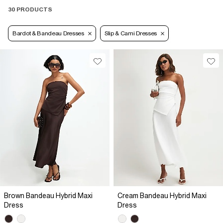
30 PRODUCTS
Bardot & Bandeau Dresses
Slip & Cami Dresses
Brown Bandeau Hybrid Maxi
Cream Bandeau Hybrid Maxi
Dress
Dress