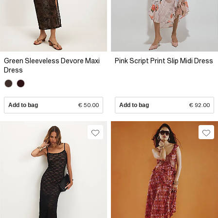
Green Sleeveless Devore Maxi
Pink Script Print Slip Midi Dress
Dress
Add to bag
€ 50.00
Add to bag
€ 92.00