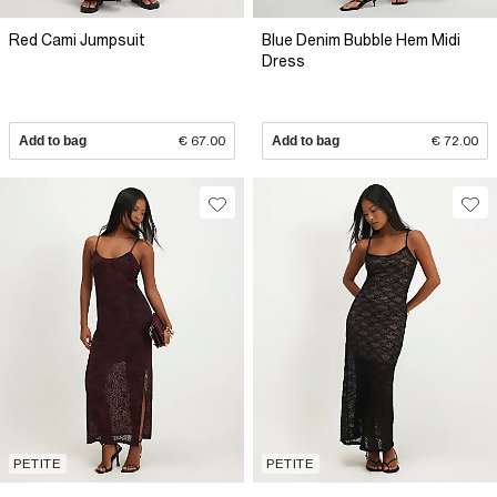
Red Cami Jumpsuit
Blue Denim Bubble Hem Midi
Dress
Add to bag
€ 67.00
Add to bag
€ 72.00
PETITE
PETITE