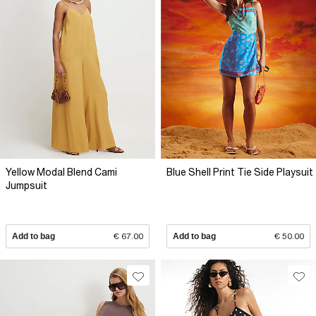
Yellow Modal Blend Cami
Blue Shell Print Tie Side Playsuit
Jumpsuit
Add to bag
€ 67.00
Add to bag
€ 50.00