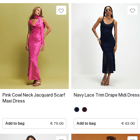
Pink Cowl Neck Jacquard Scarf
Navy Lace Trim Drape Midi Dress
Maxi Dress
Add to bag
€ 76.00
Add to bag
€ 63.00