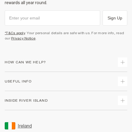
rewards all year round.
Sign Up
*T&Cs apply
. Your personal details are safe with us. For more info, read
our
Privacy Notice
.
HOW CAN WE HELP?
Track Your Order
USEFUL INFO
Return Your Order
Delivery
Terms & Conditions
INSIDE RIVER ISLAND
Returns
Promotion Terms & Conditions
Gift Cards
Privacy Notice & Cookies
About Us
Size Guides
Security
Sustainability
Ireland
Women's Plus Size Guide
Accessibility
Careers At River Island