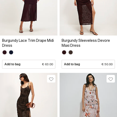
Burgundy Lace Trim Drape Midi
Burgundy Sleeveless Devore
Dress
Maxi Dress
Add to bag
€ 63.00
Add to bag
€ 50.00