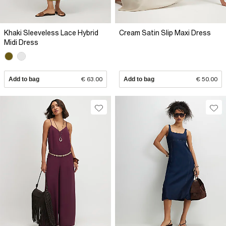
Khaki Sleeveless Lace Hybrid
Cream Satin Slip Maxi Dress
Midi Dress
Add to bag
€ 63.00
Add to bag
€ 50.00