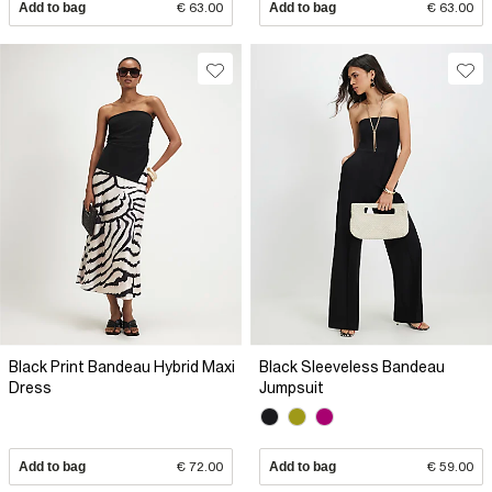
Add to bag
€ 63.00
Add to bag
€ 63.00
Black Print Bandeau Hybrid Maxi
Black Sleeveless Bandeau
Dress
Jumpsuit
Add to bag
€ 72.00
Add to bag
€ 59.00