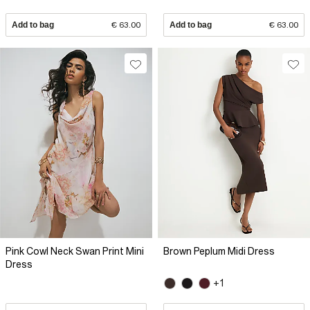
Add to bag
€ 63.00
Add to bag
€ 63.00
Pink Cowl Neck Swan Print Mini
Brown Peplum Midi Dress
Dress
+1