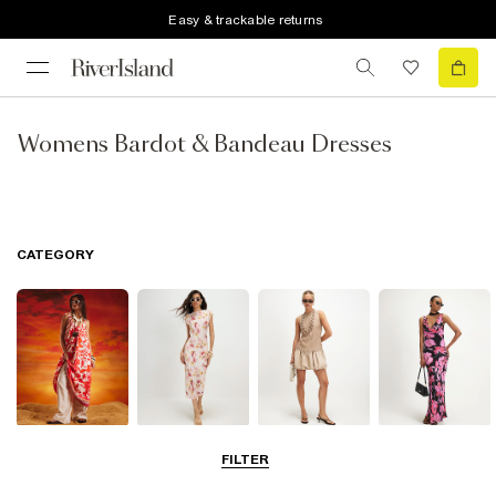
Easy & trackable returns
Womens Bardot & Bandeau Dresses
CATEGORY
Summer
Midi Dresses
Mini Dresses
Maxi Dresses
FILTER
Dresses