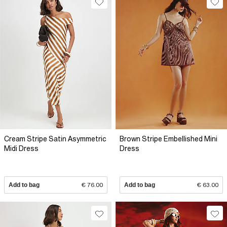
Cream Stripe Satin Asymmetric
Brown Stripe Embellished Mini
Midi Dress
Dress
Add to bag
€ 76.00
Add to bag
€ 63.00