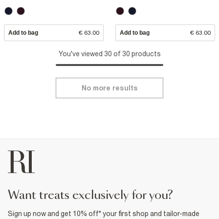
Add to bag
€ 63.00
Add to bag
€ 63.00
You've viewed 30 of 30 products
No more results
want treats exclusively for you?
Sign up now and get 10% off* your first shop and tailor-made