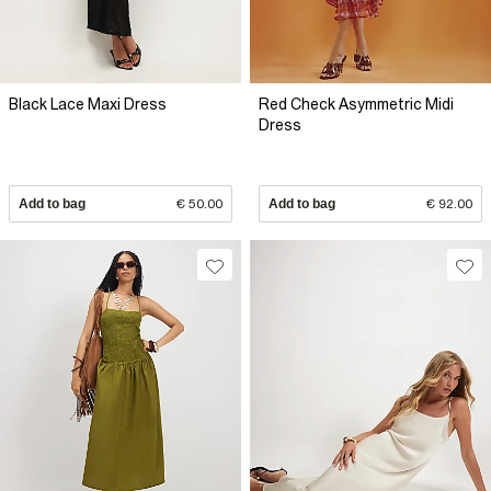
Black Lace Maxi Dress
Red Check Asymmetric Midi
Dress
Add to bag
€ 50.00
Add to bag
€ 92.00