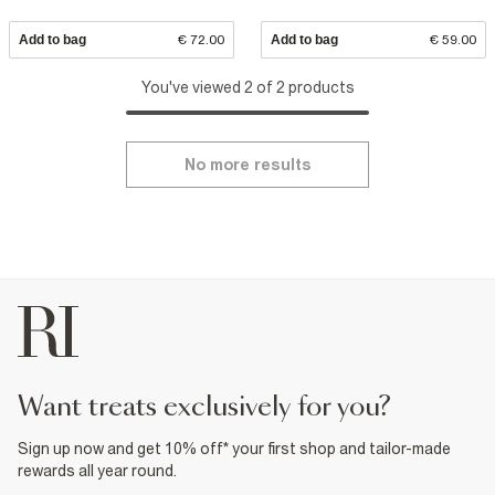
Add to bag
€ 72.00
Add to bag
€ 59.00
You've viewed 2 of 2 products
No more results
want treats exclusively for you?
Sign up now and get 10% off* your first shop and tailor-made
rewards all year round.