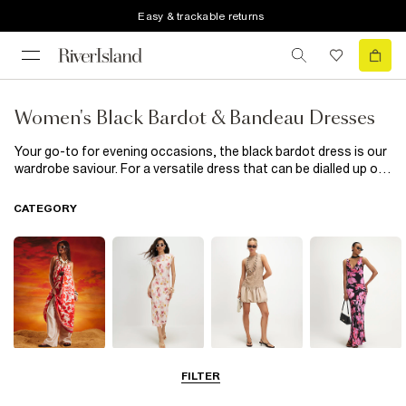
Easy & trackable returns
Women's Black Bardot & Bandeau Dresses
Your go-to for evening occasions, the black bardot dress is our
wardrobe saviour. For a versatile dress that can be dialled up or
down, look to the bardot swing dress. We love a bandeau dress
for those special occasions, and what could be better than
CATEGORY
sumptous velvet and lace details? Pair it with a statement pair
of heels and you're hot to trot.
Summer
Midi Dresses
Mini Dresses
Maxi Dresses
FILTER
Dresses