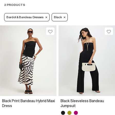
2 PRODUCTS
Bardot & Bandeau Dresses
Black
Black Print Bandeau Hybrid Maxi
Black Sleeveless Bandeau
Dress
Jumpsuit