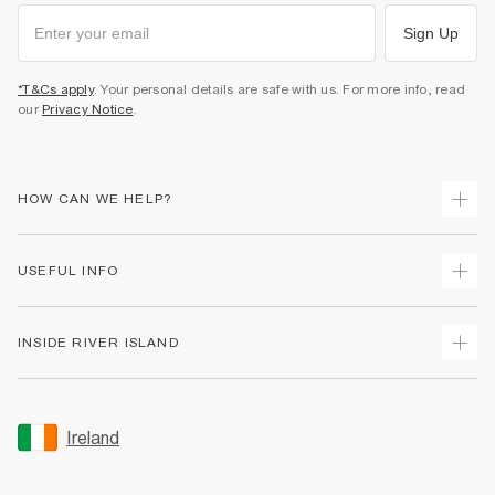
Sign Up
*T&Cs apply
. Your personal details are safe with us. For more info, read
our
Privacy Notice
.
HOW CAN WE HELP?
Track Your Order
USEFUL INFO
Return Your Order
Delivery
Terms & Conditions
INSIDE RIVER ISLAND
Returns
Promotion Terms & Conditions
Gift Cards
Privacy Notice & Cookies
About Us
Size Guides
Security
Sustainability
Ireland
Women's Plus Size Guide
Accessibility
Careers At River Island
Product Recalls
User Generated Content Policy
Partner with Us