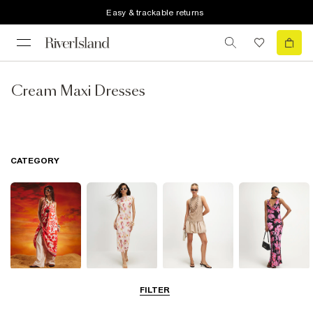
Easy & trackable returns
Cream Maxi Dresses
CATEGORY
Summer
Midi Dresses
Mini Dresses
Maxi Dresses
FILTER
Dresses