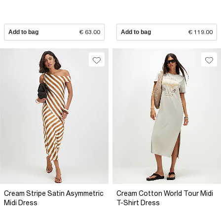
Add to bag
€ 63.00
Add to bag
€ 119.00
Cream Stripe Satin Asymmetric
Cream Cotton World Tour Midi
Midi Dress
T-Shirt Dress