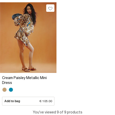
Cream Paisley Metallic Mini
Dress
Add to bag
€ 105.00
You've viewed 9 of 9 products