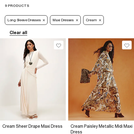
9 PRODUCTS
Long Sleeve Dresses
Maxi Dresses
Cream
Clear all
Cream Sheer Drape Maxi Dress
Cream Paisley Metallic Midi Maxi
Dress