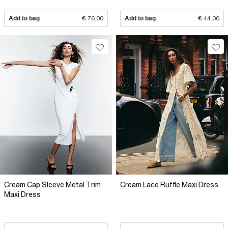
Add to bag
€ 76.00
Add to bag
€ 44.00
Cream Cap Sleeve Metal Trim
Cream Lace Ruffle Maxi Dress
Maxi Dress