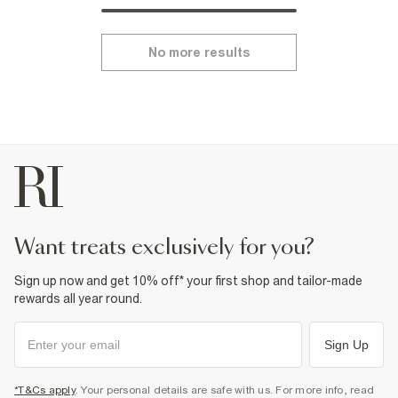
No more results
want treats exclusively for you?
Sign up now and get 10% off* your first shop and tailor-made
rewards all year round.
Sign Up
*T&Cs apply
. Your personal details are safe with us. For more info, read