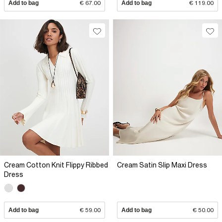
Add to bag
€ 67.00
Add to bag
€ 119.00
Cream Cotton Knit Flippy Ribbed
Cream Satin Slip Maxi Dress
Dress
Add to bag
€ 59.00
Add to bag
€ 50.00