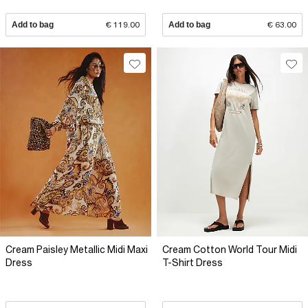
Add to bag
€ 119.00
Add to bag
€ 63.00
Cream Paisley Metallic Midi Maxi
Cream Cotton World Tour Midi
Dress
T-Shirt Dress