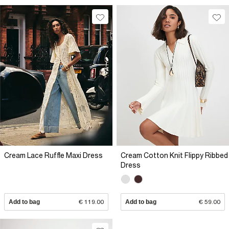
Cream Lace Ruffle Maxi Dress
Cream Cotton Knit Flippy Ribbed
Dress
Add to bag
€ 119.00
Add to bag
€ 59.00