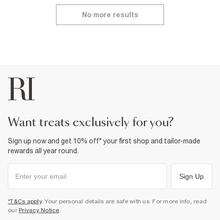
No more results
want treats exclusively for you?
Sign up now and get 10% off* your first shop and tailor-made
rewards all year round.
Sign Up
*T&Cs apply
. Your personal details are safe with us. For more info, read
our
Privacy Notice
.