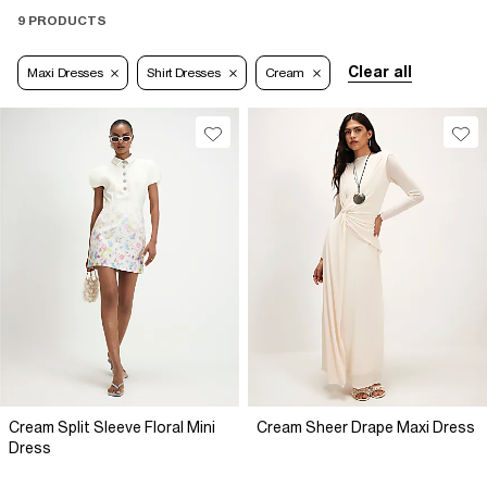
9 PRODUCTS
Clear all
Maxi Dresses
Shirt Dresses
Cream
Cream Split Sleeve Floral Mini
Cream Sheer Drape Maxi Dress
Dress