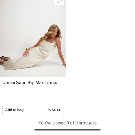
Cream Satin Slip Maxi Dress
Add to bag
€ 50.00
You've viewed 9 of 9 products