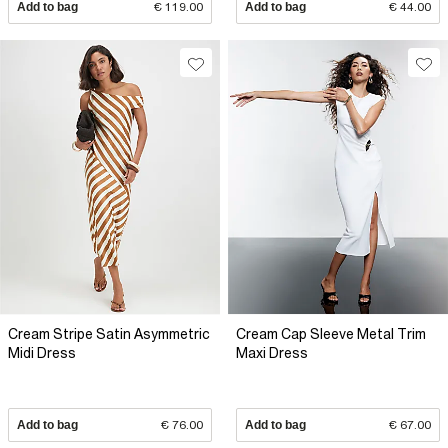
Add to bag
€ 119.00
Add to bag
€ 44.00
Cream Stripe Satin Asymmetric
Cream Cap Sleeve Metal Trim
Midi Dress
Maxi Dress
Add to bag
€ 76.00
Add to bag
€ 67.00