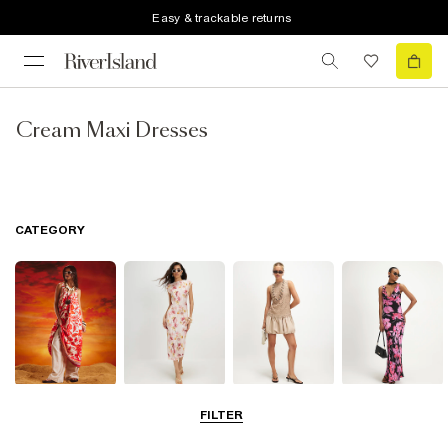
Easy & trackable returns
Cream Maxi Dresses
CATEGORY
Summer
Midi Dresses
Mini Dresses
Maxi Dresses
FILTER
Dresses