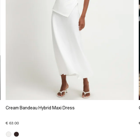
Cream Bandeau Hybrid Maxi Dress
€ 63.00