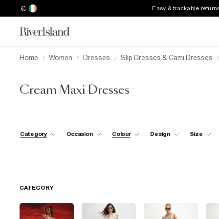
€
Easy & trackable return
Home
Women
Dresses
Slip Dresses & Cami Dresses
Cream Maxi Dresses
Category
Occasion
Colour
Design
Size
CATEGORY