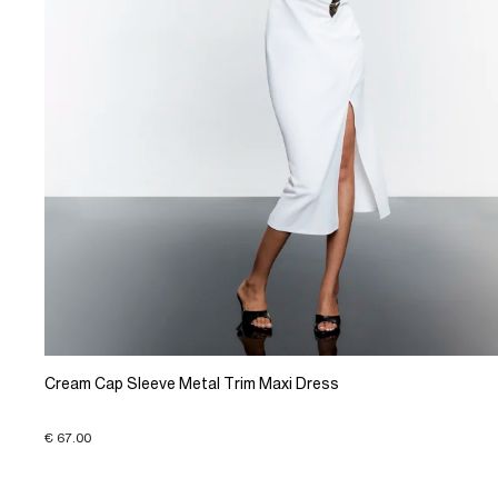
Cream Cap Sleeve Metal Trim Maxi Dress
€ 67.00