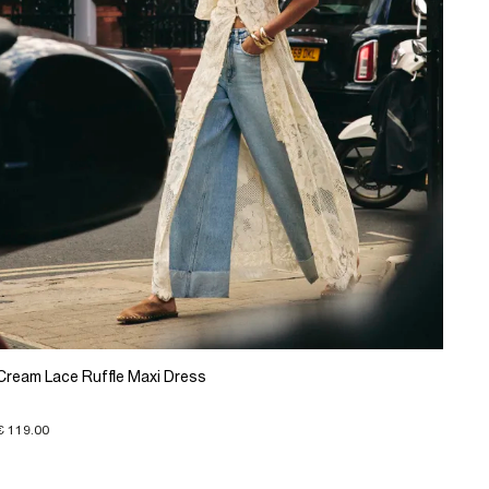
Cream Lace Ruffle Maxi Dress
€ 119.00