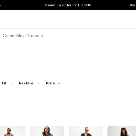
s
Minimum order for EU €30
Klar
Cream Maxi Dresses
Fit
Neckline
Price