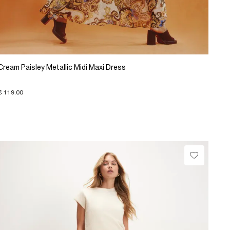
Cream Paisley Metallic Midi Maxi Dress
€ 119.00