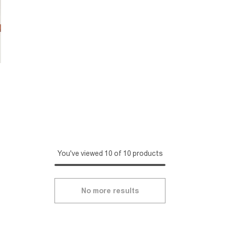
You've viewed 10 of 10 products
No more results