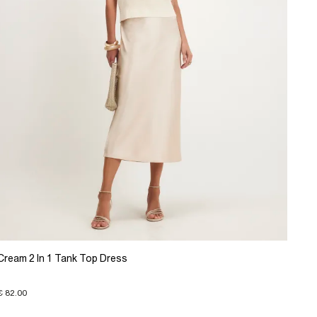
Cream 2 In 1 Tank Top Dress
€ 82.00