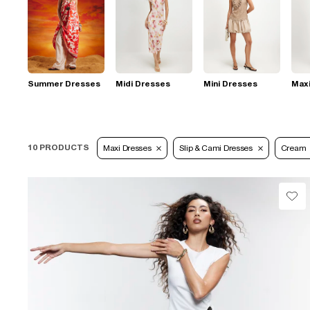
Summer Dresses
Midi Dresses
Mini Dresses
Max
10 PRODUCTS
Maxi Dresses
Slip & Cami Dresses
Cream