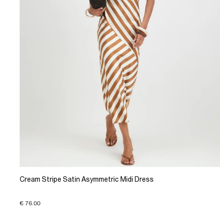
Cream Stripe Satin Asymmetric Midi Dress
€ 76.00