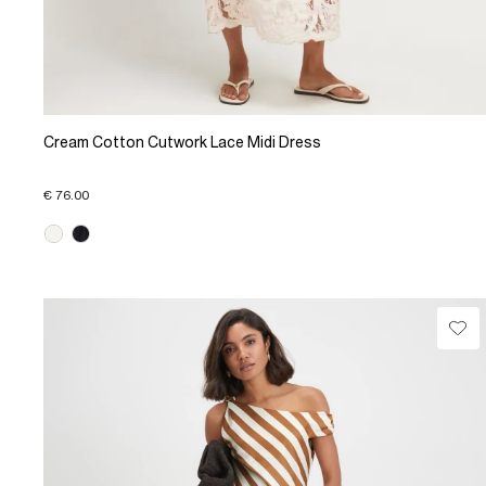
Cream Cotton Cutwork Lace Midi Dress
€ 76.00