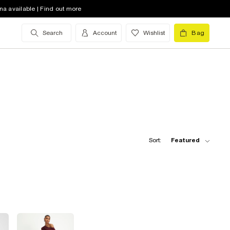
na available | Find out more
Search
Account
Wishlist
Bag
Sort:
Featured