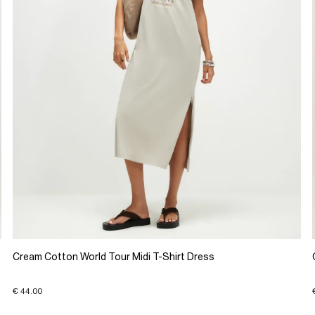
Cream Cotton World Tour Midi T-Shirt Dress
€ 44.00