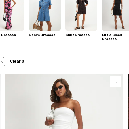
i Dresses
Denim Dresses
Shirt Dresses
Little Black
Dresses
Clear all