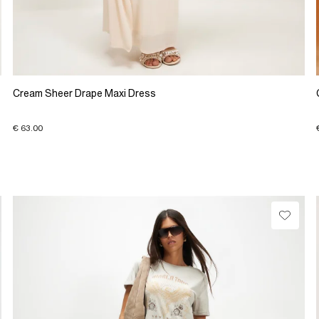
Cream Sheer Drape Maxi Dress
€ 63.00