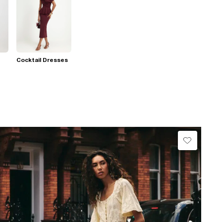
Cocktail Dresses