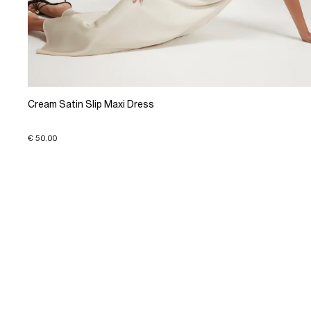
Cream Satin Slip Maxi Dress
€ 50.00