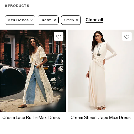
9 PRODUCTS
Clear all
Maxi Dresses
Cream
Green
Cream Lace Ruffle Maxi Dress
Cream Sheer Drape Maxi Dress