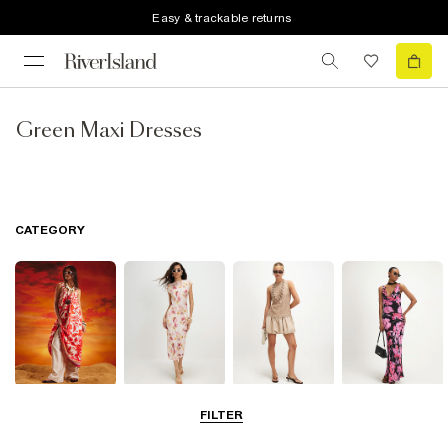
Easy & trackable returns
Green Maxi Dresses
CATEGORY
Summer
Midi Dresses
Mini Dresses
Maxi Dresses
FILTER
Dresses