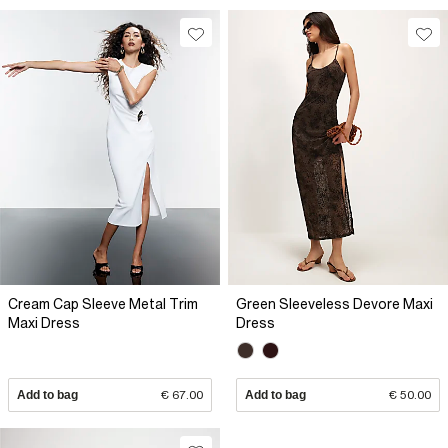
Cream Cap Sleeve Metal Trim
Green Sleeveless Devore Maxi
Maxi Dress
Dress
Add to bag
€ 67.00
Add to bag
€ 50.00