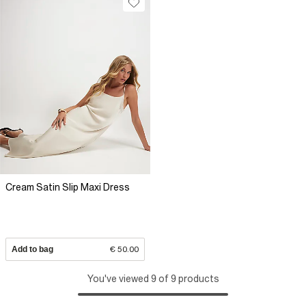
Cream Satin Slip Maxi Dress
Add to bag
€ 50.00
You've viewed 9 of 9 products