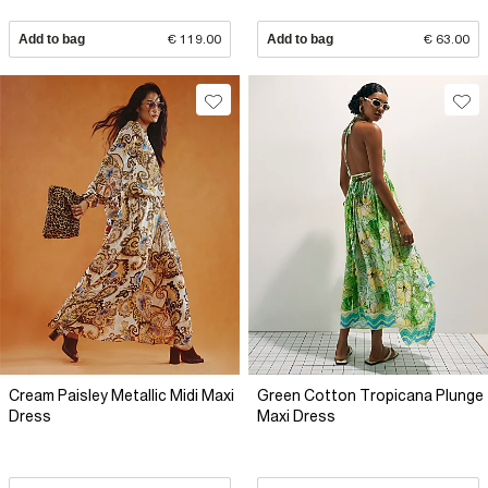
Add to bag
€ 119.00
Add to bag
€ 63.00
Cream Paisley Metallic Midi Maxi
Green Cotton Tropicana Plunge
Dress
Maxi Dress