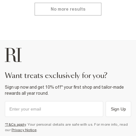
No more results
want treats exclusively for you?
Sign up now and get 10% off* your first shop and tailor-made
rewards all year round.
Sign Up
*T&Cs apply
. Your personal details are safe with us. For more info, read
our
Privacy Notice
.