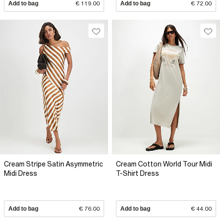
Add to bag
€ 119.00
Add to bag
€ 72.00
Cream Stripe Satin Asymmetric
Cream Cotton World Tour Midi
Midi Dress
T-Shirt Dress
Add to bag
€ 76.00
Add to bag
€ 44.00