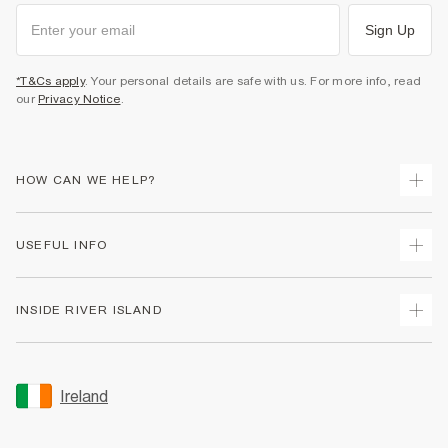
Sign Up
*T&Cs apply
. Your personal details are safe with us. For more info, read
our
Privacy Notice
.
HOW CAN WE HELP?
Track Your Order
USEFUL INFO
Return Your Order
Delivery
Terms & Conditions
INSIDE RIVER ISLAND
Returns
Promotion Terms & Conditions
Gift Cards
Privacy Notice & Cookies
About Us
Size Guides
Security
Sustainability
Ireland
Women's Plus Size Guide
Accessibility
Careers At River Island
Product Recalls
User Generated Content Policy
Partner with Us