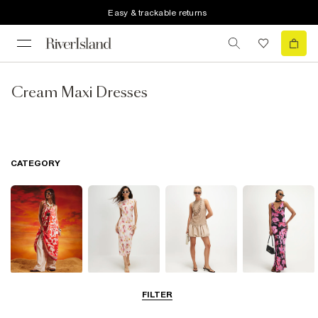
Easy & trackable returns
Cream Maxi Dresses
CATEGORY
Summer
Midi Dresses
Mini Dresses
Maxi Dresses
FILTER
Dresses