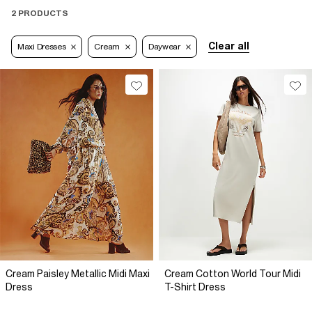
2 PRODUCTS
Clear all
Maxi Dresses
Cream
Daywear
Cream Paisley Metallic Midi Maxi
Cream Cotton World Tour Midi
Dress
T-Shirt Dress