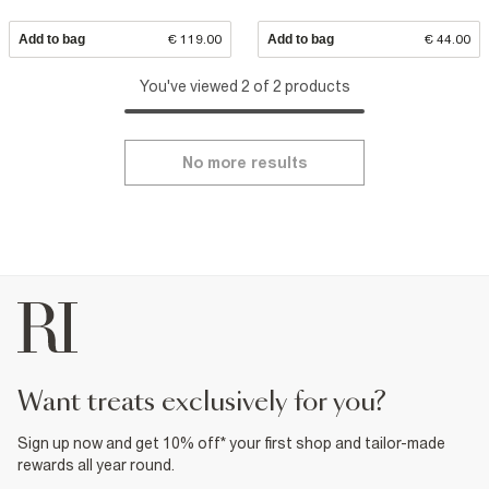
Add to bag
€ 119.00
Add to bag
€ 44.00
You've viewed 2 of 2 products
No more results
want treats exclusively for you?
Sign up now and get 10% off* your first shop and tailor-made
rewards all year round.