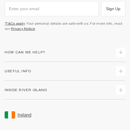
Sign Up
*T&Cs apply
. Your personal details are safe with us. For more info, read
our
Privacy Notice
.
HOW CAN WE HELP?
Track Your Order
USEFUL INFO
Return Your Order
Delivery
Terms & Conditions
INSIDE RIVER ISLAND
Returns
Promotion Terms & Conditions
Gift Cards
Privacy Notice & Cookies
About Us
Size Guides
Security
Sustainability
Ireland
Women's Plus Size Guide
Accessibility
Careers At River Island
Product Recalls
User Generated Content Policy
Partner with Us