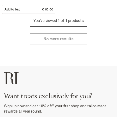
Add to bag
€ 63.00
You've viewed 1 of 1 products
No more results
want treats exclusively for you?
Sign up now and get 10% off* your first shop and tailor-made
rewards all year round.