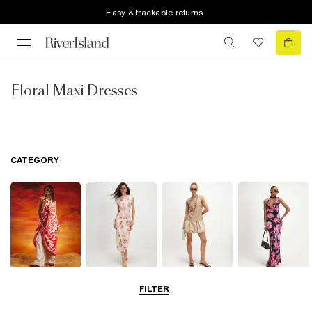
Easy & trackable returns
Floral Maxi Dresses
CATEGORY
Summer
Midi Dresses
Mini Dresses
Maxi Dresses
FILTER
Dresses