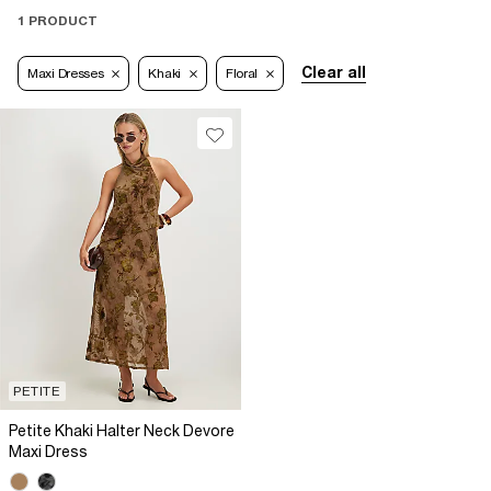
1 PRODUCT
Clear all
Maxi Dresses
Khaki
Floral
PETITE
Petite Khaki Halter Neck Devore
Maxi Dress