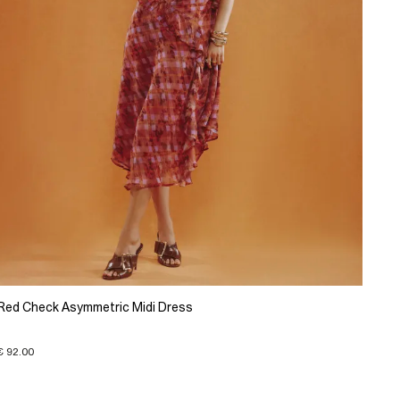
Red Check Asymmetric Midi Dress
€ 92.00