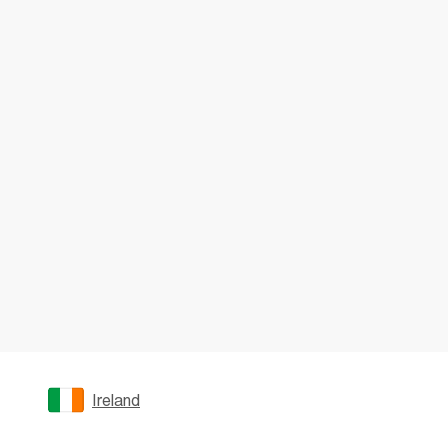
Ireland