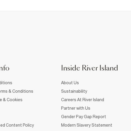
nfo
Inside River Island
itions
About Us
rms & Conditions
Sustainability
ce & Cookies
Careers At River Island
Partner with Us
Gender Pay Gap Report
ed Content Policy
Modern Slavery Statement