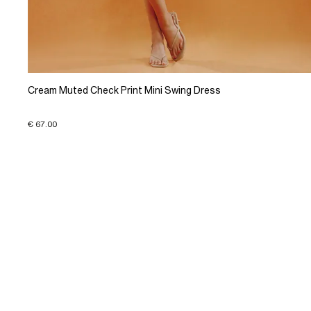
Cream Muted Check Print Mini Swing Dress
€ 67.00