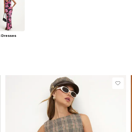
i Dresses