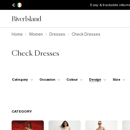
€
Easy & trackable return
Home
Women
Dresses
Check Dresses
Check Dresses
Category
Occasion
Colour
Design
Size
CATEGORY