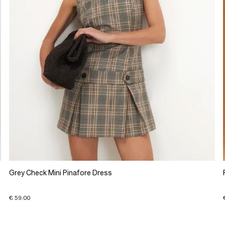
Grey Check Mini Pinafore Dress
€ 59.00