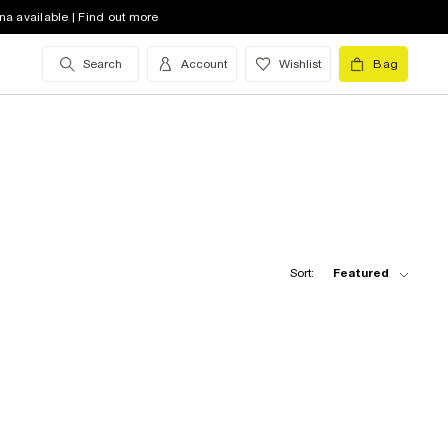
na available | Find out more
Search
Account
Wishlist
Bag
Sort:
Featured