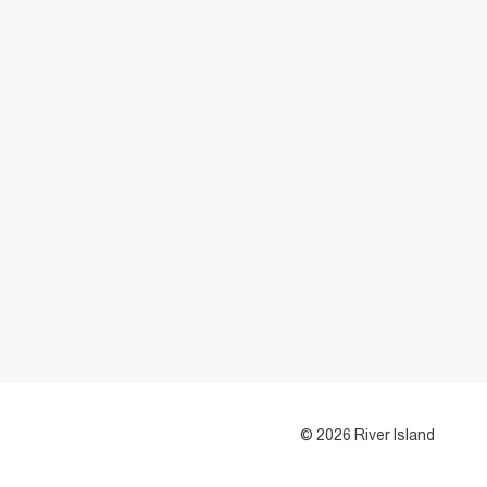
© 2026 River Island