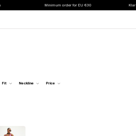
s
Minimum order for EU €30
Klar
Fit
Neckline
Price