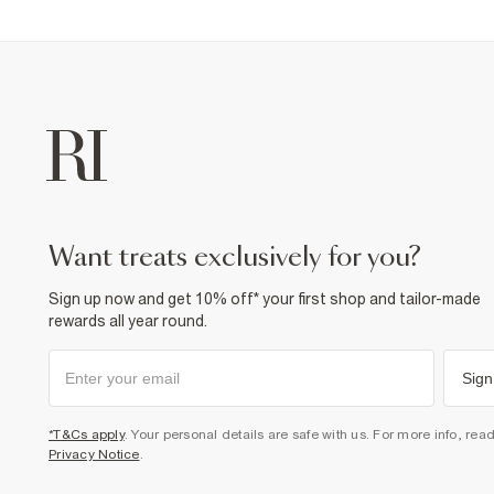
want treats exclusively for you?
Sign up now and get 10% off* your first shop and tailor-made
rewards all year round.
Sign
*T&Cs apply
. Your personal details are safe with us. For more info, rea
Privacy Notice
.