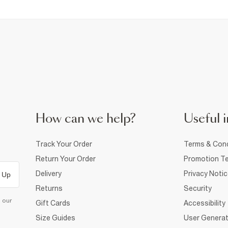
How can we help?
Useful i
Track Your Order
Terms & Cond
Return Your Order
Promotion Te
Delivery
Privacy Noti
 Up
Returns
Security
d our
Gift Cards
Accessibility
Size Guides
User Generat