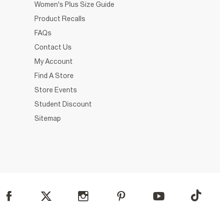
Women's Plus Size Guide
Product Recalls
FAQs
Contact Us
My Account
Find A Store
Store Events
Student Discount
Sitemap