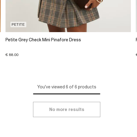
PETITE
Petite Grey Check Mini Pinafore Dress
€ 88.00
You've viewed 6 of 6 products
No more results