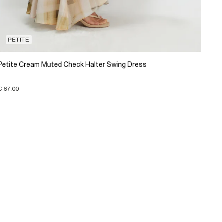
PETITE
Petite Cream Muted Check Halter Swing Dress
€ 67.00