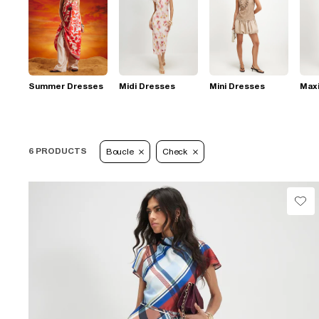
Summer Dresses
Midi Dresses
Mini Dresses
Max
6 PRODUCTS
Boucle
Check