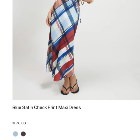
Blue Satin Check Print Maxi Dress
€ 76.00