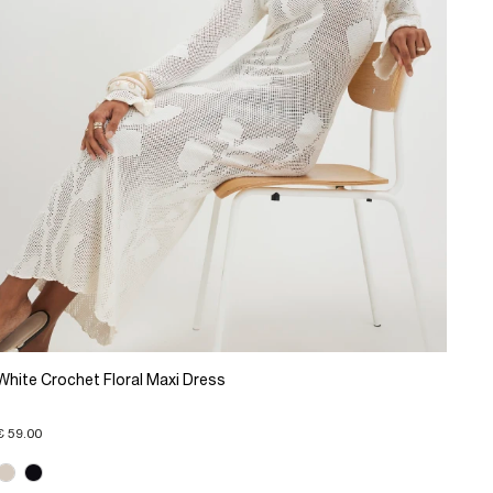
White Crochet Floral Maxi Dress
€ 59.00