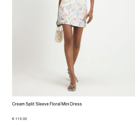
Cream Split Sleeve Floral Mini Dress
€ 119.00