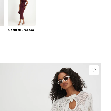
Cocktail Dresses