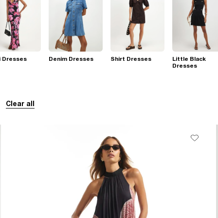
i Dresses
Denim Dresses
Shirt Dresses
Little Black
Dresses
Clear all