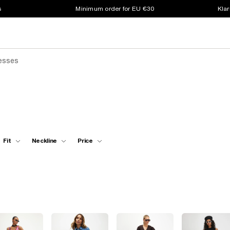
s
Minimum order for EU €30
Klar
resses
Fit
Neckline
Price