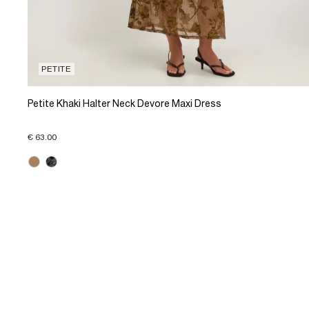
PETITE
Petite Khaki Halter Neck Devore Maxi Dress
€ 63.00