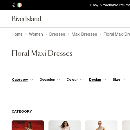
€
Easy & trackable return
Home
Women
Dresses
Maxi Dresses
Floral Maxi D
Floral Maxi Dresses
Category
Occasion
Colour
Design
Size
CATEGORY