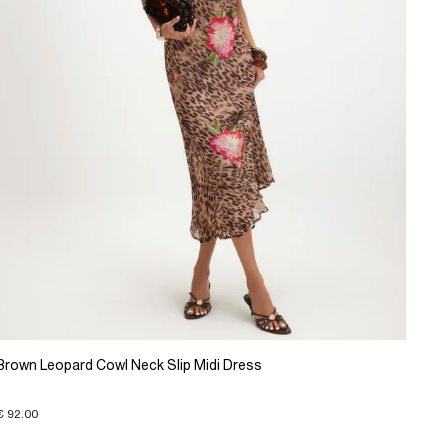
Brown Leopard Cowl Neck Slip Midi Dress
€ 92.00