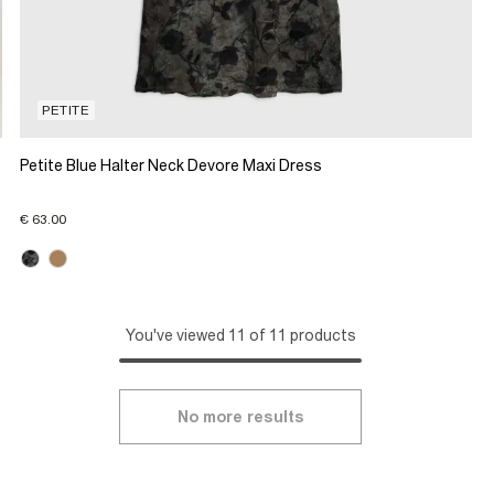
PETITE
Petite Blue Halter Neck Devore Maxi Dress
€ 63.00
You've viewed 11 of 11 products
No more results