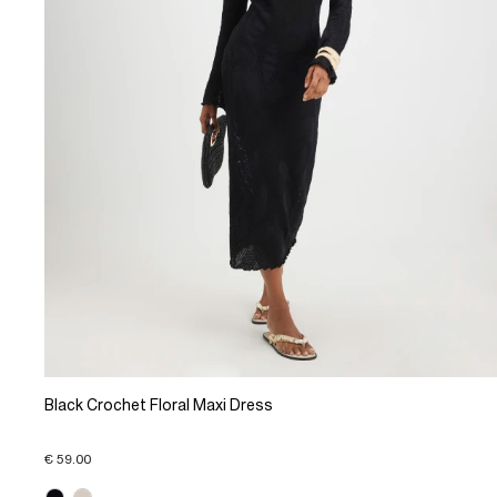
Black Crochet Floral Maxi Dress
€ 59.00