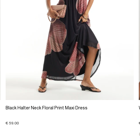
Black Halter Neck Floral Print Maxi Dress
€ 59.00