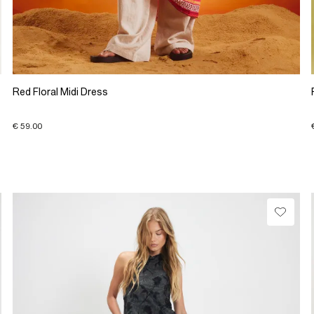
Red Floral Midi Dress
€ 59.00