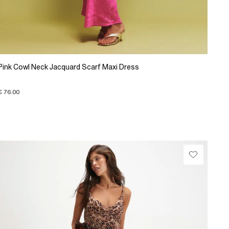
Pink Cowl Neck Jacquard Scarf Maxi Dress
€ 76.00