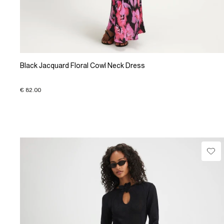
Black Jacquard Floral Cowl Neck Dress
€ 82.00