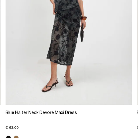
Blue Halter Neck Devore Maxi Dress
€ 63.00