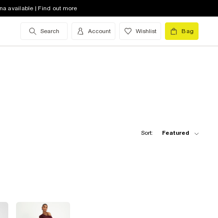
na available | Find out more
Search
Account
Wishlist
Bag
Sort:
Featured