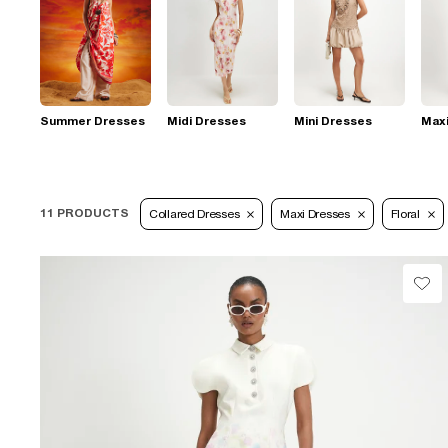
Summer Dresses
Midi Dresses
Mini Dresses
Max
11 PRODUCTS
Collared Dresses
Maxi Dresses
Floral