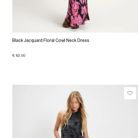
Black Jacquard Floral Cowl Neck Dress
€ 82.00