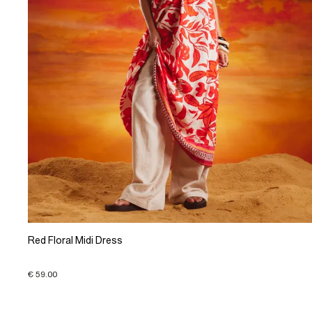
Red Floral Midi Dress
€ 59.00