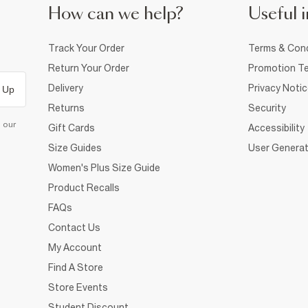
How can we help?
Useful i
Track Your Order
Terms & Cond
Return Your Order
Promotion Te
Delivery
Privacy Noti
 Up
Returns
Security
d our
Gift Cards
Accessibility
Size Guides
User Generat
Women's Plus Size Guide
Product Recalls
FAQs
Contact Us
My Account
Find A Store
Store Events
Student Discount