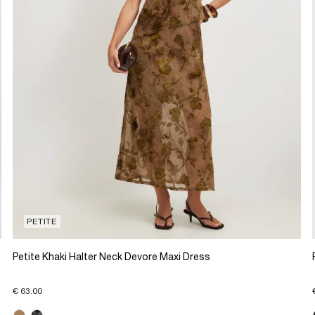
PETITE
Petite Khaki Halter Neck Devore Maxi Dress
€ 63.00