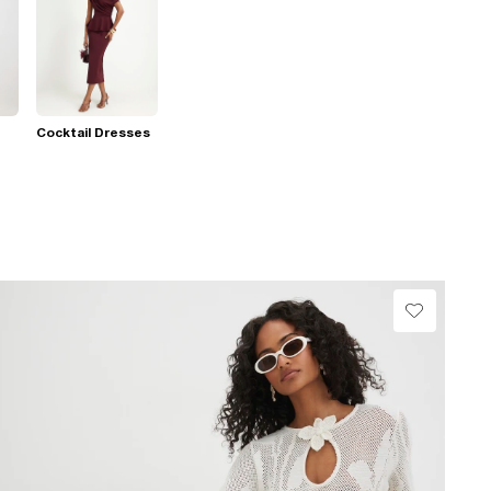
Cocktail Dresses