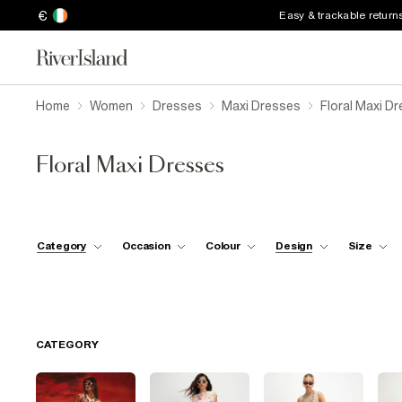
€
Easy & trackable return
Home
Women
Dresses
Maxi Dresses
Floral Maxi D
Floral Maxi Dresses
Category
Occasion
Colour
Design
Size
CATEGORY