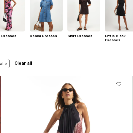
i Dresses
Denim Dresses
Shirt Dresses
Little Black
Dresses
Clear all
al