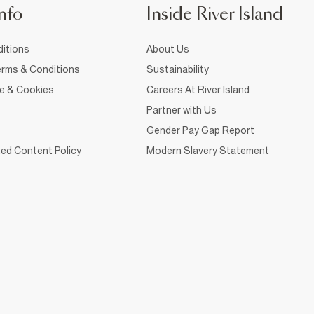
nfo
Inside River Island
itions
About Us
rms & Conditions
Sustainability
ce & Cookies
Careers At River Island
Partner with Us
Gender Pay Gap Report
ed Content Policy
Modern Slavery Statement