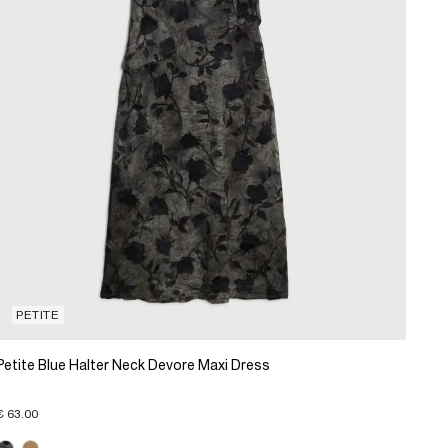
PETITE
Petite Blue Halter Neck Devore Maxi Dress
€ 63.00