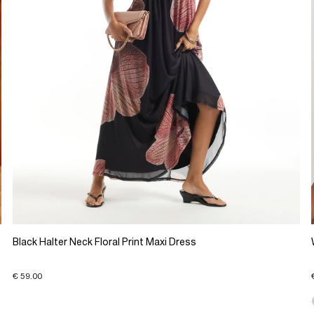
Black Halter Neck Floral Print Maxi Dress
€ 59.00