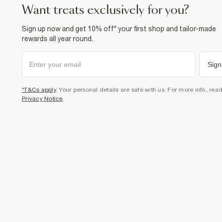
want treats exclusively for you?
Sign up now and get 10% off* your first shop and tailor-made
rewards all year round.
Sign
*T&Cs apply
. Your personal details are safe with us. For more info, rea
Privacy Notice
.