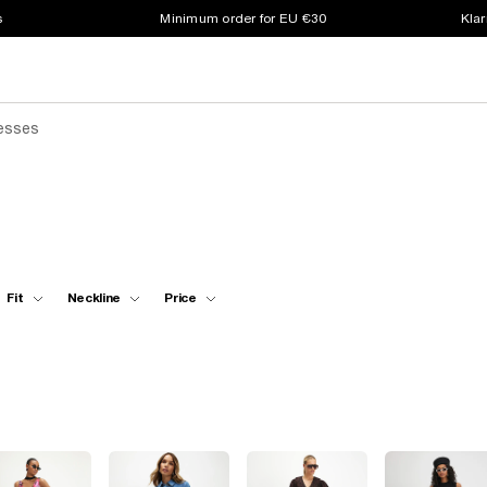
s
Minimum order for EU €30
Klar
resses
Fit
Neckline
Price