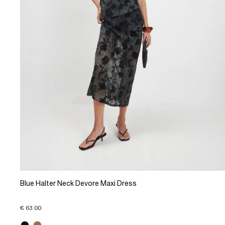
Blue Halter Neck Devore Maxi Dress
€ 63.00