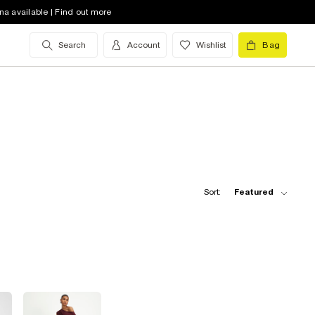
na available | Find out more
Search
Account
Wishlist
Bag
Sort:
Featured