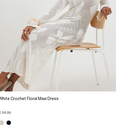
White Crochet Floral Maxi Dress
€ 59.00