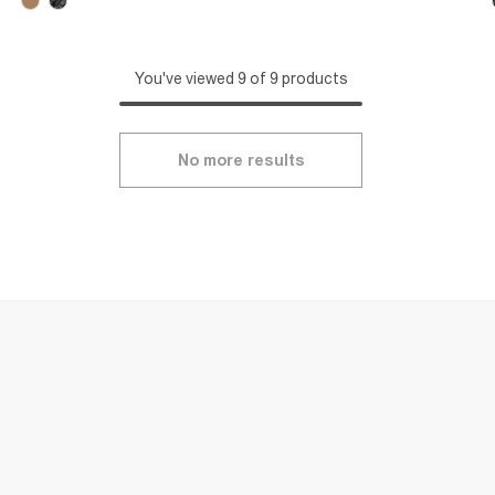
You've viewed 9 of 9 products
No more results