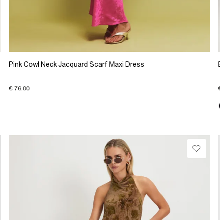
Pink Cowl Neck Jacquard Scarf Maxi Dress
€ 76.00