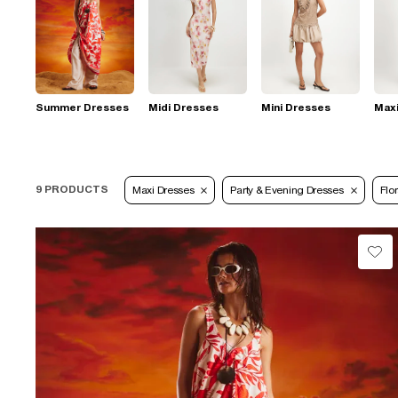
Summer Dresses
Midi Dresses
Mini Dresses
Max
9 PRODUCTS
Maxi Dresses
Party & Evening Dresses
Flor