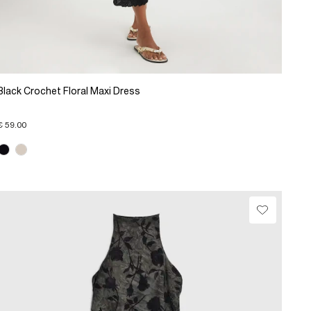
Black Crochet Floral Maxi Dress
€ 59.00