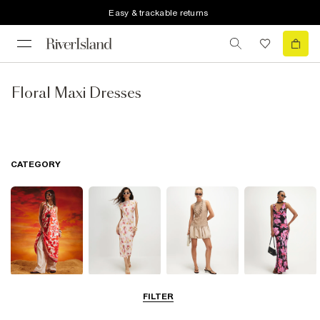
Easy & trackable returns
Floral Maxi Dresses
CATEGORY
Summer
Midi Dresses
Mini Dresses
Maxi Dresses
FILTER
Dresses