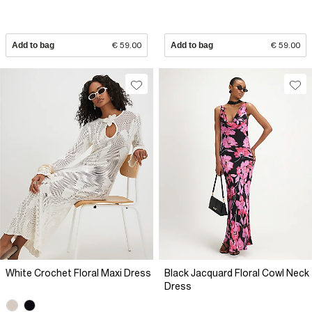
Add to bag
€ 59.00
Add to bag
€ 59.00
White Crochet Floral Maxi Dress
Black Jacquard Floral Cowl Neck
Dress