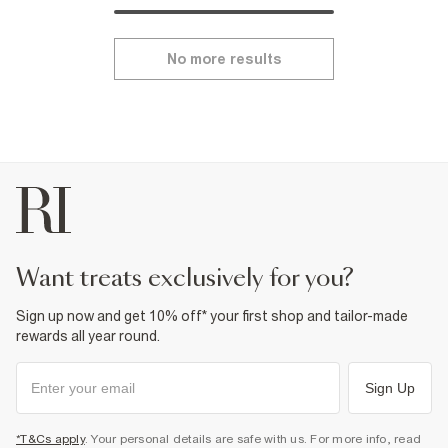
No more results
want treats exclusively for you?
Sign up now and get 10% off* your first shop and tailor-made
rewards all year round.
Sign Up
*T&Cs apply
. Your personal details are safe with us. For more info, read