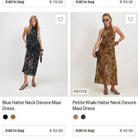
Add to bag
€ 76.00
Add to bag
€ 59.00
PETITE
Blue Halter Neck Devore Maxi
Petite Khaki Halter Neck Devore
Dress
Maxi Dress
Add to bag
€ 63.00
Add to bag
€ 63.00