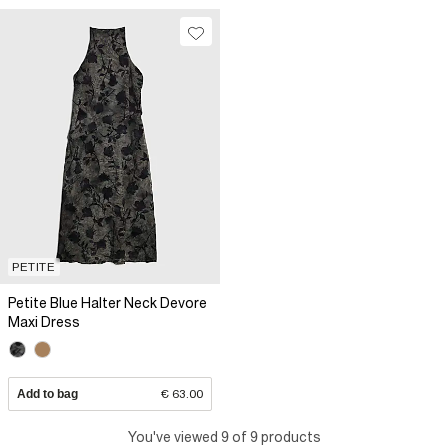
PETITE
Petite Blue Halter Neck Devore
Maxi Dress
Add to bag
€ 63.00
You've viewed 9 of 9 products