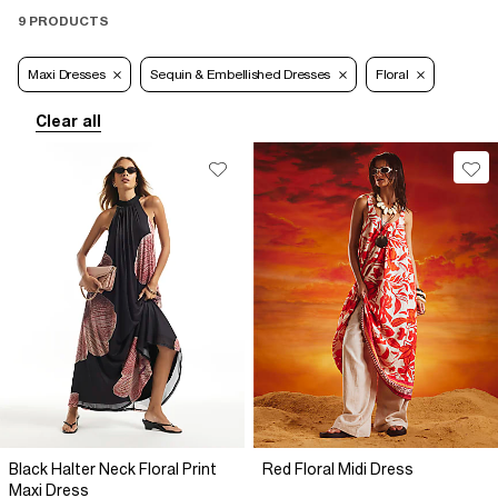
9 PRODUCTS
Maxi Dresses
Sequin & Embellished Dresses
Floral
Clear all
Black Halter Neck Floral Print
Red Floral Midi Dress
Maxi Dress