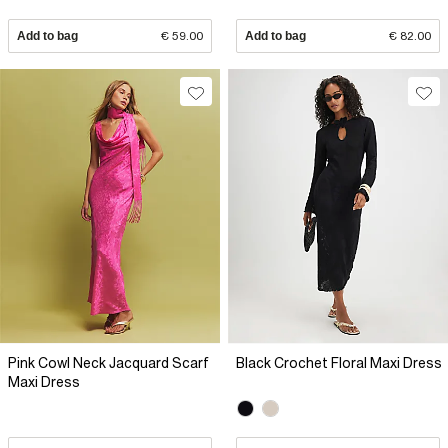
Add to bag
€ 59.00
Add to bag
€ 82.00
Pink Cowl Neck Jacquard Scarf
Black Crochet Floral Maxi Dress
Maxi Dress