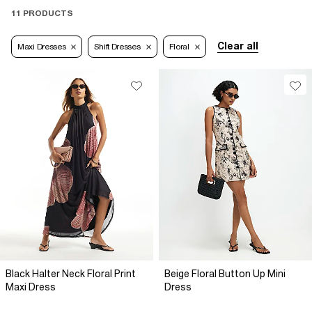
11 PRODUCTS
Clear all
Maxi Dresses
Shift Dresses
Floral
Black Halter Neck Floral Print
Beige Floral Button Up Mini
Maxi Dress
Dress