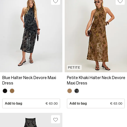
PETITE
Blue Halter Neck Devore Maxi
Petite Khaki Halter Neck Devore
Dress
Maxi Dress
Add to bag
€ 63.00
Add to bag
€ 63.00