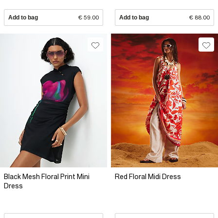
Add to bag
€ 59.00
Add to bag
€ 88.00
Black Mesh Floral Print Mini
Red Floral Midi Dress
Dress