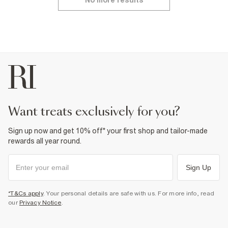
No more results
want treats exclusively for you?
Sign up now and get 10% off* your first shop and tailor-made
rewards all year round.
Sign Up
*T&Cs apply
. Your personal details are safe with us. For more info, read
our
Privacy Notice
.