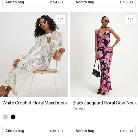
Add to bag
€ 54.00
Add to bag
€ 59.00
White Crochet Floral Maxi Dress
Black Jacquard Floral Cowl Neck
Dress
Add to bag
€ 59.00
Add to bag
€ 82.00