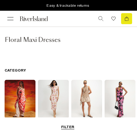
Easy & trackable returns
Floral Maxi Dresses
CATEGORY
Summer
Midi Dresses
Mini Dresses
Maxi Dresses
FILTER
Dresses