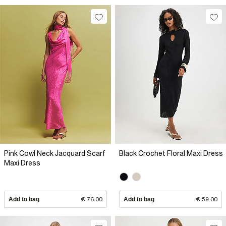
Pink Cowl Neck Jacquard Scarf
Black Crochet Floral Maxi Dress
Maxi Dress
Add to bag
€ 76.00
Add to bag
€ 59.00