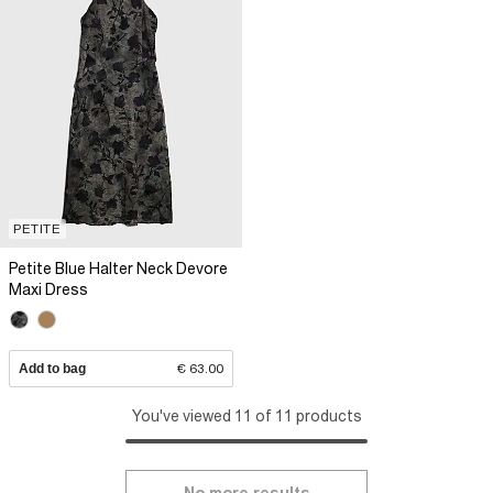
PETITE
Petite Blue Halter Neck Devore
Maxi Dress
Add to bag
€ 63.00
You've viewed 11 of 11 products