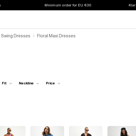
s
Minimum order for EU €30
Klar
l Swing Dresses
Floral Maxi Dresses
Fit
Neckline
Price