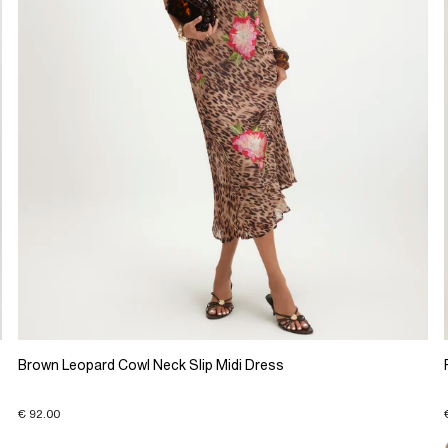
Brown Leopard Cowl Neck Slip Midi Dress
€ 92.00