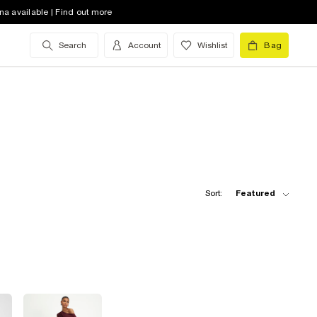
na available | Find out more
Search
Account
Wishlist
Bag
Sort:
Featured