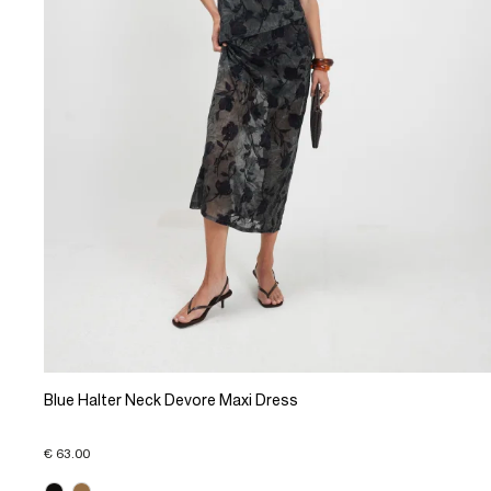
Blue Halter Neck Devore Maxi Dress
€ 63.00