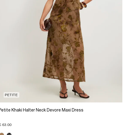
PETITE
Petite Khaki Halter Neck Devore Maxi Dress
€ 63.00