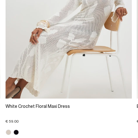
White Crochet Floral Maxi Dress
€ 59.00