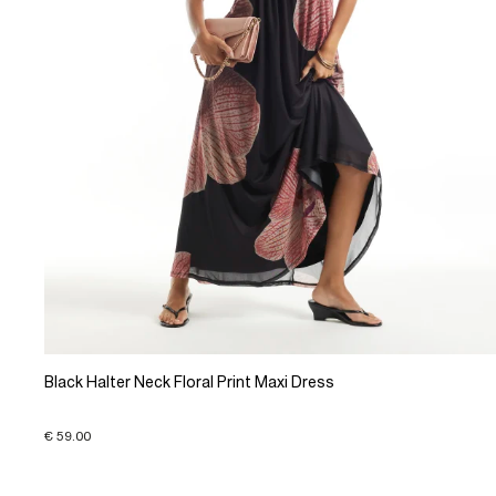
Black Halter Neck Floral Print Maxi Dress
€ 59.00