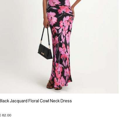
Black Jacquard Floral Cowl Neck Dress
€ 82.00