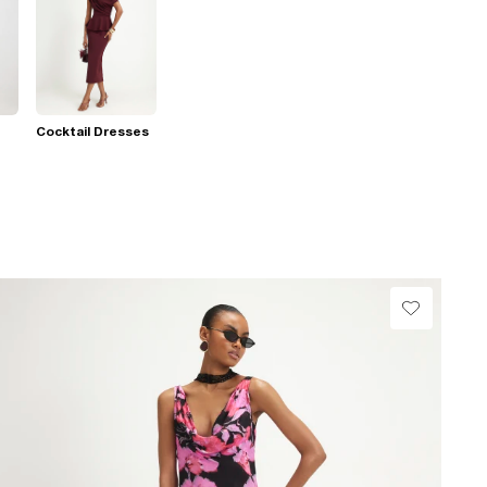
Cocktail Dresses