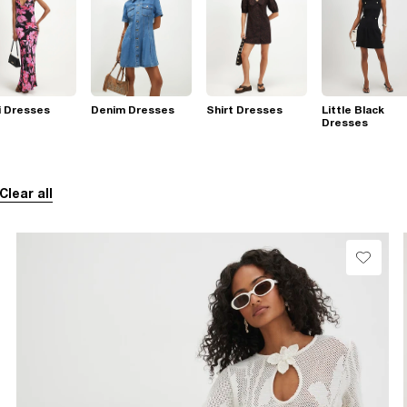
i Dresses
Denim Dresses
Shirt Dresses
Little Black
Dresses
Clear all