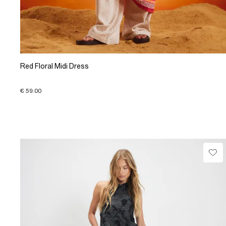
Red Floral Midi Dress
€ 59.00