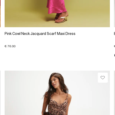
Pink Cowl Neck Jacquard Scarf Maxi Dress
€ 76.00