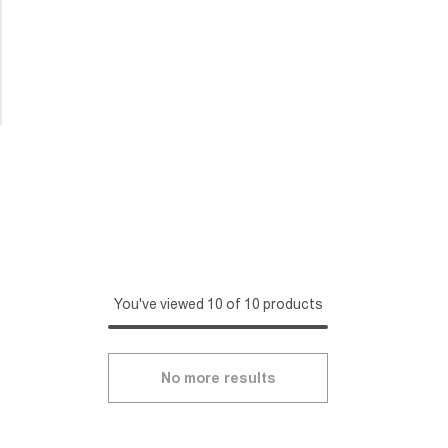
You've viewed 10 of 10 products
No more results