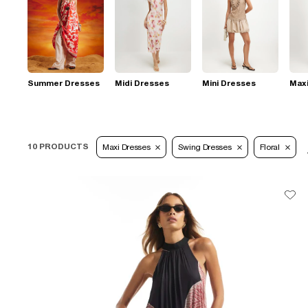
Summer Dresses
Midi Dresses
Mini Dresses
Max
10 PRODUCTS
Maxi Dresses
Swing Dresses
Floral