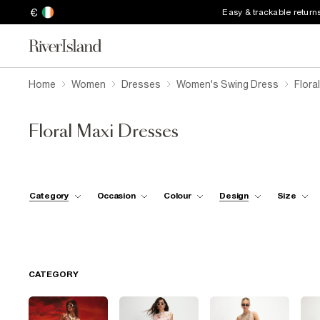
€
Easy & trackable return
Home
Women
Dresses
Women's Swing Dress
Flora
Floral Maxi Dresses
Category
Occasion
Colour
Design
Size
CATEGORY