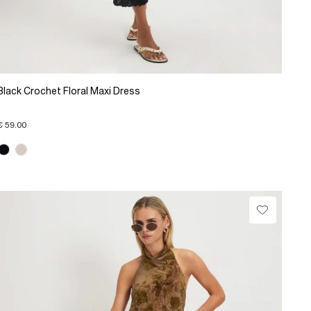
Black Crochet Floral Maxi Dress
€ 59.00