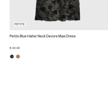
PETITE
Petite Blue Halter Neck Devore Maxi Dress
€ 63.00