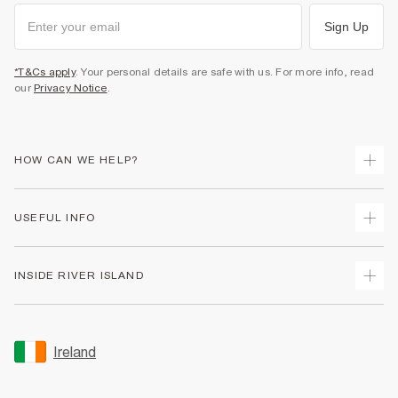
Sign Up
*T&Cs apply
. Your personal details are safe with us. For more info, read
our
Privacy Notice
.
HOW CAN WE HELP?
Track Your Order
USEFUL INFO
Return Your Order
Delivery
Terms & Conditions
INSIDE RIVER ISLAND
Returns
Promotion Terms & Conditions
Gift Cards
Privacy Notice & Cookies
About Us
Size Guides
Security
Sustainability
Ireland
Women's Plus Size Guide
Accessibility
Careers At River Island
Product Recalls
User Generated Content Policy
Partner with Us