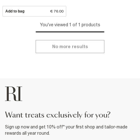
Add to bag
€ 76.00
You've viewed 1 of 1 products
No more results
want treats exclusively for you?
Sign up now and get 10% off* your first shop and tailor-made
rewards all year round.