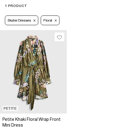
1 PRODUCT
Skater Dresses
Floral
PETITE
Petite Khaki Floral Wrap Front
Mini Dress