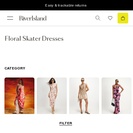
Easy & trackable returns
Floral Skater Dresses
CATEGORY
Summer
Midi Dresses
Mini Dresses
Maxi Dresses
FILTER
Dresses