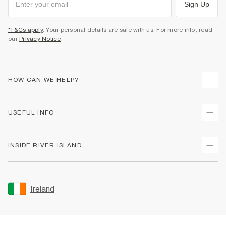
Sign Up
*T&Cs apply
. Your personal details are safe with us. For more info, read
our
Privacy Notice
.
HOW CAN WE HELP?
Track Your Order
USEFUL INFO
Return Your Order
Delivery
Terms & Conditions
INSIDE RIVER ISLAND
Returns
Promotion Terms & Conditions
Gift Cards
Privacy Notice & Cookies
About Us
Size Guides
Security
Sustainability
Ireland
Women's Plus Size Guide
Accessibility
Careers At River Island
Product Recalls
User Generated Content Policy
Partner with Us
FAQs