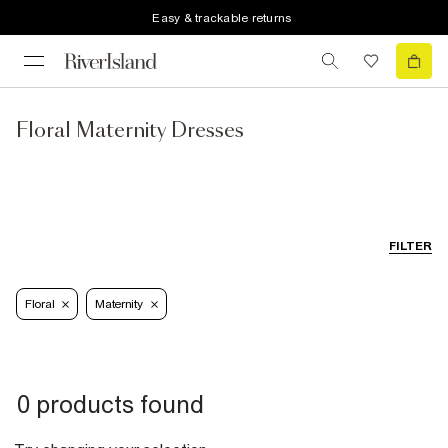
Easy & trackable returns
Floral Maternity Dresses
FILTER
Floral
Maternity
0 products found