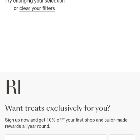
Try changing your selection
or
clear your filters
want treats exclusively for you?
Sign up now and get 10% off* your first shop and tailor-made
rewards all year round.