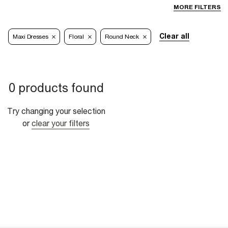
MORE FILTERS
Clear all
Maxi Dresses
Floral
Round Neck
0 products found
Try changing your selection
or
clear your filters