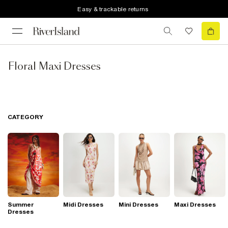
Easy & trackable returns
Floral Maxi Dresses
CATEGORY
Summer
Midi Dresses
Mini Dresses
Maxi Dresses
Dresses