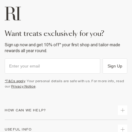
want treats exclusively for you?
Sign up now and get 10% off* your first shop and tailor-made
rewards all year round.
Sign Up
*T&Cs apply
. Your personal details are safe with us. For more info, read
our
Privacy Notice
.
HOW CAN WE HELP?
Track Your Order
USEFUL INFO