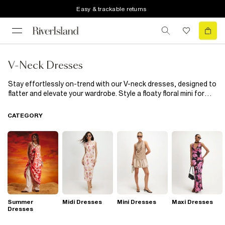
Easy & trackable returns
V-Neck Dresses
Stay effortlessly on-trend with our V-neck dresses, designed to
flatter and elevate your wardrobe. Style a floaty floral mini for
coffee dates or switch to a slinky plunge midi when the evening
calls. A ruched V-neck bodycon brings all the drama, while a
CATEGORY
wrap-style dress cinches your waist effortlessly. If effortless
styling is your thing, a polo V-neck mini is the perfect go-to.
Whether you're dressing for brunch, a big night out, or just
everyday glam, these V-neck styles will have you looking on
point from AM to PM.
Summer
Midi Dresses
Mini Dresses
Maxi Dresses
Dresses