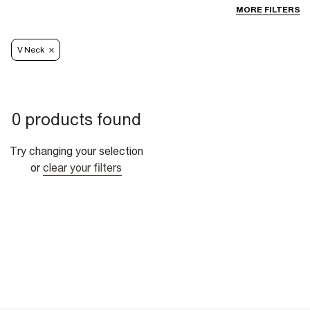
MORE FILTERS
V Neck
0 products found
Try changing your selection
or
clear your filters