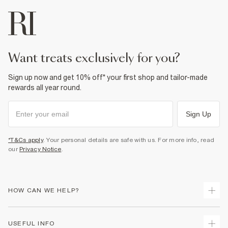
want treats exclusively for you?
Sign up now and get 10% off* your first shop and tailor-made
rewards all year round.
Sign Up
*T&Cs apply
. Your personal details are safe with us. For more info, read
our
Privacy Notice
.
HOW CAN WE HELP?
Track Your Order
USEFUL INFO