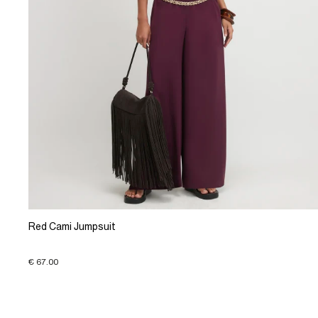
Red Cami Jumpsuit
€ 67.00