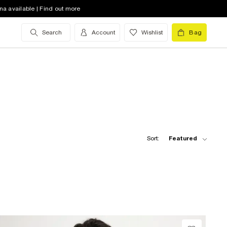
na available | Find out more
Search
Account
Wishlist
Bag
Sort:
Featured