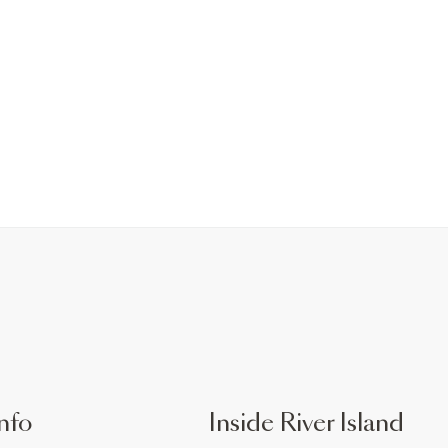
nfo
Inside River Island