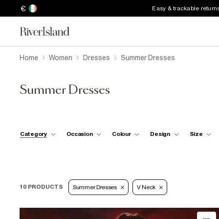
€
Easy & trackable return
Home
Women
Dresses
Summer Dresses
Summer Dresses
Category
Occasion
Colour
Design
Size
10 PRODUCTS
Summer Dresses
V Neck