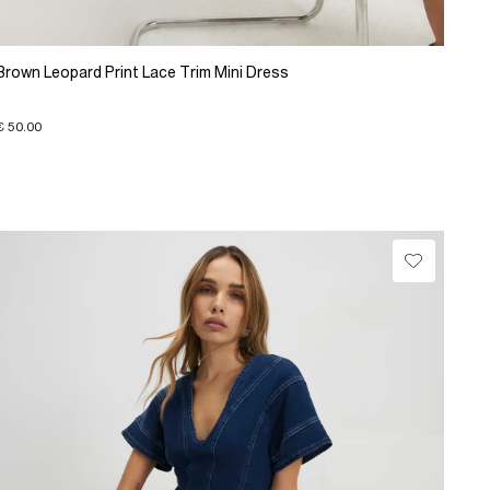
Brown Leopard Print Lace Trim Mini Dress
€ 50.00