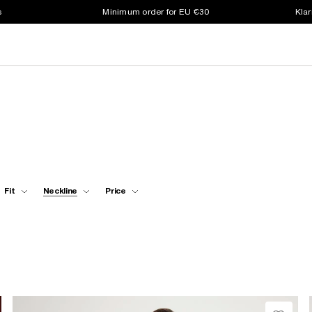
s
Minimum order for EU €30
Klar
Fit
Neckline
Price