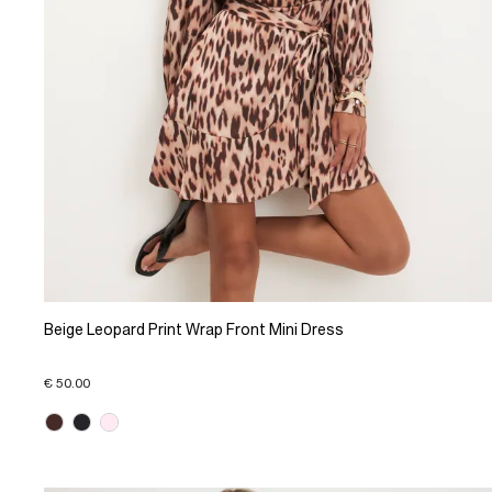
Beige Leopard Print Wrap Front Mini Dress
€ 50.00