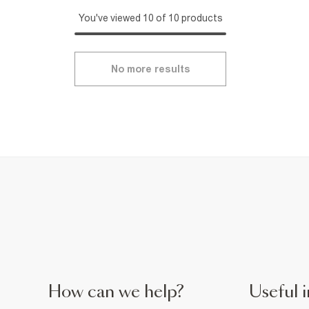
You've viewed 10 of 10 products
No more results
How can we help?
Useful i