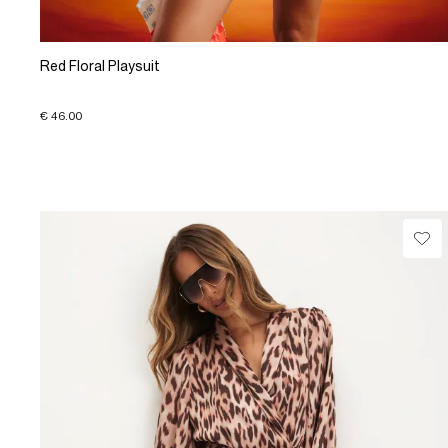
Red Floral Playsuit
€ 46.00