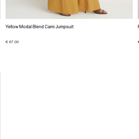
Yellow Modal Blend Cami Jumpsuit
€ 67.00