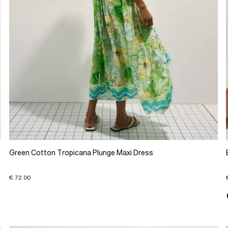
Green Cotton Tropicana Plunge Maxi Dress
€ 72.00