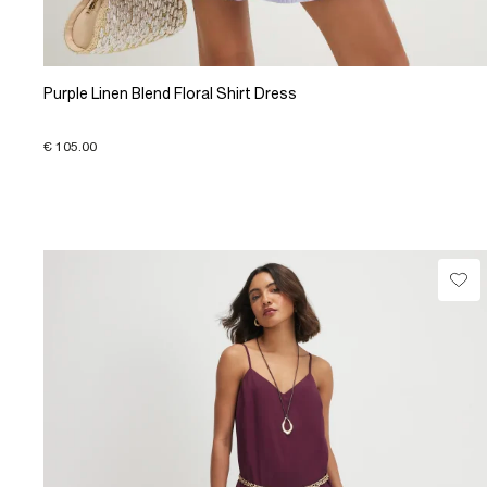
Purple Linen Blend Floral Shirt Dress
€ 105.00