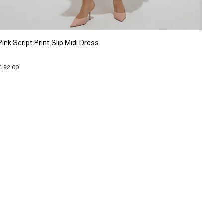
Pink Script Print Slip Midi Dress
€ 92.00