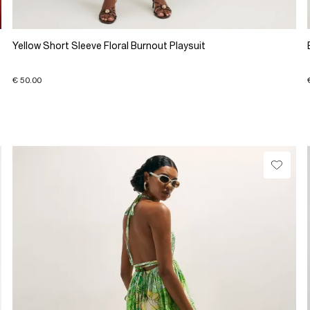
Yellow Short Sleeve Floral Burnout Playsuit
€ 50.00