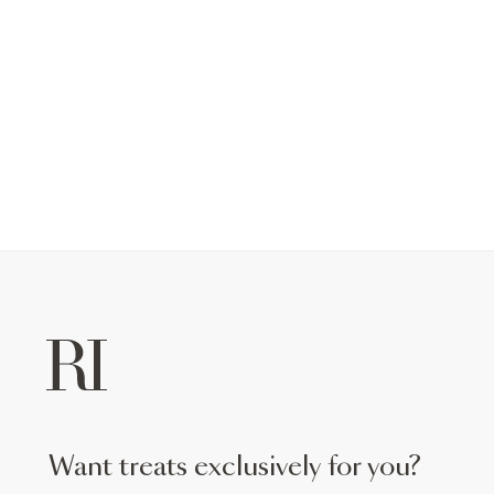
want treats exclusively for you?