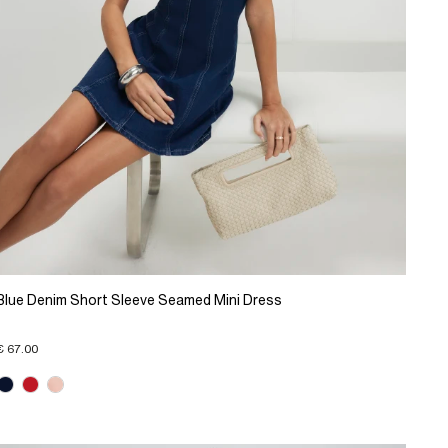
Blue Denim Short Sleeve Seamed Mini Dress
€ 67.00