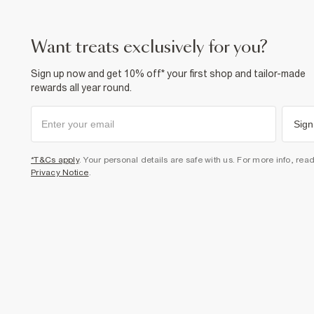
want treats exclusively for you?
Sign up now and get 10% off* your first shop and tailor-made
rewards all year round.
Sign
*T&Cs apply
. Your personal details are safe with us. For more info, rea
Privacy Notice
.