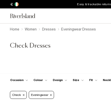
€
Easy & trackable return
Home
Women
Dresses
Eveningwear Dresses
Check Dresses
Occasion
Colour
Design
Size
Fit
Neckl
Check
Eveningwear