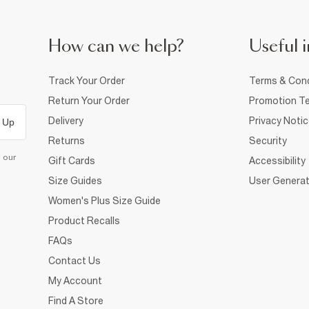
How can we help?
Useful i
Track Your Order
Terms & Cond
Return Your Order
Promotion Te
Delivery
Privacy Noti
 Up
Returns
Security
d our
Gift Cards
Accessibility
Size Guides
User Generat
Women's Plus Size Guide
Product Recalls
FAQs
Contact Us
My Account
Find A Store