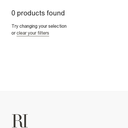
0 products found
Try changing your selection
or
clear your filters