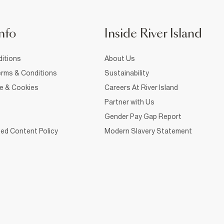
nfo
Inside River Island
itions
About Us
rms & Conditions
Sustainability
ce & Cookies
Careers At River Island
Partner with Us
Gender Pay Gap Report
ed Content Policy
Modern Slavery Statement