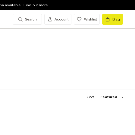
na available | Find out more
Search
Account
Wishlist
Bag
Sort:
Featured