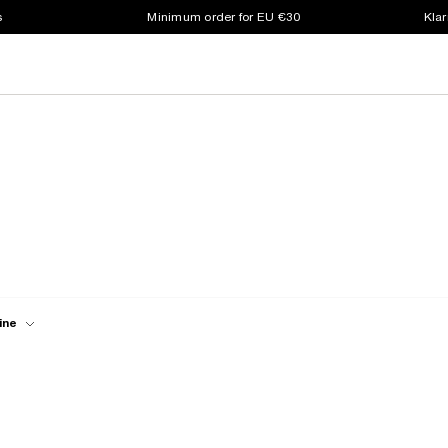
s
Minimum order for EU €30
Klar
ine