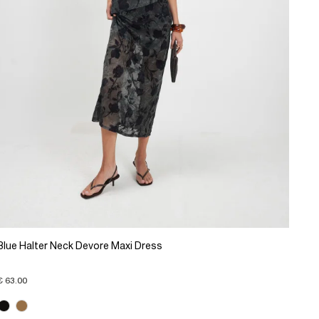
Blue Halter Neck Devore Maxi Dress
€ 63.00