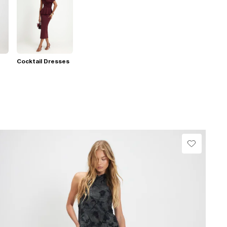
Cocktail Dresses