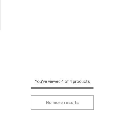
You've viewed 4 of 4 products
No more results