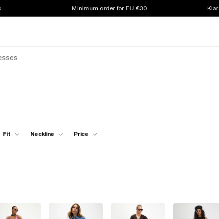
s
Minimum order for EU €30
Klar
resses
Fit
Neckline
Price