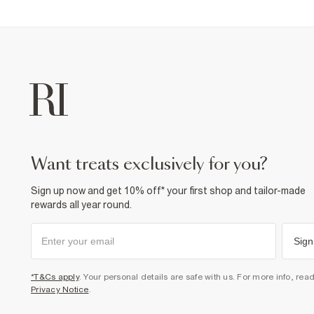
want treats exclusively for you?
Sign up now and get 10% off* your first shop and tailor-made
rewards all year round.
Sign
*T&Cs apply
. Your personal details are safe with us. For more info, rea
Privacy Notice
.