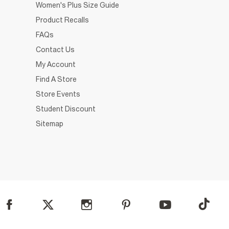
Women's Plus Size Guide
Product Recalls
FAQs
Contact Us
My Account
Find A Store
Store Events
Student Discount
Sitemap