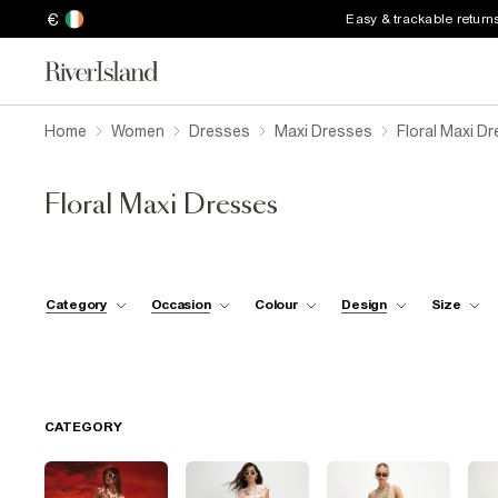
€
Easy & trackable return
Home
Women
Dresses
Maxi Dresses
Floral Maxi D
Floral Maxi Dresses
Category
Occasion
Colour
Design
Size
CATEGORY