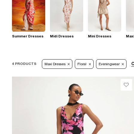
Summer Dresses
Midi Dresses
Mini Dresses
Max
C
4 PRODUCTS
Maxi Dresses
Floral
Eveningwear