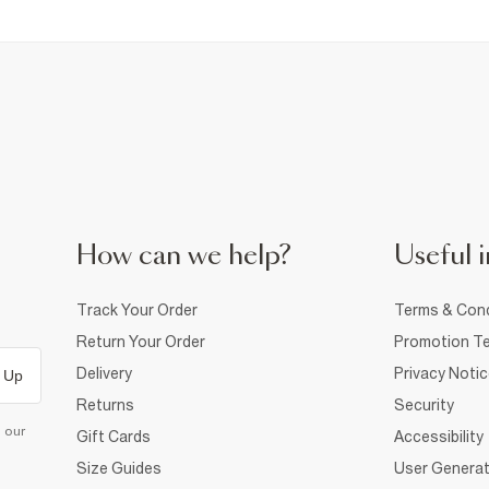
How can we help?
Useful i
Track Your Order
Terms & Cond
Return Your Order
Promotion Te
Delivery
Privacy Noti
 Up
Returns
Security
d our
Gift Cards
Accessibility
Size Guides
User Generat