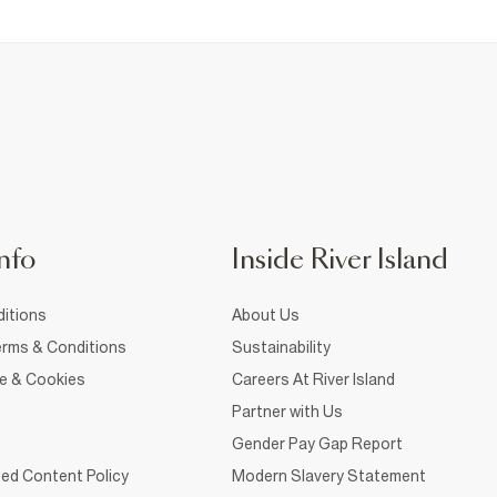
nfo
Inside River Island
itions
About Us
rms & Conditions
Sustainability
ce & Cookies
Careers At River Island
Partner with Us
Gender Pay Gap Report
ed Content Policy
Modern Slavery Statement