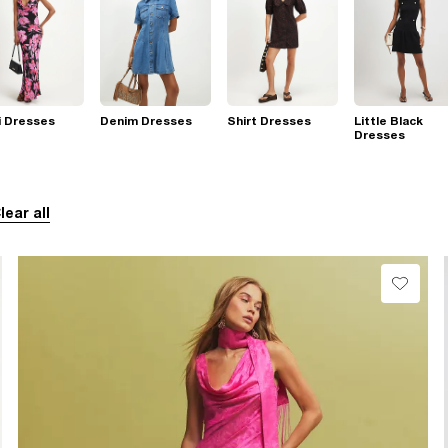
i Dresses
Denim Dresses
Shirt Dresses
Little Black
Dresses
lear all