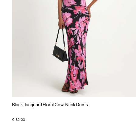
Black Jacquard Floral Cowl Neck Dress
€ 82.00