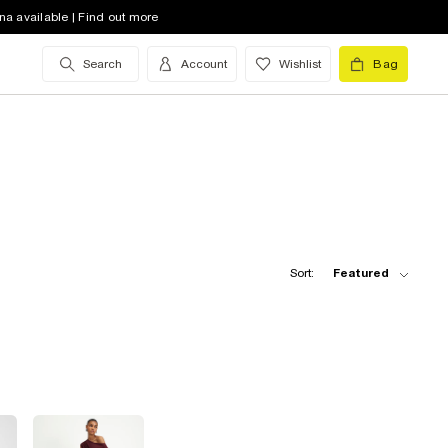
na available | Find out more
Search
Account
Wishlist
Bag
Sort:
Featured