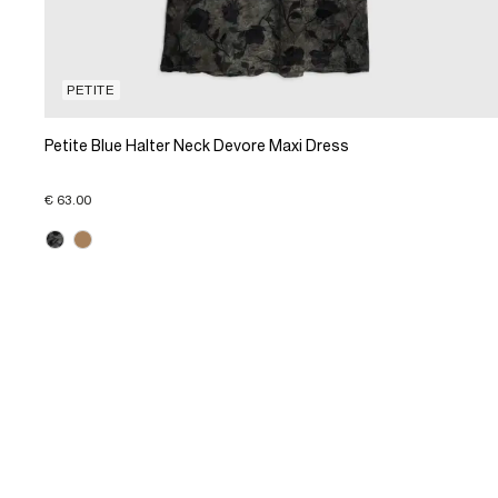
PETITE
Petite Blue Halter Neck Devore Maxi Dress
€ 63.00