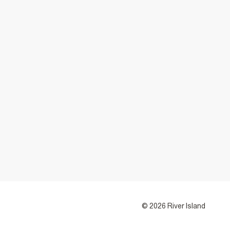
© 2026 River Island