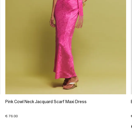
Pink Cowl Neck Jacquard Scarf Maxi Dress
€ 76.00