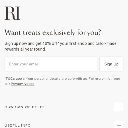
want treats exclusively for you?
Sign up now and get 10% off* your first shop and tailor-made
rewards all year round.
Sign Up
*T&Cs apply
. Your personal details are safe with us. For more info, read
our
Privacy Notice
.
HOW CAN WE HELP?
Track Your Order
USEFUL INFO