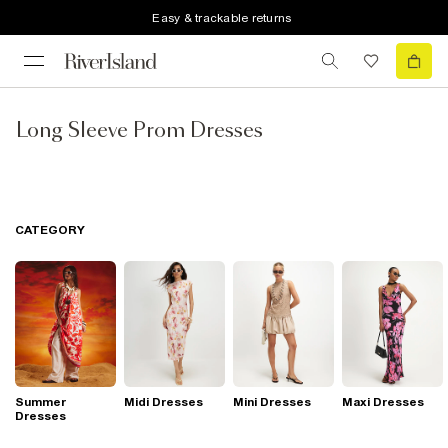
Easy & trackable returns
Long Sleeve Prom Dresses
CATEGORY
Summer
Midi Dresses
Mini Dresses
Maxi Dresses
Dresses