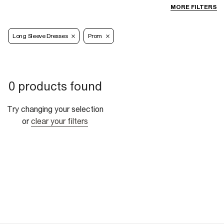
MORE FILTERS
Long Sleeve Dresses
Prom
0 products found
Try changing your selection
or
clear your filters