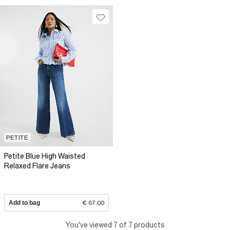
PETITE
Petite Blue High Waisted
Relaxed Flare Jeans
Add to bag
€ 67.00
You've viewed 7 of 7 products