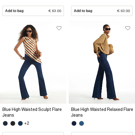
Add to bag
€ 63.00
Add to bag
€ 63.00
Blue High Waisted Sculpt Flare
Blue High Waisted Relaxed Flare
Jeans
Jeans
+2