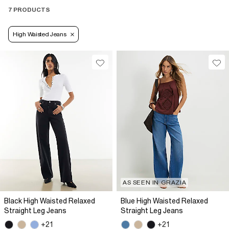
7 PRODUCTS
High Waisted Jeans
AS SEEN IN GRAZIA
Black High Waisted Relaxed
Blue High Waisted Relaxed
Straight Leg Jeans
Straight Leg Jeans
+21
+21