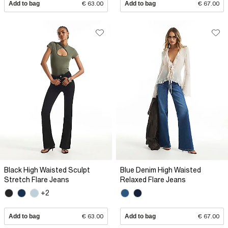
Add to bag
€ 63.00
Add to bag
€ 67.00
Black High Waisted Sculpt
Blue Denim High Waisted
Stretch Flare Jeans
Relaxed Flare Jeans
+2
Add to bag
€ 63.00
Add to bag
€ 67.00