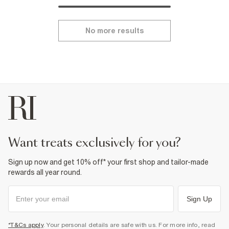
No more results
want treats exclusively for you?
Sign up now and get 10% off* your first shop and tailor-made
rewards all year round.
Sign Up
*T&Cs apply
. Your personal details are safe with us. For more info, read