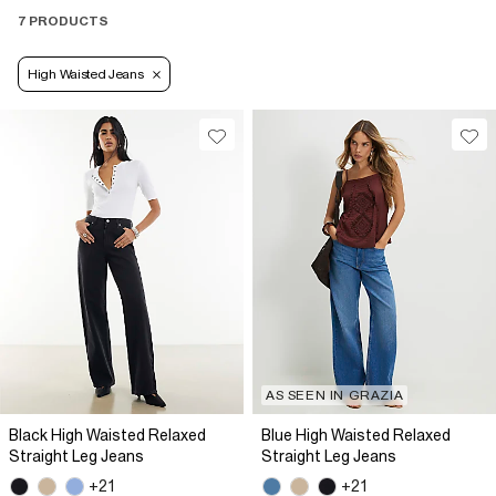
7 PRODUCTS
High Waisted Jeans
AS SEEN IN GRAZIA
Black High Waisted Relaxed
Blue High Waisted Relaxed
Straight Leg Jeans
Straight Leg Jeans
+21
+21