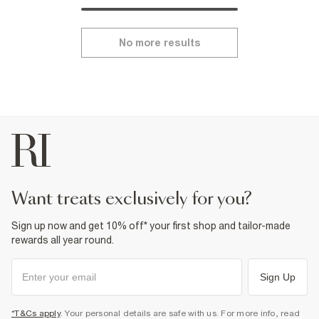
No more results
want treats exclusively for you?
Sign up now and get 10% off* your first shop and tailor-made
rewards all year round.
Sign Up
*T&Cs apply
. Your personal details are safe with us. For more info, read