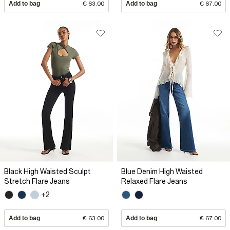
Add to bag
€ 63.00
Add to bag
€ 67.00
Black High Waisted Sculpt
Blue Denim High Waisted
Stretch Flare Jeans
Relaxed Flare Jeans
+2
Add to bag
€ 63.00
Add to bag
€ 67.00