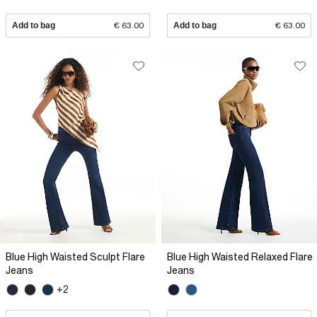
Add to bag
€ 63.00
Add to bag
€ 63.00
Blue High Waisted Sculpt Flare
Blue High Waisted Relaxed Flare
Jeans
Jeans
+2