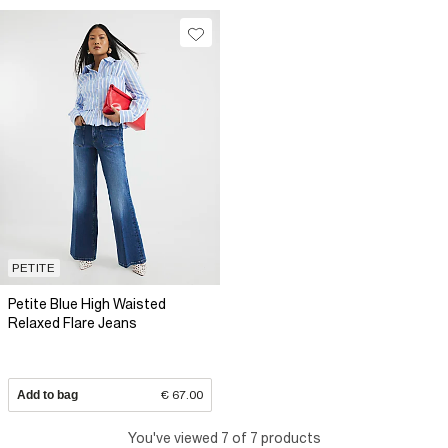
PETITE
Petite Blue High Waisted
Relaxed Flare Jeans
Add to bag
€ 67.00
You've viewed 7 of 7 products