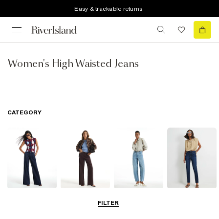
Easy & trackable returns
Women's High Waisted Jeans
CATEGORY
Wide Leg Jeans
Straight Leg
Barrel Jeans
Slim Fit Jeans
FILTER
Jeans