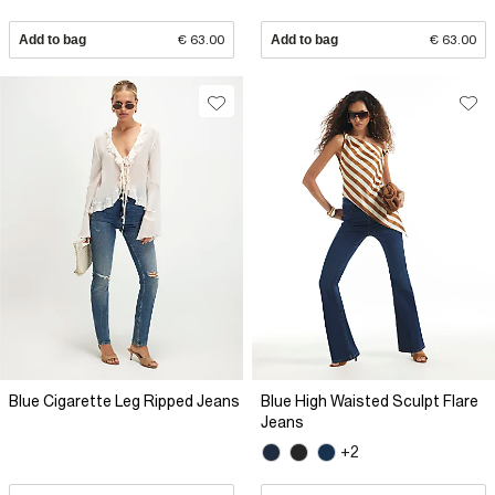
Add to bag
€ 63.00
Add to bag
€ 63.00
Blue Cigarette Leg Ripped Jeans
Blue High Waisted Sculpt Flare
Jeans
+2