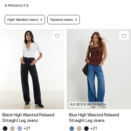
8 PRODUCTS
High Waisted Jeans
Tapered Jeans
AS SEEN IN GRAZIA
Black High Waisted Relaxed
Blue High Waisted Relaxed
Straight Leg Jeans
Straight Leg Jeans
+21
+21