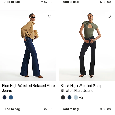
Add to bag
€ 67.00
Add to bag
€ 63.00
Blue High Waisted Relaxed Flare
Black High Waisted Sculpt
Jeans
Stretch Flare Jeans
+2
Add to bag
€ 67.00
Add to bag
€ 63.00