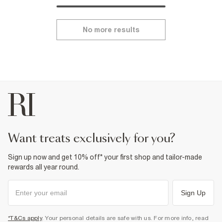
No more results
want treats exclusively for you?
Sign up now and get 10% off* your first shop and tailor-made
rewards all year round.
Sign Up
*T&Cs apply
. Your personal details are safe with us. For more info, read