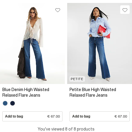
PETITE
Blue Denim High Waisted
Petite Blue High Waisted
Relaxed Flare Jeans
Relaxed Flare Jeans
Add to bag
€ 67.00
Add to bag
€ 67.00
You've viewed 8 of 8 products