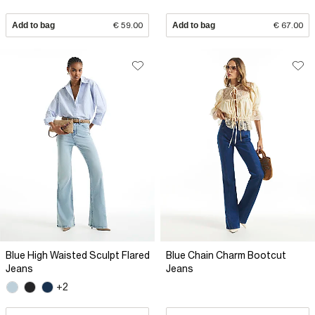
Add to bag
€ 59.00
Add to bag
€ 67.00
Blue High Waisted Sculpt Flared
Blue Chain Charm Bootcut
Jeans
Jeans
+2