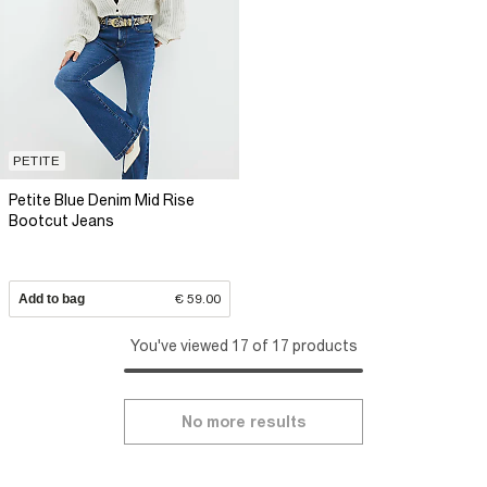
PETITE
Petite Blue Denim Mid Rise
Bootcut Jeans
Add to bag
€ 59.00
You've viewed 17 of 17 products
No more results