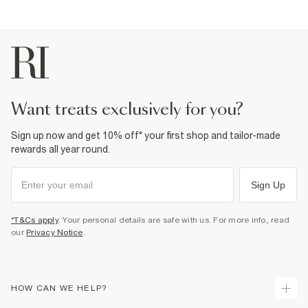
want treats exclusively for you?
Sign up now and get 10% off* your first shop and tailor-made
rewards all year round.
Sign Up
*T&Cs apply
. Your personal details are safe with us. For more info, read
our
Privacy Notice
.
HOW CAN WE HELP?