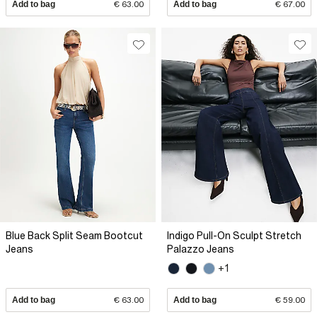
Add to bag
€ 63.00
Add to bag
€ 67.00
Blue Back Split Seam Bootcut
Indigo Pull-On Sculpt Stretch
Jeans
Palazzo Jeans
+1
Add to bag
€ 63.00
Add to bag
€ 59.00