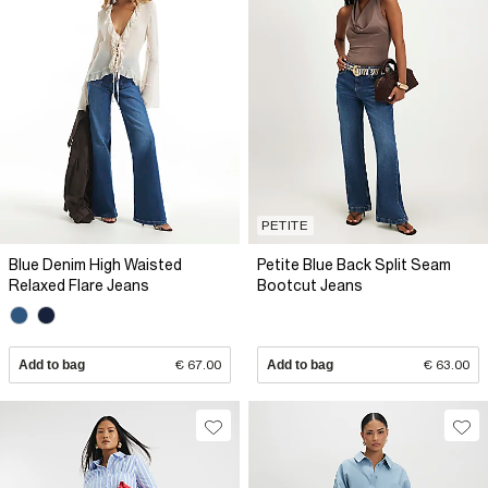
PETITE
Blue Denim High Waisted
Petite Blue Back Split Seam
Relaxed Flare Jeans
Bootcut Jeans
Add to bag
€ 67.00
Add to bag
€ 63.00