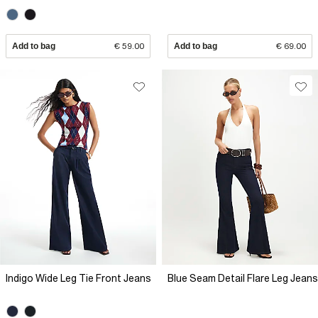
Add to bag
€ 59.00
Add to bag
€ 69.00
Indigo Wide Leg Tie Front Jeans
Blue Seam Detail Flare Leg Jeans