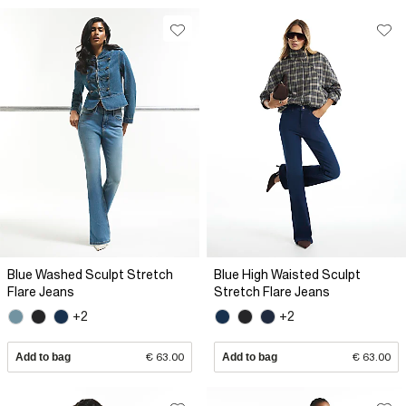
Blue Washed Sculpt Stretch
Blue High Waisted Sculpt
Flare Jeans
Stretch Flare Jeans
+2
+2
Add to bag
€ 63.00
Add to bag
€ 63.00