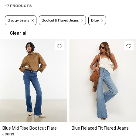
17 PRODUCTS
Baggy Jeans
Bootcut & Flared Jeans
Blue
Clear all
Blue Mid Rise Bootcut Flare
Blue Relaxed Fit Flared Jeans
Jeans