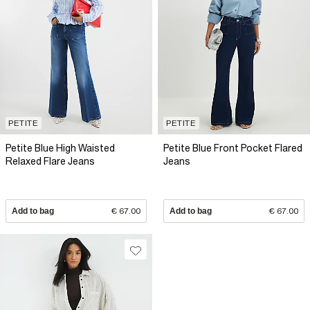
PETITE
PETITE
Petite Blue High Waisted
Petite Blue Front Pocket Flared
Relaxed Flare Jeans
Jeans
Add to bag
€ 67.00
Add to bag
€ 67.00