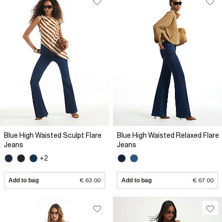
Blue High Waisted Sculpt Flare
Blue High Waisted Relaxed Flare
Jeans
Jeans
+2
Add to bag
€ 63.00
Add to bag
€ 67.00