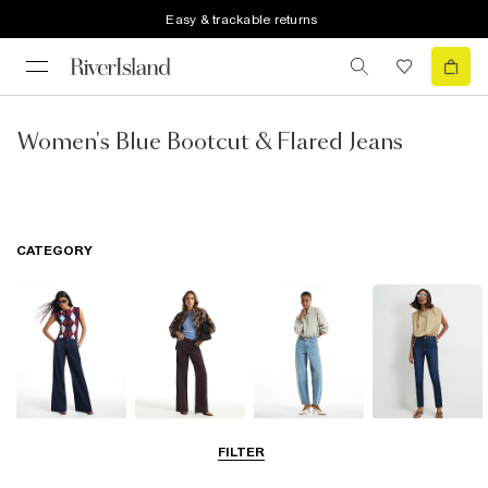
Easy & trackable returns
Women's Blue Bootcut & Flared Jeans
CATEGORY
Wide Leg Jeans
Straight Leg
Barrel Jeans
Slim Fit Jeans
FILTER
Jeans