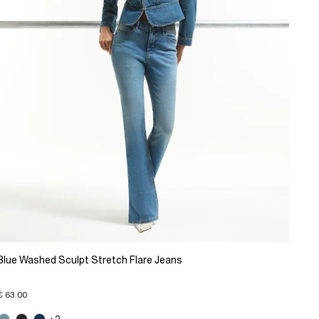
Blue Washed Sculpt Stretch Flare Jeans
€ 63.00