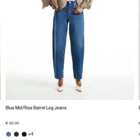
Blue Mid Rise Barrel Leg Jeans
€ 63.00
+4