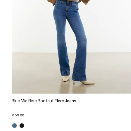
Blue Mid Rise Bootcut Flare Jeans
€ 59.00