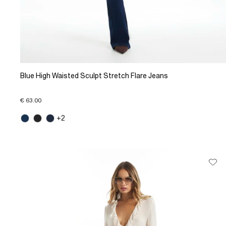
Blue High Waisted Sculpt Stretch Flare Jeans
€ 63.00
+2