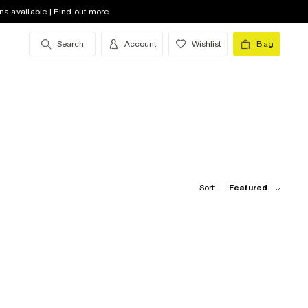
na available | Find out more
Search
Account
Wishlist
Bag
Sort:
Featured