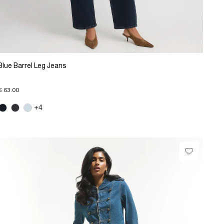
Blue Barrel Leg Jeans
€ 63.00
+4