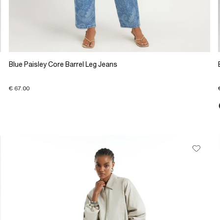
Blue Paisley Core Barrel Leg Jeans
€ 67.00