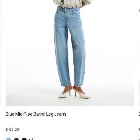
Blue Mid Rise Barrel Leg Jeans
€ 63.00