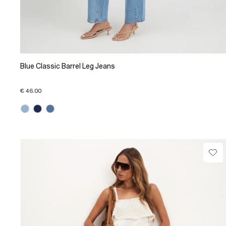
Blue Classic Barrel Leg Jeans
€ 46.00