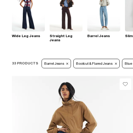
Wide Leg Jeans
Straight Leg
Barrel Jeans
Slim
Jeans
33 PRODUCTS
Barrel Jeans
Bootcut & Flared Jeans
Blue