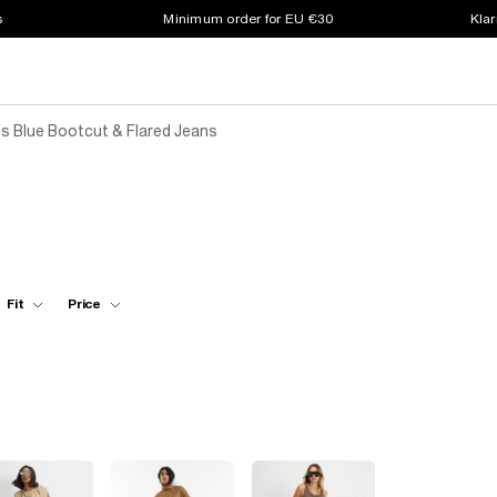
s
Minimum order for EU €30
Klar
 Blue Bootcut & Flared Jeans
s
Fit
Price