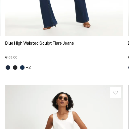
Blue High Waisted Sculpt Flare Jeans
€ 63.00
+2