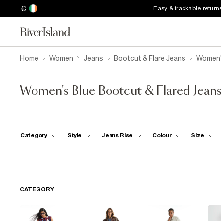
€
Easy & trackable return
Home
Women
Jeans
Bootcut & Flare Jeans
Women's
Women's Blue Bootcut & Flared Jean
Category
Style
Jeans Rise
Colour
Size
CATEGORY