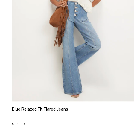
Blue Relaxed Fit Flared Jeans
€ 69.00