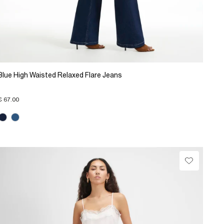
Blue High Waisted Relaxed Flare Jeans
€ 67.00