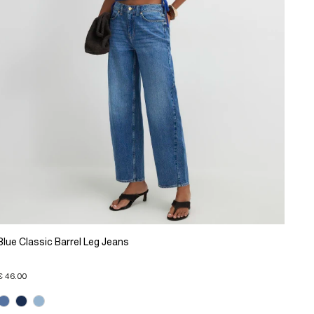
Blue Classic Barrel Leg Jeans
€ 46.00