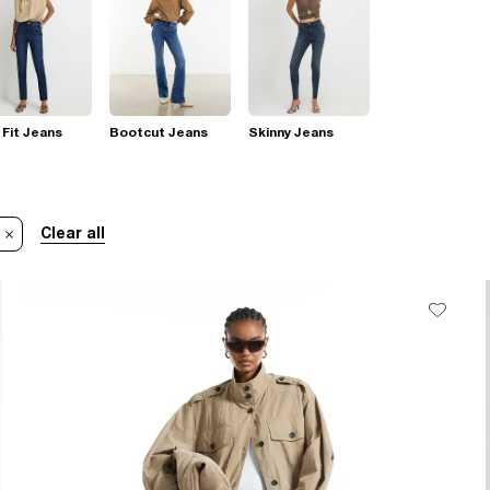
 Fit Jeans
Bootcut Jeans
Skinny Jeans
Clear all