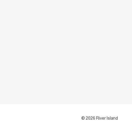
© 2026 River Island