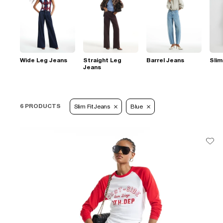
Wide Leg Jeans
Straight Leg
Barrel Jeans
Slim
Jeans
6 PRODUCTS
Slim Fit Jeans
Blue