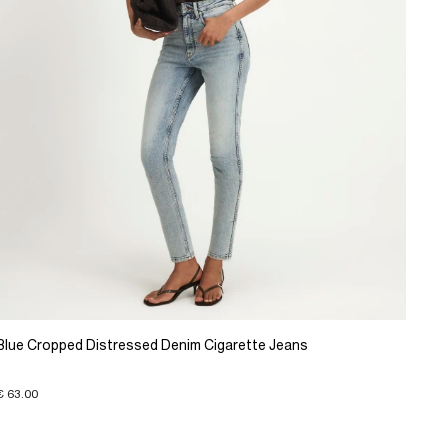
Blue Cropped Distressed Denim Cigarette Jeans
€ 63.00