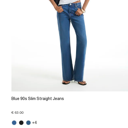
Blue 90s Slim Straight Jeans
€ 63.00
+4