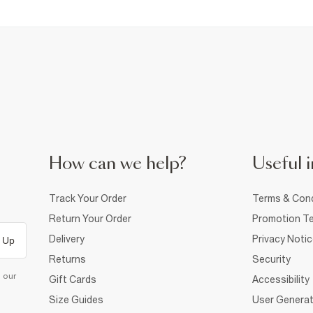
How can we help?
Useful i
Track Your Order
Terms & Cond
Return Your Order
Promotion Te
Delivery
Privacy Noti
 Up
Returns
Security
d our
Gift Cards
Accessibility
Size Guides
User Generat