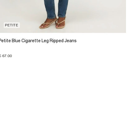
PETITE
Petite Blue Cigarette Leg Ripped Jeans
€ 67.00