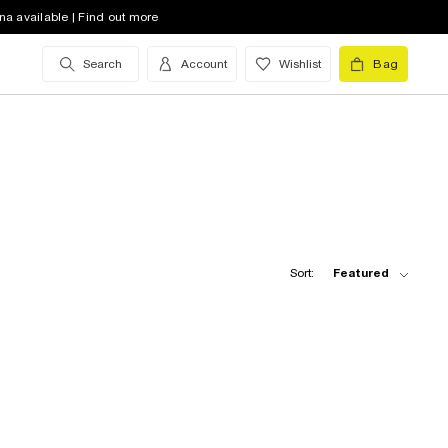
na available | Find out more
Search
Account
Wishlist
Bag
Sort:
Featured