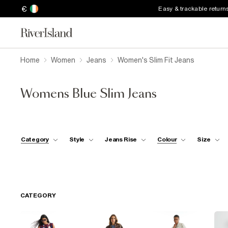
€
Easy & trackable return
Home
Women
Jeans
Women's Slim Fit Jeans
Womens Blue Slim Jeans
Category
Style
Jeans Rise
Colour
Size
CATEGORY