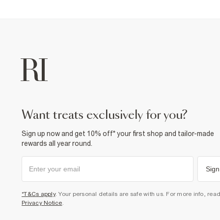
want treats exclusively for you?
Sign up now and get 10% off* your first shop and tailor-made
rewards all year round.
Sign
*T&Cs apply
. Your personal details are safe with us. For more info, rea
Privacy Notice
.