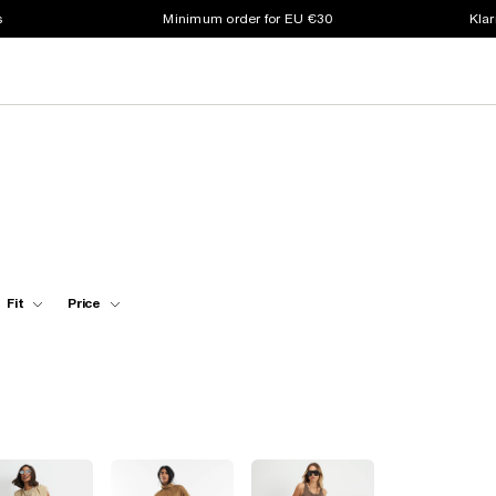
s
Minimum order for EU €30
Klar
Fit
Price