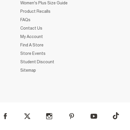
Women's Plus Size Guide
Product Recalls
FAQs
Contact Us
My Account
Find A Store
Store Events
Student Discount
Sitemap