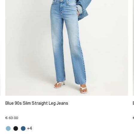
Blue 90s Slim Straight Leg Jeans
€ 63.00
+4