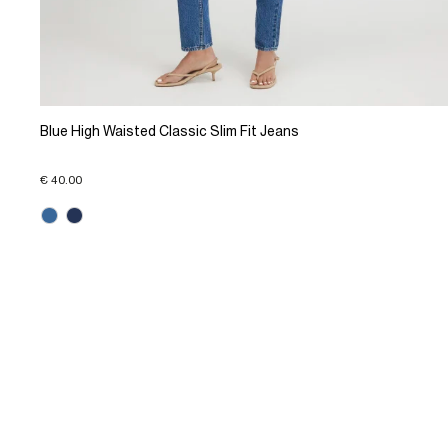
Blue High Waisted Classic Slim Fit Jeans
€ 40.00