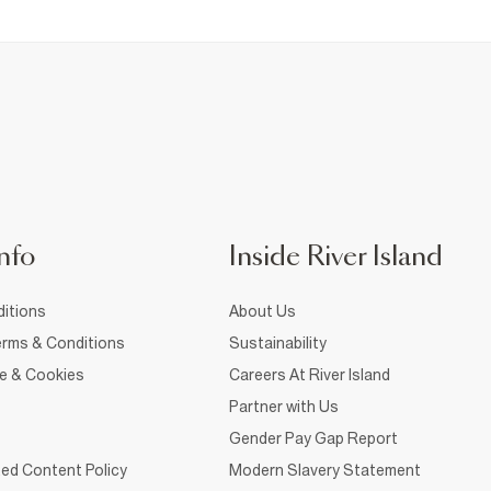
nfo
Inside River Island
itions
About Us
rms & Conditions
Sustainability
ce & Cookies
Careers At River Island
Partner with Us
Gender Pay Gap Report
ed Content Policy
Modern Slavery Statement