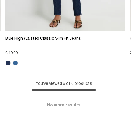
Blue High Waisted Classic Slim Fit Jeans
€ 40.00
You've viewed 6 of 6 products
No more results