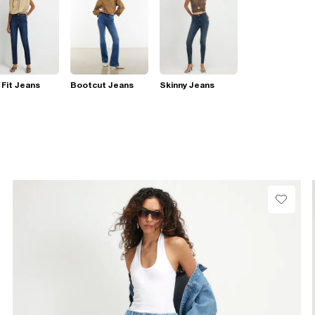
 Fit Jeans
Bootcut Jeans
Skinny Jeans