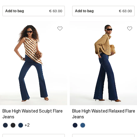
Add to bag
€ 63.00
Add to bag
€ 63.00
Blue High Waisted Sculpt Flare
Blue High Waisted Relaxed Flare
Jeans
Jeans
+2