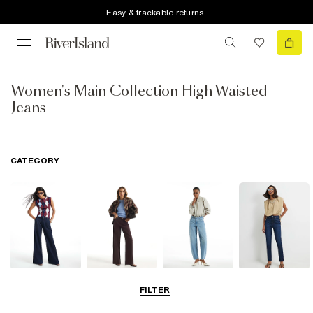
Easy & trackable returns
Women's Main Collection High Waisted
Jeans
CATEGORY
Wide Leg Jeans
Straight Leg
Barrel Jeans
Slim Fit Jeans
FILTER
Jeans