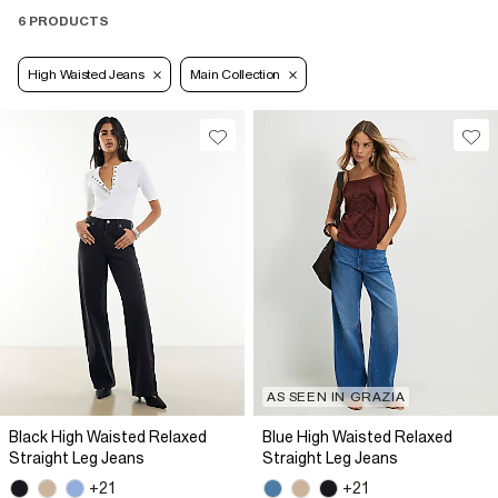
6 PRODUCTS
High Waisted Jeans
Main Collection
AS SEEN IN GRAZIA
Black High Waisted Relaxed
Blue High Waisted Relaxed
Straight Leg Jeans
Straight Leg Jeans
+21
+21