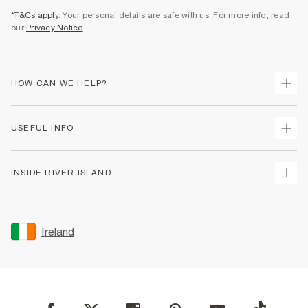
*T&Cs apply
. Your personal details are safe with us. For more info, read
our
Privacy Notice
.
HOW CAN WE HELP?
Track Your Order
USEFUL INFO
Return Your Order
Delivery
Terms & Conditions
INSIDE RIVER ISLAND
Returns
Promotion Terms & Conditions
Gift Cards
Privacy Notice & Cookies
About Us
Size Guides
Security
Sustainability
Ireland
Women's Plus Size Guide
Accessibility
Careers At River Island
Product Recalls
User Generated Content Policy
Partner with Us
FAQs
Gender Pay Gap Report
Contact Us
Modern Slavery Statement