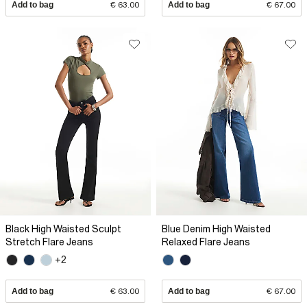
Add to bag
€ 63.00
Add to bag
€ 67.00
Black High Waisted Sculpt
Blue Denim High Waisted
Stretch Flare Jeans
Relaxed Flare Jeans
+2
Add to bag
€ 63.00
Add to bag
€ 67.00