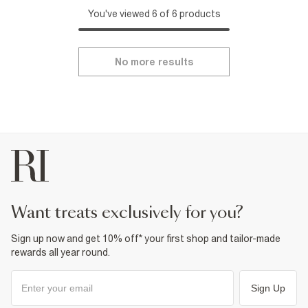
You've viewed 6 of 6 products
No more results
want treats exclusively for you?
Sign up now and get 10% off* your first shop and tailor-made
rewards all year round.
Sign Up