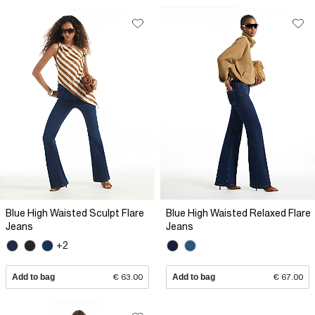
Blue High Waisted Sculpt Flare
Blue High Waisted Relaxed Flare
Jeans
Jeans
+2
Add to bag
€ 63.00
Add to bag
€ 67.00