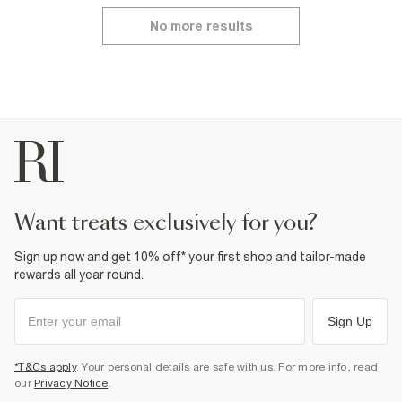
No more results
want treats exclusively for you?
Sign up now and get 10% off* your first shop and tailor-made
rewards all year round.
Sign Up
*T&Cs apply
. Your personal details are safe with us. For more info, read
our
Privacy Notice
.