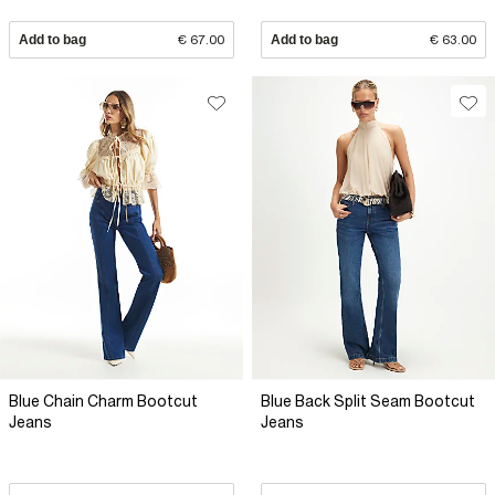
Add to bag
€ 67.00
Add to bag
€ 63.00
Blue Chain Charm Bootcut
Blue Back Split Seam Bootcut
Jeans
Jeans