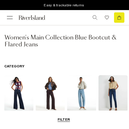
Easy & trackable returns
Women's Main Collection Blue Bootcut &
Flared Jeans
CATEGORY
Wide Leg Jeans
Straight Leg
Barrel Jeans
Slim Fit Jeans
FILTER
Jeans