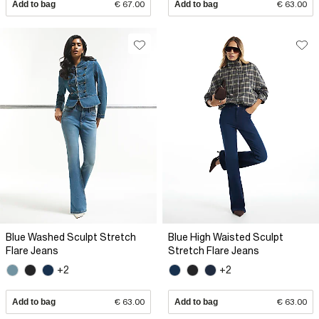
Add to bag
€ 67.00
Add to bag
€ 63.00
Blue Washed Sculpt Stretch
Blue High Waisted Sculpt
Flare Jeans
Stretch Flare Jeans
+2
+2
Add to bag
€ 63.00
Add to bag
€ 63.00