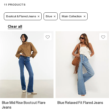
11 PRODUCTS
Bootcut & Flared Jeans
Blue
Main Collection
Clear all
Blue Mid Rise Bootcut Flare
Blue Relaxed Fit Flared Jeans
Jeans