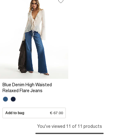
Blue Denim High Waisted
Relaxed Flare Jeans
Add to bag
€ 67.00
You've viewed 11 of 11 products