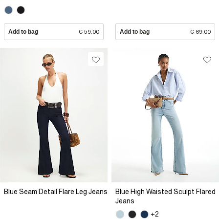
Add to bag
€ 59.00
Add to bag
€ 69.00
Blue Seam Detail Flare Leg Jeans
Blue High Waisted Sculpt Flared
Jeans
+2