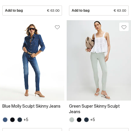
Add to bag
€ 63.00
Add to bag
€ 63.00
Blue Molly Sculpt Skinny Jeans
Green Super Skinny Sculpt
Jeans
+5
+5