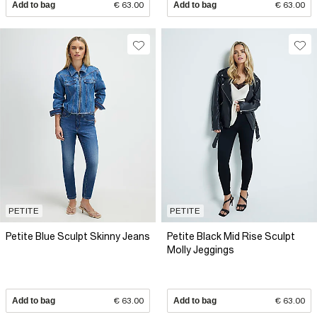
Add to bag
€ 63.00
Add to bag
€ 63.00
PETITE
PETITE
Petite Blue Sculpt Skinny Jeans
Petite Black Mid Rise Sculpt
Molly Jeggings
Add to bag
€ 63.00
Add to bag
€ 63.00