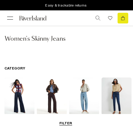
Easy & trackable returns
Women's Skinny Jeans
CATEGORY
Wide Leg Jeans
Straight Leg
Barrel Jeans
Slim Fit Jeans
FILTER
Jeans