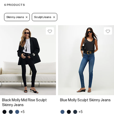
6 PRODUCTS
Skinny Jeans
Sculpt Jeans
Black Molly Mid Rise Sculpt
Blue Molly Sculpt Skinny Jeans
Skinny Jeans
+5
+5