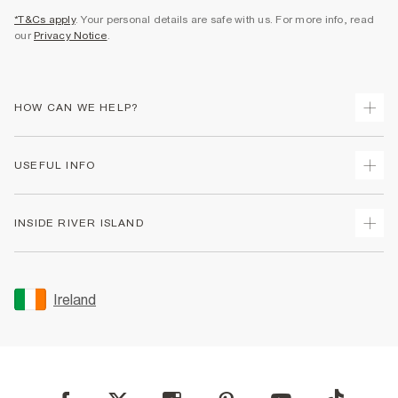
*T&Cs apply
. Your personal details are safe with us. For more info, read
our
Privacy Notice
.
HOW CAN WE HELP?
Track Your Order
USEFUL INFO
Return Your Order
Delivery
Terms & Conditions
INSIDE RIVER ISLAND
Returns
Promotion Terms & Conditions
Gift Cards
Privacy Notice & Cookies
About Us
Size Guides
Security
Sustainability
Ireland
Women's Plus Size Guide
Accessibility
Careers At River Island
Product Recalls
User Generated Content Policy
Partner with Us
FAQs
Gender Pay Gap Report
Contact Us
Modern Slavery Statement