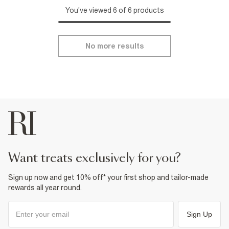
You've viewed 6 of 6 products
No more results
want treats exclusively for you?
Sign up now and get 10% off* your first shop and tailor-made
rewards all year round.
Sign Up