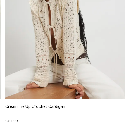
Cream Tie Up Crochet Cardigan
€ 54.00