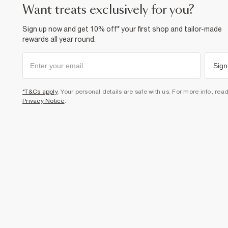
want treats exclusively for you?
Sign up now and get 10% off* your first shop and tailor-made
rewards all year round.
Sign
*T&Cs apply
. Your personal details are safe with us. For more info, rea
Privacy Notice
.