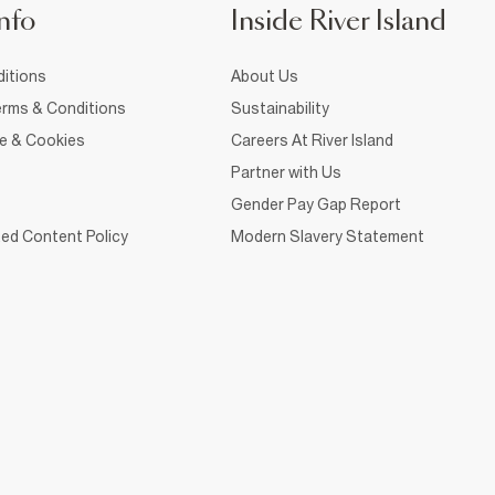
nfo
Inside River Island
itions
About Us
rms & Conditions
Sustainability
ce & Cookies
Careers At River Island
Partner with Us
Gender Pay Gap Report
ed Content Policy
Modern Slavery Statement