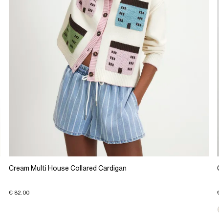
Cream Multi House Collared Cardigan
€ 82.00