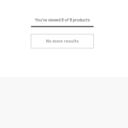
You've viewed 8 of 8 products
No more results