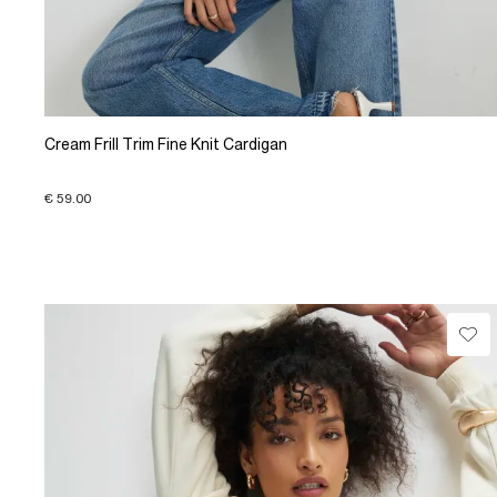
Cream Frill Trim Fine Knit Cardigan
€ 59.00