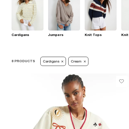
Cardigans
Jumpers
Knit Tops
Knit
8 PRODUCTS
Cardigans
Cream