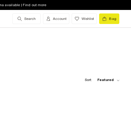
na available | Find out more
Search
Account
Wishlist
Bag
Sort:
Featured