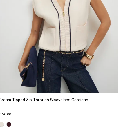
Cream Tipped Zip Through Sleeveless Cardigan
€ 50.00