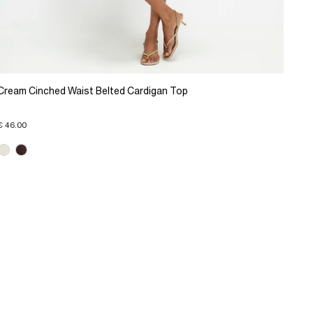
Cream Cinched Waist Belted Cardigan Top
€ 46.00