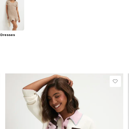
 Dresses