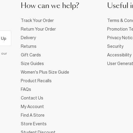
How can we help?
Useful i
Track Your Order
Terms & Cond
Return Your Order
Promotion Te
Delivery
Privacy Noti
 Up
Returns
Security
d our
Gift Cards
Accessibility
Size Guides
User Generat
Women's Plus Size Guide
Product Recalls
FAQs
Contact Us
My Account
Find A Store
Store Events
Student Discount