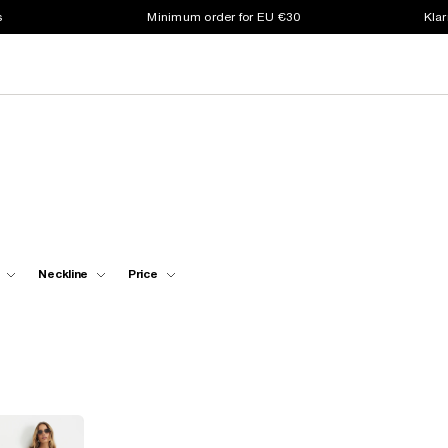
s
Minimum order for EU €30
Klar
Neckline
Price