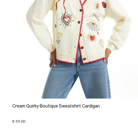
Cream Quirky Boutique Sweatshirt Cardigan
€ 59.00