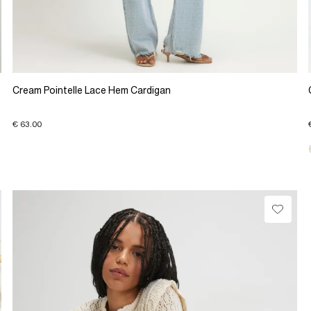
Cream Pointelle Lace Hem Cardigan
€ 63.00