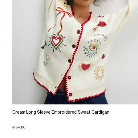
Cream Long Sleeve Embroidered Sweat Cardigan
€ 54.00