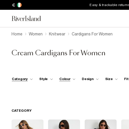
€
Easy & trackable return
Home
Women
Knitwear
Cardigans For Women
Cream Cardigans For Women
Category
Style
Colour
Design
Size
Fit
CATEGORY