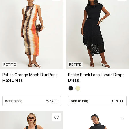
PETITE
PETITE
Petite Orange Mesh Blur Print
Petite Black Lace Hybrid Drape
Maxi Dress
Dress
Add to bag
€ 54.00
Add to bag
€ 76.00