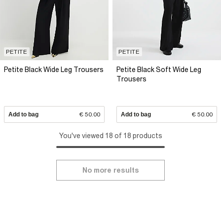
PETITE
PETITE
Petite Black Wide Leg Trousers
Petite Black Soft Wide Leg
Trousers
Add to bag
€ 50.00
Add to bag
€ 50.00
You've viewed 18 of 18 products
No more results