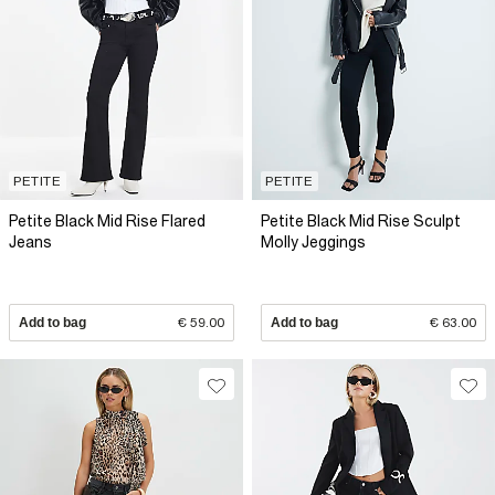
PETITE
PETITE
Petite Black Mid Rise Flared
Petite Black Mid Rise Sculpt
Jeans
Molly Jeggings
Add to bag
€ 59.00
Add to bag
€ 63.00