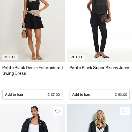
PETITE
PETITE
Petite Black Denim Embroidered
Petite Black Super Skinny Jeans
Swing Dress
Add to bag
€ 67.00
Add to bag
€ 63.00