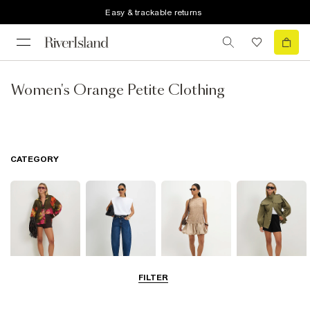
Easy & trackable returns
Women's Orange Petite Clothing
CATEGORY
FILTER
Tops
Jeans
Dresses
Coats & Jackets