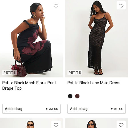
PETITE
PETITE
Petite Black Mesh Floral Print
Petite Black Lace Maxi Dress
Drape Top
Add to bag
€ 33.00
Add to bag
€ 50.00