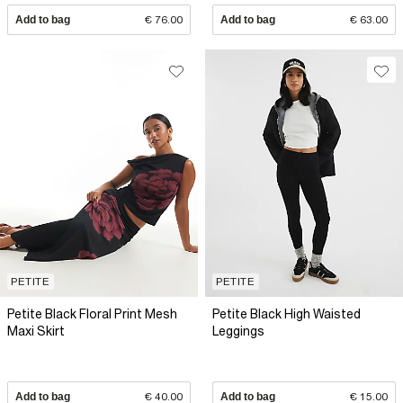
Add to bag
€ 76.00
Add to bag
€ 63.00
PETITE
PETITE
Petite Black Floral Print Mesh
Petite Black High Waisted
Maxi Skirt
Leggings
Add to bag
€ 40.00
Add to bag
€ 15.00