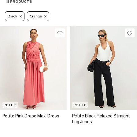
18 PRODUCTS
Black
Orange
PETITE
PETITE
Petite Pink Drape Maxi Dress
Petite Black Relaxed Straight
Leg Jeans