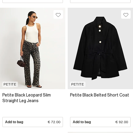
PETITE
PETITE
Petite Black Leopard Slim
Petite Black Belted Short Coat
Straight Leg Jeans
Add to bag
€ 72.00
Add to bag
€ 92.00