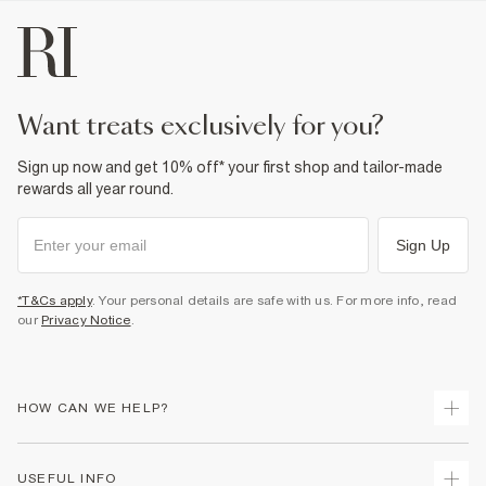
want treats exclusively for you?
Sign up now and get 10% off* your first shop and tailor-made
rewards all year round.
Sign Up
*T&Cs apply
. Your personal details are safe with us. For more info, read
our
Privacy Notice
.
HOW CAN WE HELP?
Track Your Order
USEFUL INFO