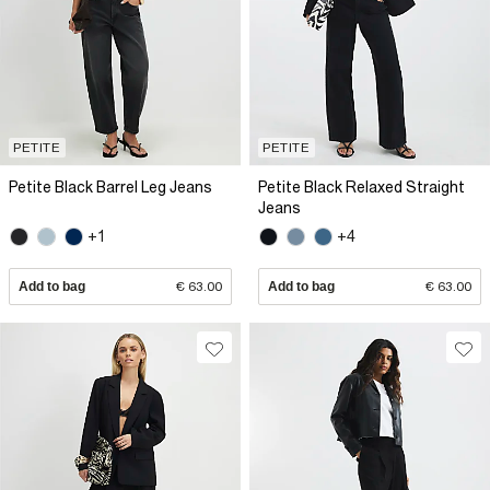
PETITE
PETITE
Petite Black Barrel Leg Jeans
Petite Black Relaxed Straight
Jeans
+1
+4
Add to bag
€ 63.00
Add to bag
€ 63.00