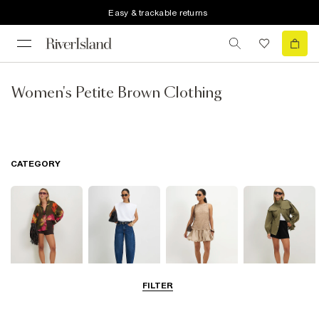
Easy & trackable returns
Women's Petite Brown Clothing
CATEGORY
FILTER
Tops
Jeans
Dresses
Coats & Jackets