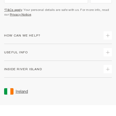
*T&Cs apply
. Your personal details are safe with us. For more info, read
our
Privacy Notice
.
HOW CAN WE HELP?
Track Your Order
USEFUL INFO
Return Your Order
Delivery
Terms & Conditions
INSIDE RIVER ISLAND
Returns
Promotion Terms & Conditions
Gift Cards
Privacy Notice & Cookies
About Us
Size Guides
Security
Sustainability
Ireland
Women's Plus Size Guide
Accessibility
Careers At River Island
Product Recalls
User Generated Content Policy
Partner with Us
FAQs
Gender Pay Gap Report
Contact Us