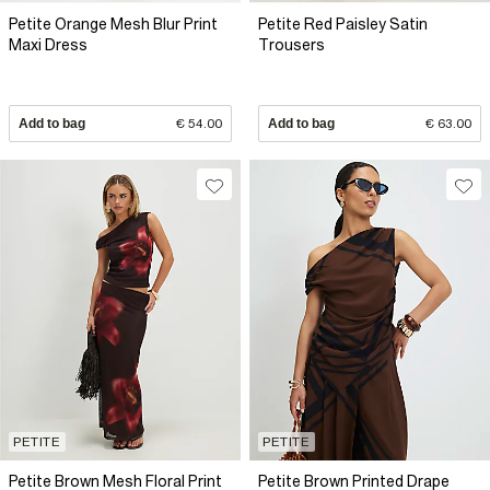
Petite Orange Mesh Blur Print
Petite Red Paisley Satin
Maxi Dress
Trousers
Add to bag
€ 54.00
Add to bag
€ 63.00
PETITE
PETITE
Petite Brown Mesh Floral Print
Petite Brown Printed Drape