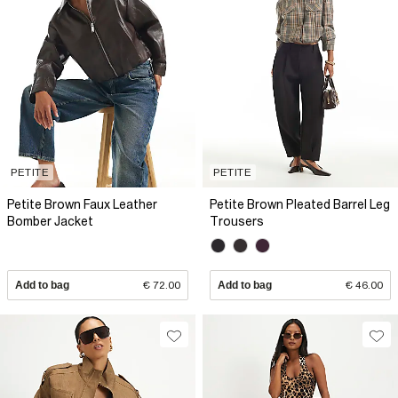
PETITE
PETITE
Petite Brown Faux Leather
Petite Brown Pleated Barrel Leg
Bomber Jacket
Trousers
Add to bag
€ 72.00
Add to bag
€ 46.00