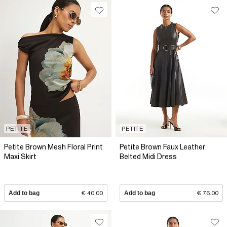
PETITE
PETITE
Petite Brown Mesh Floral Print
Petite Brown Faux Leather
Maxi Skirt
Belted Midi Dress
Add to bag
€ 40.00
Add to bag
€ 76.00