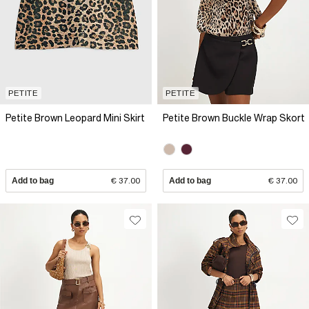
PETITE
PETITE
Petite Brown Leopard Mini Skirt
Petite Brown Buckle Wrap Skort
Add to bag
€ 37.00
Add to bag
€ 37.00