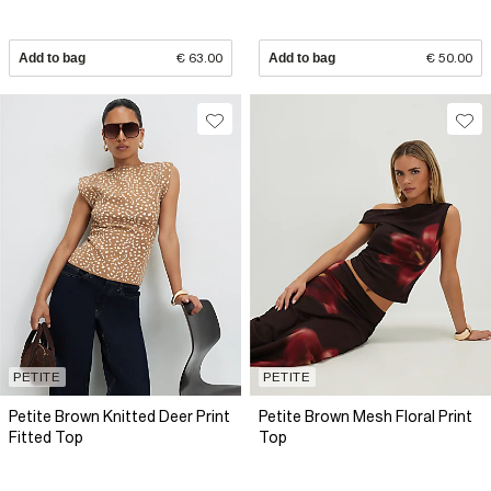
Add to bag
€ 63.00
Add to bag
€ 50.00
PETITE
PETITE
Petite Brown Knitted Deer Print
Petite Brown Mesh Floral Print
Fitted Top
Top