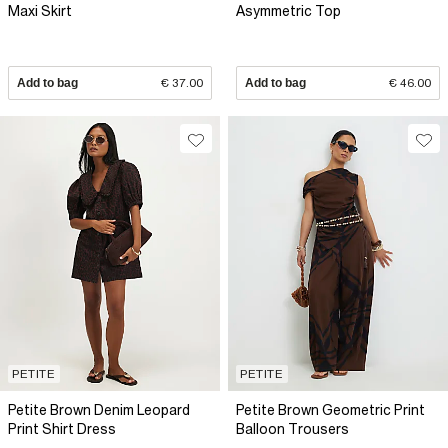
Maxi Skirt
Asymmetric Top
Add to bag
€ 37.00
Add to bag
€ 46.00
PETITE
PETITE
Petite Brown Denim Leopard
Petite Brown Geometric Print
Print Shirt Dress
Balloon Trousers