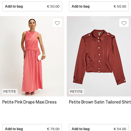
Add to bag
€ 50.00
Add to bag
€ 50.00
PETITE
PETITE
Petite Pink Drape Maxi Dress
Petite Brown Satin Tailored Shirt
Add to bag
€ 76.00
Add to bag
€ 54.00