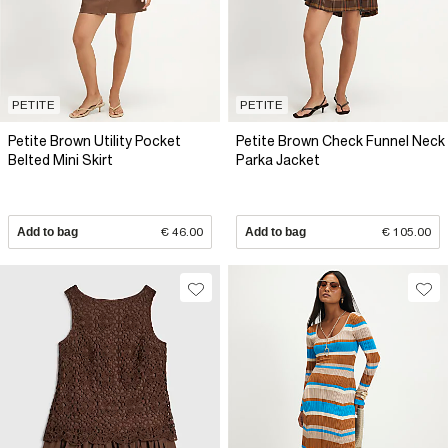
PETITE
PETITE
Petite Brown Utility Pocket
Petite Brown Check Funnel Neck
Belted Mini Skirt
Parka Jacket
Add to bag
€ 46.00
Add to bag
€ 105.00