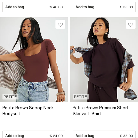
Add to bag
€ 40.00
Add to bag
€ 33.00
PETITE
PETITE
Petite Brown Scoop Neck
Petite Brown Premium Short
Bodysuit
Sleeve T-Shirt
Add to bag
€ 24.00
Add to bag
€ 33.00