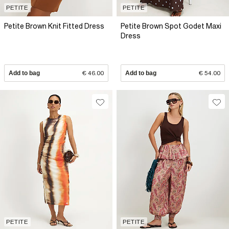
PETITE
PETITE
Petite Brown Knit Fitted Dress
Petite Brown Spot Godet Maxi
Dress
Add to bag
€ 46.00
Add to bag
€ 54.00
PETITE
PETITE