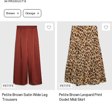
34 PRODUCTS
Brown
Orange
PETITE
PETITE
Petite Brown Satin Wide Leg
Petite Brown Leopard Print
Trousers
Godet Midi Skirt