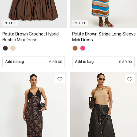
PETITE
PETITE
Petite Brown Crochet Hybrid
Petite Brown Stripe Long Sleeve
Bubble Mini Dress
Midi Dress
Add to bag
€ 59.00
Add to bag
€ 50.00