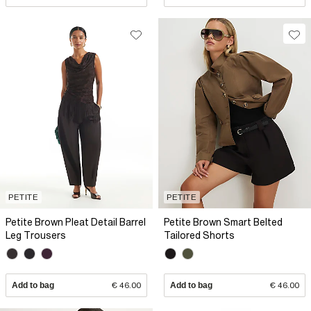
PETITE
PETITE
Petite Brown Pleat Detail Barrel
Petite Brown Smart Belted
Leg Trousers
Tailored Shorts
Add to bag
€ 46.00
Add to bag
€ 46.00