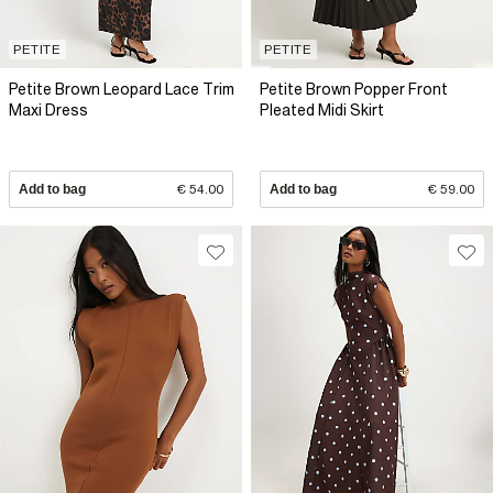
PETITE
PETITE
Petite Brown Leopard Lace Trim
Petite Brown Popper Front
Maxi Dress
Pleated Midi Skirt
Add to bag
€ 54.00
Add to bag
€ 59.00