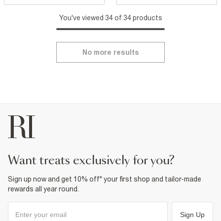
You've viewed 34 of 34 products
No more results
want treats exclusively for you?
Sign up now and get 10% off* your first shop and tailor-made
rewards all year round.
Sign Up