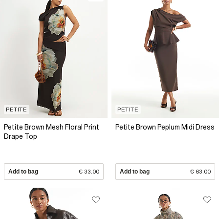
PETITE
PETITE
Petite Brown Mesh Floral Print
Petite Brown Peplum Midi Dress
Drape Top
Add to bag
€ 33.00
Add to bag
€ 63.00