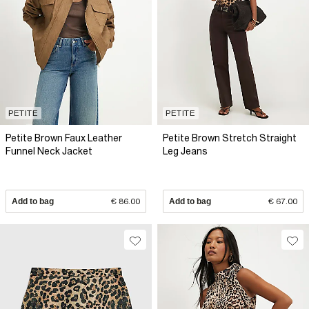
PETITE
PETITE
Petite Brown Faux Leather
Petite Brown Stretch Straight
Funnel Neck Jacket
Leg Jeans
Add to bag
€ 86.00
Add to bag
€ 67.00